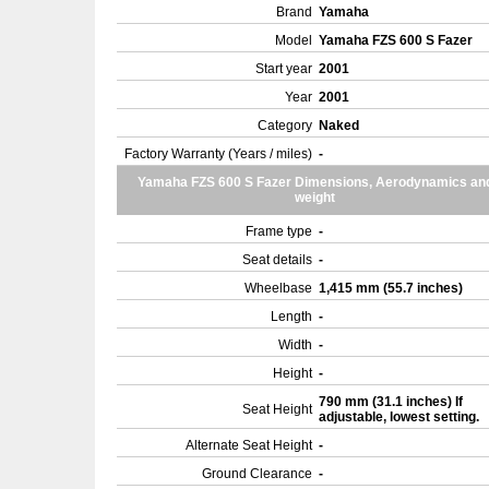
Brand
Yamaha
Model
Yamaha FZS 600 S Fazer
Start year
2001
Year
2001
Category
Naked
Factory Warranty (Years / miles)
-
Yamaha FZS 600 S Fazer Dimensions, Aerodynamics an
weight
Frame type
-
Seat details
-
Wheelbase
1,415 mm (55.7 inches)
Length
-
Width
-
Height
-
790 mm (31.1 inches) If
Seat Height
adjustable, lowest setting.
Alternate Seat Height
-
Ground Clearance
-