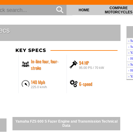
COMPARE
HOME
MOTORCYCLES
ecs
- S
- S
KEY SPECS
- Y
- H
In-line four, four-
94 HP
- S
stroke
95.00 PS / 70 kW
- H
- Y
140 Mph
6-speed
- S
225.0 km/h
- H
- H
- Y
- Y
- S
- H
Yamaha FZS 600 S Fazer Engine and Transmission Technical
- H
Data