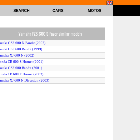
SEARCH
CARS
MOTOS
Yamaha FZS 600 S Fazer similar models
uzuki GSF 600 N Bandit (2002)
uzuki GSF 600 Bandit (1999)
amaha XJ 600 N (2002)
onda CB 600 S Hornet (2001)
uzuki GSF 600 Bandit (2001)
onda CB 600 F Hornet (2003)
amaha XJ 600 N Diversion (2003)
uzuki GSF 600 S Bandit (2003)
onda Hornet (1999)
onda CB 600 F Hornet (2000)
amaha FZS 600 Fazer (2001)
amaha FZS 600 S (2000)
uzuki GSF 600 N Bandit (2003)
onda CB 600 S Hornet (2000)
onda CB 600 F Hornet (2001)