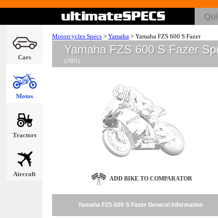
Motorcycles Specs
>
Yamaha
>
Yamaha FZS 600 S Fazer
Yamaha FZS 600 S Fazer Sp
Cars
(2001)
Motos
Tractors
Aircraft
ADD BIKE TO COMPARATOR
Yamaha FZS 600 S Fazer General Information