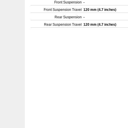
Front Suspension
-
Front Suspension Travel
120 mm (4.7 inches)
Rear Suspension
-
Rear Suspension Travel
120 mm (4.7 inches)