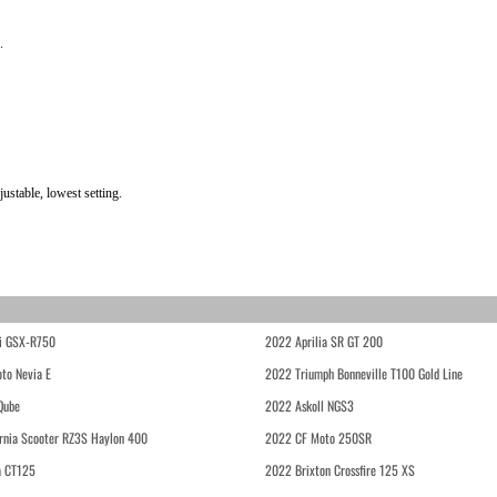
.
stable, lowest setting.
i GSX-R750
2022 Aprilia SR GT 200
to Nevia E
2022 Triumph Bonneville T100 Gold Line
Qube
2022 Askoll NGS3
rnia Scooter RZ3S Haylon 400
2022 CF Moto 250SR
 CT125
2022 Brixton Crossfire 125 XS