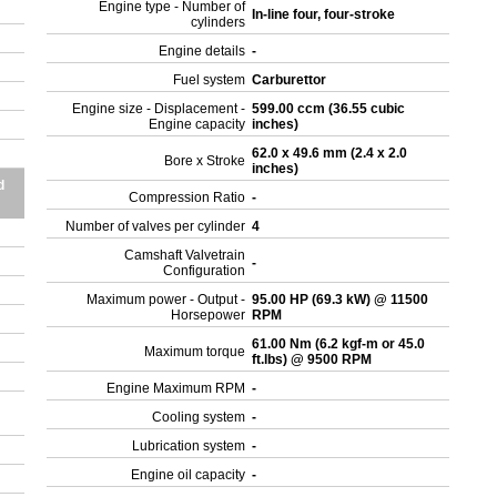
Engine type - Number of
In-line four, four-stroke
cylinders
Engine details
-
Fuel system
Carburettor
Engine size - Displacement -
599.00 ccm (36.55 cubic
Engine capacity
inches)
62.0 x 49.6 mm (2.4 x 2.0
Bore x Stroke
inches)
d
Compression Ratio
-
Number of valves per cylinder
4
Camshaft Valvetrain
-
Configuration
Maximum power - Output -
95.00 HP (69.3 kW) @ 11500
Horsepower
RPM
61.00 Nm (6.2 kgf-m or 45.0
Maximum torque
ft.lbs) @ 9500 RPM
Engine Maximum RPM
-
Cooling system
-
Lubrication system
-
Engine oil capacity
-