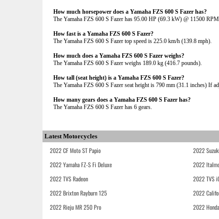
How much horsepower does a Yamaha FZS 600 S Fazer has?
The Yamaha FZS 600 S Fazer has 95.00 HP (69.3 kW) @ 11500 RPM
How fast is a Yamaha FZS 600 S Fazer?
The Yamaha FZS 600 S Fazer top speed is 225.0 km/h (139.8 mph).
How much does a Yamaha FZS 600 S Fazer weighs?
The Yamaha FZS 600 S Fazer weighs 189.0 kg (416.7 pounds).
How tall (seat height) is a Yamaha FZS 600 S Fazer?
The Yamaha FZS 600 S Fazer seat height is 790 mm (31.1 inches) If adju
How many gears does a Yamaha FZS 600 S Fazer has?
The Yamaha FZS 600 S Fazer has 6 gears.
Latest Motorcycles
2022 CF Moto ST Papio
2022 Suzuk
2022 Yamaha FZ-S Fi Deluxe
2022 Italmo
2022 TVS Radeon
2022 TVS i
2022 Brixton Rayburn 125
2022 Califo
2022 Rieju MR 250 Pro
2022 Honda