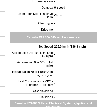
Exhaust system
-
Gearbox
6-speed
Transmission type, final drive
Chain
ratio
Clutch type
-
Driveline
-
Yamaha FZS 600 S Fazer Performance
Top Speed
225.0 km/h (139.8 mph)
Acceleration 0 to 100 km/h (0 to
-
62 mph)
Acceleration 0 to 400m (1/4
-
mile)
Recuperation 60 to 140 km/h in
-
highest gear
Fuel Consumption - MPG -
-
Economy - Efficiency
CO2 emissions
-
Emissions
-
Yamaha FZS 600 S Fazer Electrical Systems, Ignition and
Equipment