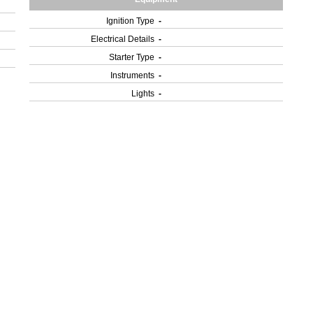
Ignition Type
-
Electrical Details
-
Starter Type
-
Instruments
-
Lights
-