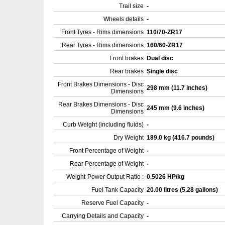
Trail size
-
Wheels details
-
Front Tyres - Rims dimensions
110/70-ZR17
Rear Tyres - Rims dimensions
160/60-ZR17
Front brakes
Dual disc
Rear brakes
Single disc
Front Brakes Dimensions - Disc
298 mm (11.7 inches)
Dimensions
Rear Brakes Dimensions - Disc
245 mm (9.6 inches)
Dimensions
Curb Weight (including fluids)
-
Dry Weight
189.0 kg (416.7 pounds)
Front Percentage of Weight
-
Rear Percentage of Weight
-
Weight-Power Output Ratio :
0.5026 HP/kg
Fuel Tank Capacity
20.00 litres (5.28 gallons)
Reserve Fuel Capacity
-
Carrying Details and Capacity
-