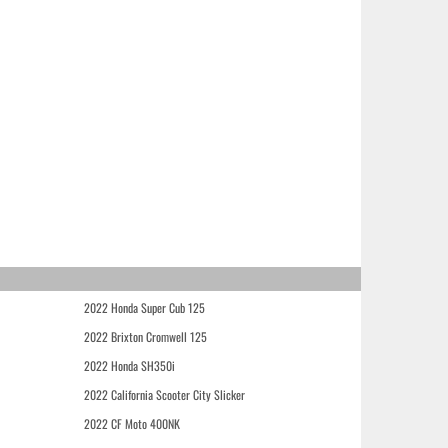
2022 Honda Super Cub 125
2022 Brixton Cromwell 125
2022 Honda SH350i
2022 California Scooter City Slicker
2022 CF Moto 400NK