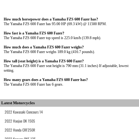
How much horsepower does a Yamaha FZS 600 Fazer has?
The Yamaha FZS 600 Fazer has 95.00 HP (69.3 kW) @ 11500 RPM.
How fast is a Yamaha FZS 600 Fazer?
The Yamaha FZS 600 Fazer top speed is 225.0 km/h (139.8 mph).
How much does a Yamaha FZS 600 Fazer weighs?
The Yamaha FZS 600 Fazer weighs 189.0 kg (416.7 pounds).
How tall (seat height) is a Yamaha FZS 600 Fazer?
The Yamaha FZS 600 Fazer seat height is 790 mm (31.1 inches) If adjustable, lowest
setting.
How many gears does a Yamaha FZS 600 Fazer has?
The Yamaha FZS 600 Fazer has 6 gears.
Latest Motorcycles
2022 Kawasaki Concours 14
2022 Haojue DK 150S
2022 Honda CRF250R
2022 Keeway RKF 125