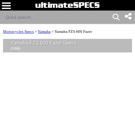
Motorcycles Specs
>
Yamaha
>
Yamaha FZS 600 Fazer
Yamaha FZS 600 Fazer Specs
(1998)