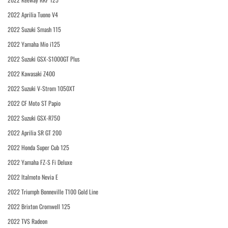
2022 Aprilia Tuono V4
2022 Suzuki Smash 115
2022 Yamaha Mio i125
2022 Suzuki GSX-S1000GT Plus
2022 Kawasaki Z400
2022 Suzuki V-Strom 1050XT
2022 CF Moto ST Papio
2022 Suzuki GSX-R750
2022 Aprilia SR GT 200
2022 Honda Super Cub 125
2022 Yamaha FZ-S Fi Deluxe
2022 Italmoto Nevia E
2022 Triumph Bonneville T100 Gold Line
2022 Brixton Cromwell 125
2022 TVS Radeon