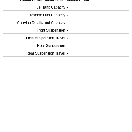
Fuel Tank Capacity
-
Reserve Fuel Capacity
-
Carrying Details and Capacity
-
Front Suspension
-
Front Suspension Travel
-
Rear Suspension
-
Rear Suspension Travel
-