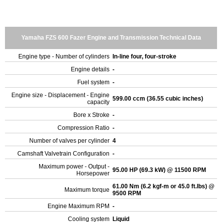
Yamaha FZS 600 Fazer Engine and Transmission Technical Data
Engine type - Number of cylinders
In-line four, four-stroke
Engine details
-
Fuel system
-
Engine size - Displacement - Engine
599.00 ccm (36.55 cubic inches)
capacity
Bore x Stroke
-
Compression Ratio
-
Number of valves per cylinder
4
Camshaft Valvetrain Configuration
-
Maximum power - Output -
95.00 HP (69.3 kW) @ 11500 RPM
Horsepower
61.00 Nm (6.2 kgf-m or 45.0 ft.lbs) @
Maximum torque
9500 RPM
Engine Maximum RPM
-
Cooling system
Liquid