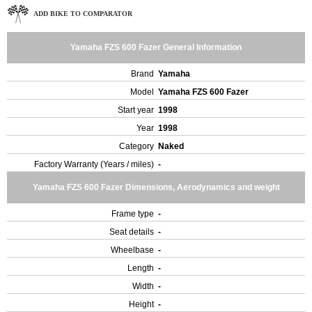
ADD BIKE TO COMPARATOR
Yamaha FZS 600 Fazer General Information
Brand
Yamaha
Model
Yamaha FZS 600 Fazer
Start year
1998
Year
1998
Category
Naked
Factory Warranty (Years / miles)
-
Yamaha FZS 600 Fazer Dimensions, Aerodynamics and weight
Frame type
-
Seat details
-
Wheelbase
-
Length
-
Width
-
Height
-