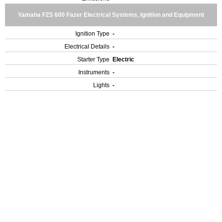
Yamaha FZS 600 Fazer Electrical Systems, Ignition and Equipment
Ignition Type
-
Electrical Details
-
Starter Type
Electric
Instruments
-
Lights
-