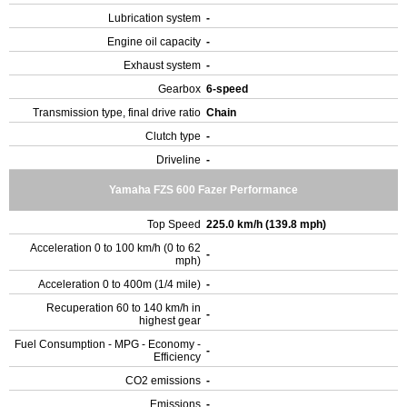
Lubrication system
-
Engine oil capacity
-
Exhaust system
-
Gearbox
6-speed
Transmission type, final drive ratio
Chain
Clutch type
-
Driveline
-
Yamaha FZS 600 Fazer Performance
Top Speed
225.0 km/h (139.8 mph)
Acceleration 0 to 100 km/h (0 to 62
-
mph)
Acceleration 0 to 400m (1/4 mile)
-
Recuperation 60 to 140 km/h in
-
highest gear
Fuel Consumption - MPG - Economy -
-
Efficiency
CO2 emissions
-
Emissions
-