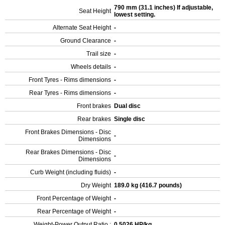
790 mm (31.1 inches) If adjustable,
Seat Height
lowest setting.
Alternate Seat Height
-
Ground Clearance
-
Trail size
-
Wheels details
-
Front Tyres - Rims dimensions
-
Rear Tyres - Rims dimensions
-
Front brakes
Dual disc
Rear brakes
Single disc
Front Brakes Dimensions - Disc
-
Dimensions
Rear Brakes Dimensions - Disc
-
Dimensions
Curb Weight (including fluids)
-
Dry Weight
189.0 kg (416.7 pounds)
Front Percentage of Weight
-
Rear Percentage of Weight
-
Weight-Power Output Ratio :
0.5026 HP/kg