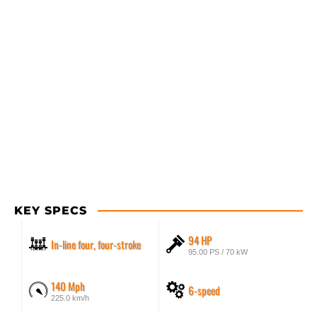
KEY SPECS
94 HP
In-line four, four-stroke
95.00 PS / 70 kW
140 Mph
6-speed
225.0 km/h