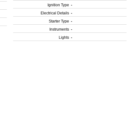
Ignition Type
-
Electrical Details
-
Starter Type
-
Instruments
-
Lights
-