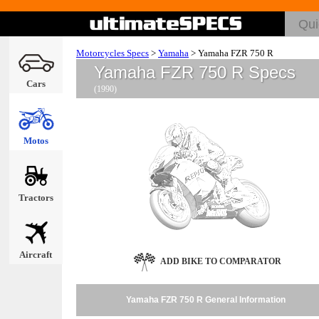
Motorcycles Specs
>
Yamaha
>
Yamaha FZR 750 R
Yamaha FZR 750 R Specs
Cars
(1990)
Motos
Tractors
Aircraft
ADD BIKE TO COMPARATOR
Yamaha FZR 750 R General Information