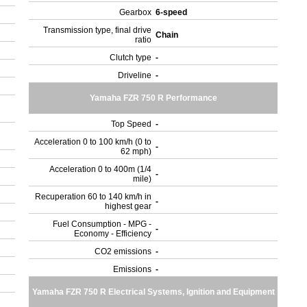
Gearbox
6-speed
Transmission type, final drive
Chain
ratio
Clutch type
-
Driveline
-
Yamaha FZR 750 R Performance
Top Speed
-
Acceleration 0 to 100 km/h (0 to
-
62 mph)
Acceleration 0 to 400m (1/4
-
mile)
Recuperation 60 to 140 km/h in
-
highest gear
Fuel Consumption - MPG -
-
Economy - Efficiency
CO2 emissions
-
Emissions
-
Yamaha FZR 750 R Electrical Systems, Ignition and Equipment