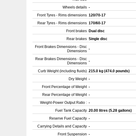
Wheels details
-
Front Tyres - Rims dimensions
120/70-17
Rear Tyres - Rims dimensions
170/60-17
Front brakes
Dual disc
Rear brakes
Single disc
Front Brakes Dimensions - Disc
-
Dimensions
Rear Brakes Dimensions - Disc
-
Dimensions
Curb Weight (including fluids)
215.0 kg (474.0 pounds)
Dry Weight
-
Front Percentage of Weight
-
Rear Percentage of Weight
-
Weight-Power Output Ratio :
-
Fuel Tank Capacity
20.00 litres (5.28 gallons)
Reserve Fuel Capacity
-
Carrying Details and Capacity
-
Front Suspension
-