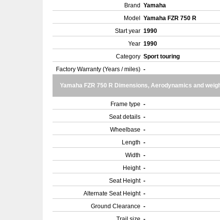
Brand
Yamaha
Model
Yamaha FZR 750 R
Start year
1990
Year
1990
Category
Sport touring
Factory Warranty (Years / miles)
-
Yamaha FZR 750 R Dimensions, Aerodynamics and weig
Frame type
-
Seat details
-
Wheelbase
-
Length
-
Width
-
Height
-
Seat Height
-
Alternate Seat Height
-
Ground Clearance
-
Trail size
-