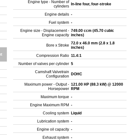
Engine type - Number of
In-line four, four-stroke
cylinders
Engine details
-
Fuel system
-
Engine size - Displacement -
749.00 ccm (45.70 cubic
Engine capacity
inches)
72.0 x 46.0 mm (2.8 x 1.8
Bore x Stroke
inches)
ht
Compression Ratio
11.4:1
Number of valves per cylinder
5
Camshaft Valvetrain
DOHC
Configuration
Maximum power - Output -
121.00 HP (88.3 kW) @ 12000
Horsepower
RPM
Maximum torque
-
Engine Maximum RPM
-
Cooling system
Liquid
Lubrication system
-
Engine oil capacity
-
Exhaust system
-