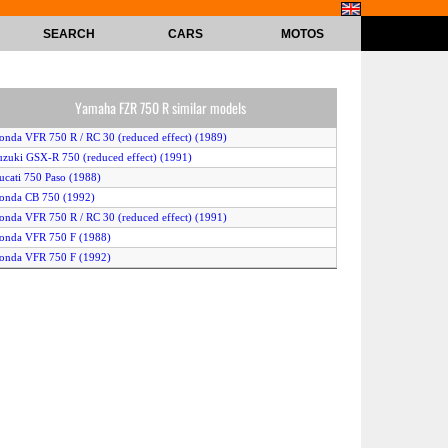
SEARCH
CARS
MOTOS
Yamaha FZR 750 R similar models
onda VFR 750 R / RC 30 (reduced effect) (1989)
uzuki GSX-R 750 (reduced effect) (1991)
ucati 750 Paso (1988)
onda CB 750 (1992)
onda VFR 750 R / RC 30 (reduced effect) (1991)
onda VFR 750 F (1988)
onda VFR 750 F (1992)
amaha FZR 750 R (1989)
amaha FZR 750 Genesis (reduced effect) (1988)
amaha FZ 750 (1991)
awasaki GPX 750 R (1989)
uzuki GSX-R 750 (reduced effect) (1990)
awasaki GPX 750 R (1988)
onda VFR 750 R / RC 30 (reduced effect) (1992)
riumph Daytona 750 (1992)