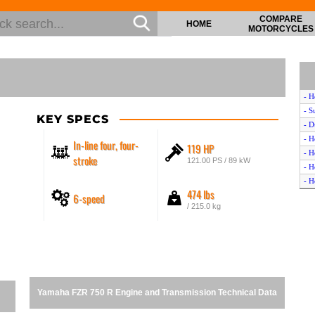
COMPARE
HOME
MOTORCYCLES
- H
- S
KEY SPECS
- D
- H
In-line four, four-
119 HP
- H
stroke
121.00 PS / 89 kW
- H
- H
474 lbs
6-speed
- Y
/ 215.0 kg
- Y
- Y
- K
- S
- K
- H
Yamaha FZR 750 R Engine and Transmission Technical Data
- T