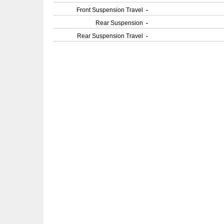
Front Suspension Travel
-
Rear Suspension
-
Rear Suspension Travel
-