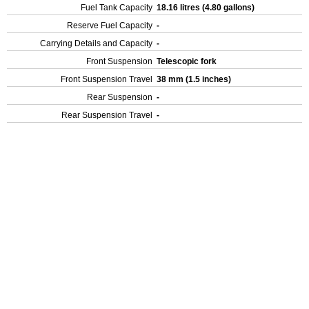
Fuel Tank Capacity
18.16 litres (4.80 gallons)
Reserve Fuel Capacity
-
Carrying Details and Capacity
-
Front Suspension
Telescopic fork
Front Suspension Travel
38 mm (1.5 inches)
Rear Suspension
-
Rear Suspension Travel
-