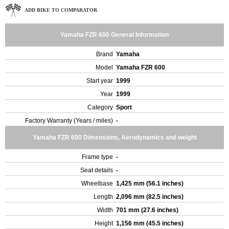
ADD BIKE TO COMPARATOR
Yamaha FZR 600 General Information
Brand
Yamaha
Model
Yamaha FZR 600
Start year
1999
Year
1999
Category
Sport
Factory Warranty (Years / miles)
-
Yamaha FZR 600 Dimensions, Aerodynamics and weight
Frame type
-
Seat details
-
Wheelbase
1,425 mm (56.1 inches)
Length
2,096 mm (82.5 inches)
Width
701 mm (27.6 inches)
Height
1,156 mm (45.5 inches)