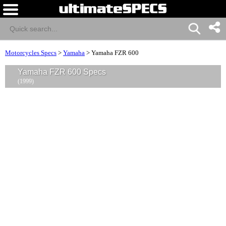
Motorcycles Specs
>
Yamaha
>
Yamaha FZR 600
Yamaha FZR 600 Specs
(1999)