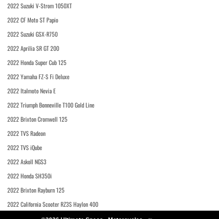
2022 Suzuki V-Strom 1050XT
2022 CF Moto ST Papio
2022 Suzuki GSX-R750
2022 Aprilia SR GT 200
2022 Honda Super Cub 125
2022 Yamaha FZ-S Fi Deluxe
2022 Italmoto Nevia E
2022 Triumph Bonneville T100 Gold Line
2022 Brixton Cromwell 125
2022 TVS Radeon
2022 TVS iQube
2022 Askoll NGS3
2022 Honda SH350i
2022 Brixton Rayburn 125
2022 California Scooter RZ3S Haylon 400