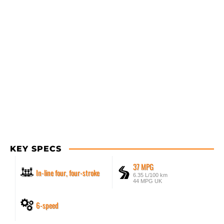
KEY SPECS
37 MPG
In-line four, four-stroke
6.35 L/100 km
44 MPG UK
6-speed