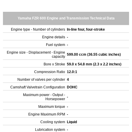
Yamaha FZR 600 Engine and Transmission Technical Data
Engine type - Number of cylinders
In-line four, four-stroke
Engine details
-
Fuel system
-
Engine size - Displacement - Engine
599.00 ccm (36.55 cubic inches)
capacity
Bore x Stroke
59.0 x 54.8 mm (2.3 x 2.2 inches)
Compression Ratio
12.0:1
Number of valves per cylinder
4
Camshaft Valvetrain Configuration
DOHC
Maximum power - Output -
-
Horsepower
Maximum torque
-
Engine Maximum RPM
-
Cooling system
Liquid
Lubrication system
-