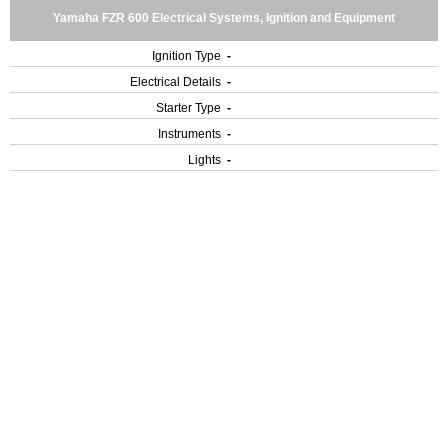
Yamaha FZR 600 Electrical Systems, Ignition and Equipment
Ignition Type
-
Electrical Details
-
Starter Type
-
Instruments
-
Lights
-