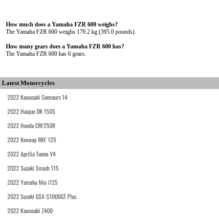
How much does a Yamaha FZR 600 weighs?
The Yamaha FZR 600 weighs 179.2 kg (395.0 pounds).
How many gears does a Yamaha FZR 600 has?
The Yamaha FZR 600 has 6 gears.
Latest Motorcycles
2022 Kawasaki Concours 14
2022 Haojue DK 150S
2022 Honda CRF250R
2022 Keeway RKF 125
2022 Aprilia Tuono V4
2022 Suzuki Smash 115
2022 Yamaha Mio i125
2022 Suzuki GSX-S1000GT Plus
2022 Kawasaki Z400