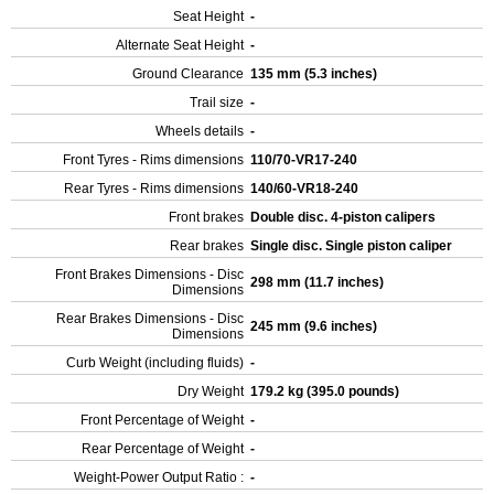
Seat Height
-
Alternate Seat Height
-
Ground Clearance
135 mm (5.3 inches)
Trail size
-
Wheels details
-
Front Tyres - Rims dimensions
110/70-VR17-240
Rear Tyres - Rims dimensions
140/60-VR18-240
Front brakes
Double disc. 4-piston calipers
Rear brakes
Single disc. Single piston caliper
Front Brakes Dimensions - Disc
298 mm (11.7 inches)
Dimensions
Rear Brakes Dimensions - Disc
245 mm (9.6 inches)
Dimensions
Curb Weight (including fluids)
-
Dry Weight
179.2 kg (395.0 pounds)
Front Percentage of Weight
-
Rear Percentage of Weight
-
Weight-Power Output Ratio :
-