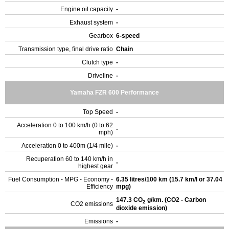
Engine oil capacity
-
Exhaust system
-
Gearbox
6-speed
Transmission type, final drive ratio
Chain
Clutch type
-
Driveline
-
Yamaha FZR 600 Performance
Top Speed
-
Acceleration 0 to 100 km/h (0 to 62
-
mph)
Acceleration 0 to 400m (1/4 mile)
-
Recuperation 60 to 140 km/h in
-
highest gear
Fuel Consumption - MPG - Economy -
6.35 litres/100 km (15.7 km/l or 37.04
Efficiency
mpg)
147.3 CO
g/km. (CO2 - Carbon
2
CO2 emissions
dioxide emission)
Emissions
-