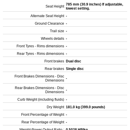
785 mm (30.9 inches) If adjustable,
Seat Height
lowest setting.
Alternate Seat Height
-
Ground Clearance
-
Trail size
-
Wheels details
-
Front Tyres - Rims dimensions
-
Rear Tyres - Rims dimensions
-
Front brakes
Dual disc
Rear brakes
Single disc
Front Brakes Dimensions - Disc
-
Dimensions
Rear Brakes Dimensions - Disc
-
Dimensions
Curb Weight (including fluids)
-
Dry Weight
181.0 kg (399.0 pounds)
Front Percentage of Weight
-
Rear Percentage of Weight
-
Weight-Power Output Ratio :
0.5028 HP/kg