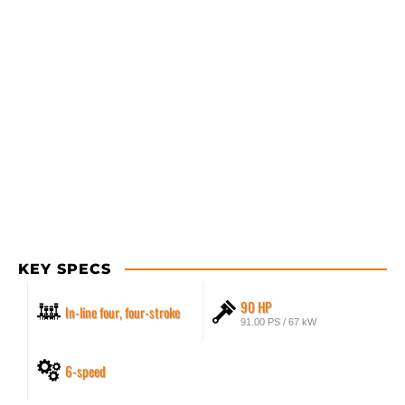
KEY SPECS
90 HP
In-line four, four-stroke
91.00 PS / 67 kW
6-speed