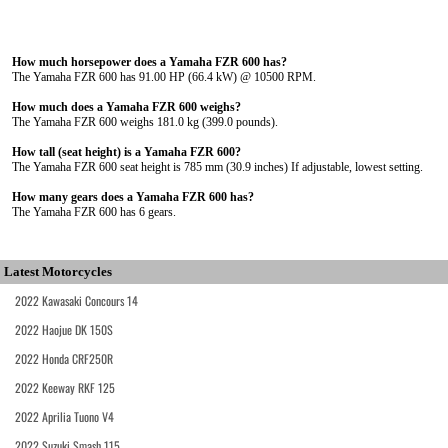
How much horsepower does a Yamaha FZR 600 has?
The Yamaha FZR 600 has 91.00 HP (66.4 kW) @ 10500 RPM.
How much does a Yamaha FZR 600 weighs?
The Yamaha FZR 600 weighs 181.0 kg (399.0 pounds).
How tall (seat height) is a Yamaha FZR 600?
The Yamaha FZR 600 seat height is 785 mm (30.9 inches) If adjustable, lowest setting.
How many gears does a Yamaha FZR 600 has?
The Yamaha FZR 600 has 6 gears.
Latest Motorcycles
2022 Kawasaki Concours 14
2022 Haojue DK 150S
2022 Honda CRF250R
2022 Keeway RKF 125
2022 Aprilia Tuono V4
2022 Suzuki Smash 115