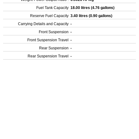
Fuel Tank Capacity
18.00 litres (4.76 gallons)
Reserve Fuel Capacity
3.40 litres (0.90 gallons)
Carrying Details and Capacity
-
Front Suspension
-
Front Suspension Travel
-
Rear Suspension
-
Rear Suspension Travel
-