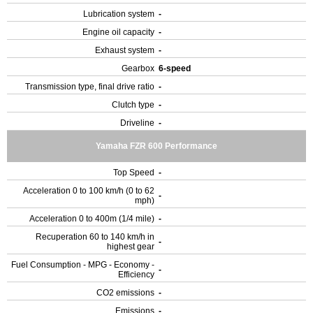
Lubrication system
-
Engine oil capacity
-
Exhaust system
-
Gearbox
6-speed
Transmission type, final drive ratio
-
Clutch type
-
Driveline
-
Yamaha FZR 600 Performance
Top Speed
-
Acceleration 0 to 100 km/h (0 to 62
-
mph)
Acceleration 0 to 400m (1/4 mile)
-
Recuperation 60 to 140 km/h in
-
highest gear
Fuel Consumption - MPG - Economy -
-
Efficiency
CO2 emissions
-
Emissions
-