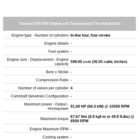
Yamaha FZR 600 Engine and Transmission Technical Data
Engine type - Number of cylinders
In-line four, four-stroke
Engine details
-
Fuel system
-
Engine size - Displacement - Engine
599.00 ccm (36.55 cubic inches)
capacity
Bore x Stroke
-
Compression Ratio
-
Number of valves per cylinder
4
Camshaft Valvetrain Configuration
-
Maximum power - Output -
91.00 HP (66.4 kW) @ 10500 RPM
Horsepower
67.67 Nm (6.9 kgf-m or 49.9 ft.lbs) @
Maximum torque
8500 RPM
Engine Maximum RPM
-
Cooling system
-