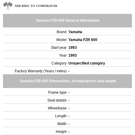
ADD BIKE TO COMPARATOR
Yamaha FZR 600 General Information
Brand
Yamaha
Model
Yamaha FZR 600
Start year
1993
Year
1993
Category
Unspecified category
Factory Warranty (Years / miles)
-
Yamaha FZR 600 Dimensions, Aerodynamics and weight
Frame type
-
Seat details
-
Wheelbase
-
Length
-
Width
-
Height
-