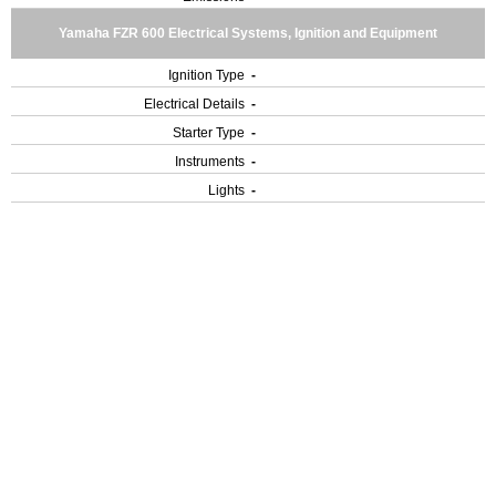
Yamaha FZR 600 Electrical Systems, Ignition and Equipment
Ignition Type
-
Electrical Details
-
Starter Type
-
Instruments
-
Lights
-