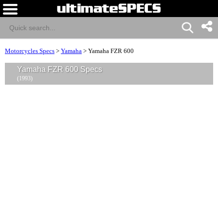
Motorcycles Specs
>
Yamaha
>
Yamaha FZR 600
Yamaha FZR 600 Specs
(1993)