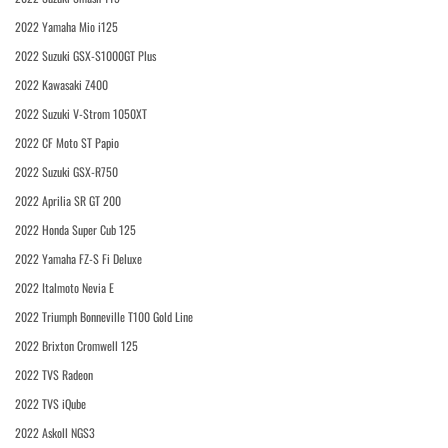
2022 Yamaha Mio i125
2022 Suzuki GSX-S1000GT Plus
2022 Kawasaki Z400
2022 Suzuki V-Strom 1050XT
2022 CF Moto ST Papio
2022 Suzuki GSX-R750
2022 Aprilia SR GT 200
2022 Honda Super Cub 125
2022 Yamaha FZ-S Fi Deluxe
2022 Italmoto Nevia E
2022 Triumph Bonneville T100 Gold Line
2022 Brixton Cromwell 125
2022 TVS Radeon
2022 TVS iQube
2022 Askoll NGS3