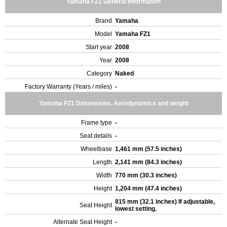
Yamaha FZ1 General Information
Brand
Yamaha
Model
Yamaha FZ1
Start year
2008
Year
2008
Category
Naked
Factory Warranty (Years / miles)
-
Yamaha FZ1 Dimensions, Aerodynamics and weight
Frame type
-
Seat details
-
Wheelbase
1,461 mm (57.5 inches)
Length
2,141 mm (84.3 inches)
Width
770 mm (30.3 inches)
Height
1,204 mm (47.4 inches)
815 mm (32.1 inches) If adjustable,
Seat Height
lowest setting.
Alternate Seat Height
-