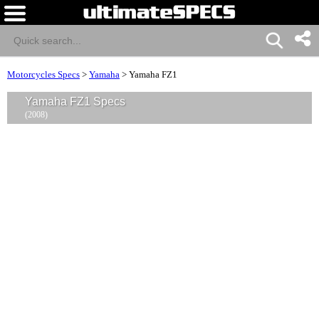
Motorcycles Specs
>
Yamaha
>
Yamaha FZ1
Yamaha FZ1 Specs
(2008)