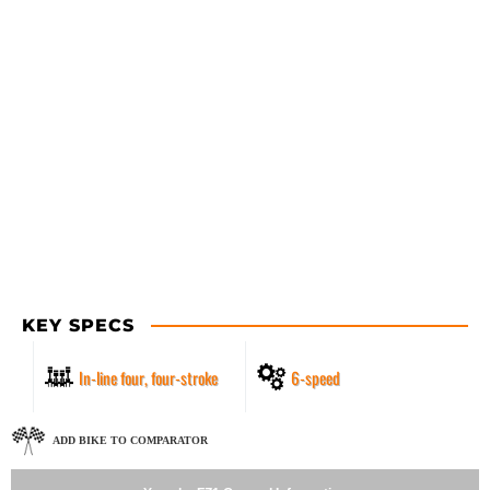
KEY SPECS
In-line four, four-stroke
6-speed
ADD BIKE TO COMPARATOR