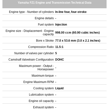
Yamaha FZ1 Engine and Transmission Technical Data
Engine type - Number of cylinders
In-line four, four-stroke
Engine details
-
Fuel system
Injection
Engine size - Displacement - Engine
998.00 ccm (60.90 cubic inches)
capacity
Bore x Stroke
77.0 x 53.6 mm (3.0 x 2.1 inches)
Compression Ratio
11.5:1
Number of valves per cylinder
5
Camshaft Valvetrain Configuration
DOHC
Maximum power - Output -
-
Horsepower
Maximum torque
-
Engine Maximum RPM
-
Cooling system
Liquid
Lubrication system
-
Engine oil capacity
-
Exhaust system
-