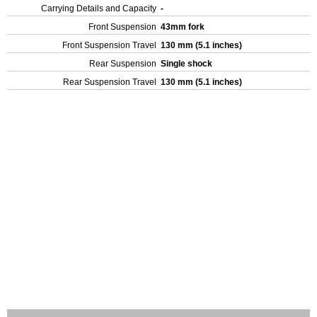
Carrying Details and Capacity
-
Front Suspension
43mm fork
Front Suspension Travel
130 mm (5.1 inches)
Rear Suspension
Single shock
Rear Suspension Travel
130 mm (5.1 inches)