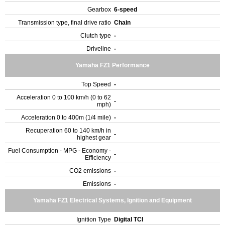
Gearbox
6-speed
Transmission type, final drive ratio
Chain
Clutch type
-
Driveline
-
Yamaha FZ1 Performance
Top Speed
-
Acceleration 0 to 100 km/h (0 to 62
-
mph)
Acceleration 0 to 400m (1/4 mile)
-
Recuperation 60 to 140 km/h in
-
highest gear
Fuel Consumption - MPG - Economy -
-
Efficiency
CO2 emissions
-
Emissions
-
Yamaha FZ1 Electrical Systems, Ignition and Equipment
Ignition Type
Digital TCI