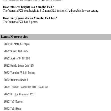
How tall (seat height) is a Yamaha FZ1?
The Yamaha FZ1 seat height is 815 mm (32.1 inches) If adjustable, lowest setting.
How many gears does a Yamaha FZ1 has?
The Yamaha FZ1 has 6 gears.
Latest Motorcycles
2022 CF Moto ST Papio
2022 Suzuki GSX-R750
2022 Aprilia SR GT 200
2022 Honda Super Cub 125
2022 Yamaha FZ-S Fi Deluxe
2022 Italmoto Nevia E
2022 Triumph Bonneville T100 Gold Line
2022 Brixton Cromwell 125
2022 TVS Radeon
2022 TVS iQube