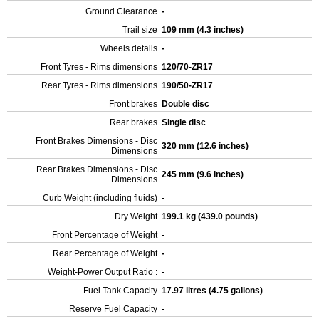
Ground Clearance
-
Trail size
109 mm (4.3 inches)
Wheels details
-
Front Tyres - Rims dimensions
120/70-ZR17
Rear Tyres - Rims dimensions
190/50-ZR17
Front brakes
Double disc
Rear brakes
Single disc
Front Brakes Dimensions - Disc
320 mm (12.6 inches)
Dimensions
Rear Brakes Dimensions - Disc
245 mm (9.6 inches)
Dimensions
Curb Weight (including fluids)
-
Dry Weight
199.1 kg (439.0 pounds)
Front Percentage of Weight
-
Rear Percentage of Weight
-
Weight-Power Output Ratio :
-
Fuel Tank Capacity
17.97 litres (4.75 gallons)
Reserve Fuel Capacity
-