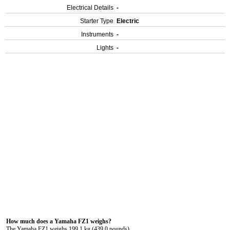
Electrical Details
-
Starter Type
Electric
Instruments
-
Lights
-
How much does a Yamaha FZ1 weighs?
The Yamaha FZ1 weighs 199.1 kg (439.0 pounds).