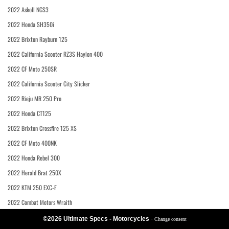
2022 Askoll NGS3
2022 Honda SH350i
2022 Brixton Rayburn 125
2022 California Scooter RZ3S Haylon 400
2022 CF Moto 250SR
2022 California Scooter City Slicker
2022 Rieju MR 250 Pro
2022 Honda CT125
2022 Brixton Crossfire 125 XS
2022 CF Moto 400NK
2022 Honda Rebel 300
2022 Herald Brat 250X
2022 KTM 250 EXC-F
2022 Combat Motors Wraith
©2026 Ultimate Specs - Motorcycles
-
Change consent