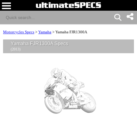
Motorcycles Specs
>
Yamaha
>
Yamaha FJR1300A
Yamaha FJR1300A Specs
(2013)