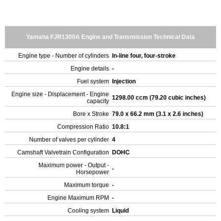
Yamaha FJR1300A Engine and Transmission Technical Data
Engine type - Number of cylinders
In-line four, four-stroke
Engine details
-
Fuel system
Injection
Engine size - Displacement - Engine
1298.00 ccm (79.20 cubic inches)
capacity
Bore x Stroke
79.0 x 66.2 mm (3.1 x 2.6 inches)
Compression Ratio
10.8:1
Number of valves per cylinder
4
Camshaft Valvetrain Configuration
DOHC
Maximum power - Output -
-
Horsepower
Maximum torque
-
Engine Maximum RPM
-
Cooling system
Liquid