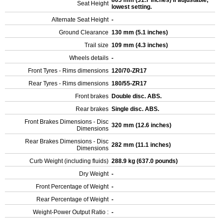
805 mm (31.7 inches) If adjustable,
Seat Height
lowest setting.
Alternate Seat Height
-
Ground Clearance
130 mm (5.1 inches)
Trail size
109 mm (4.3 inches)
Wheels details
-
Front Tyres - Rims dimensions
120/70-ZR17
Rear Tyres - Rims dimensions
180/55-ZR17
Front brakes
Double disc. ABS.
Rear brakes
Single disc. ABS.
Front Brakes Dimensions - Disc
320 mm (12.6 inches)
Dimensions
Rear Brakes Dimensions - Disc
282 mm (11.1 inches)
Dimensions
Curb Weight (including fluids)
288.9 kg (637.0 pounds)
Dry Weight
-
Front Percentage of Weight
-
Rear Percentage of Weight
-
Weight-Power Output Ratio :
-