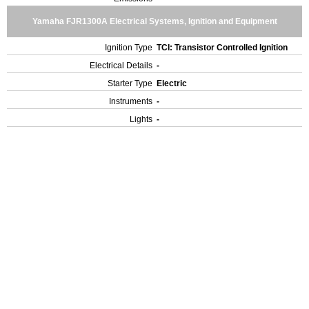
Yamaha FJR1300A Electrical Systems, Ignition and Equipment
Ignition Type
TCI: Transistor Controlled Ignition
Electrical Details
-
Starter Type
Electric
Instruments
-
Lights
-