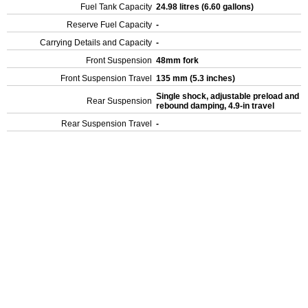
Fuel Tank Capacity
24.98 litres (6.60 gallons)
Reserve Fuel Capacity
-
Carrying Details and Capacity
-
Front Suspension
48mm fork
Front Suspension Travel
135 mm (5.3 inches)
Single shock, adjustable preload and
Rear Suspension
rebound damping, 4.9-in travel
Rear Suspension Travel
-