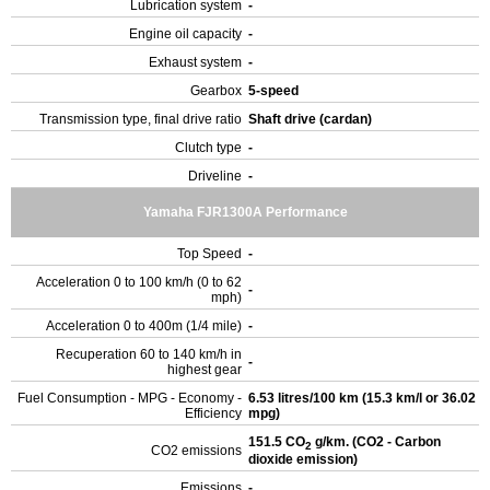
Lubrication system
-
Engine oil capacity
-
Exhaust system
-
Gearbox
5-speed
Transmission type, final drive ratio
Shaft drive (cardan)
Clutch type
-
Driveline
-
Yamaha FJR1300A Performance
Top Speed
-
Acceleration 0 to 100 km/h (0 to 62
-
mph)
Acceleration 0 to 400m (1/4 mile)
-
Recuperation 60 to 140 km/h in
-
highest gear
Fuel Consumption - MPG - Economy -
6.53 litres/100 km (15.3 km/l or 36.02
Efficiency
mpg)
151.5 CO
g/km. (CO2 - Carbon
2
CO2 emissions
dioxide emission)
Emissions
-