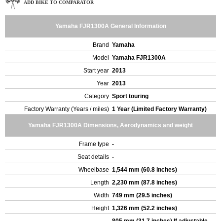
ADD BIKE TO COMPARATOR
Yamaha FJR1300A General Information
Brand
Yamaha
Model
Yamaha FJR1300A
Start year
2013
Year
2013
Category
Sport touring
Factory Warranty (Years / miles)
1 Year (Limited Factory Warranty)
Yamaha FJR1300A Dimensions, Aerodynamics and weight
Frame type
-
Seat details
-
Wheelbase
1,544 mm (60.8 inches)
Length
2,230 mm (87.8 inches)
Width
749 mm (29.5 inches)
Height
1,326 mm (52.2 inches)