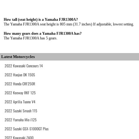
How tall (seat height) is a Yamaha FJR1300A?
The Yamaha FJR1300A seat height is 805 mm (31.7 inches) If adjustable, lowest setting.
How many gears does a Yamaha FJR1300A has?
The Yamaha FJR1300A has 5 gears.
Latest Motorcycles
2022 Kawasaki Concours 14
2022 Haojue DK 150S
2022 Honda CRF250R
2022 Keeway RKF 125
2022 Aprilia Tuono V4
2022 Suzuki Smash 115
2022 Yamaha Mio i125
2022 Suzuki GSX-S1000GT Plus
2022 Kawasaki Z400