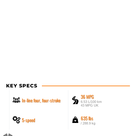
KEY SPECS
36 MPG
In-line four, four-stroke
6.53 L/100 km
43 MPG UK
635 lbs
5-speed
/ 288.9 kg