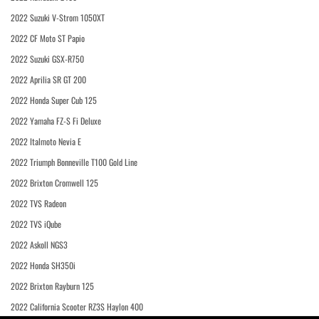
2022 Suzuki V-Strom 1050XT
2022 CF Moto ST Papio
2022 Suzuki GSX-R750
2022 Aprilia SR GT 200
2022 Honda Super Cub 125
2022 Yamaha FZ-S Fi Deluxe
2022 Italmoto Nevia E
2022 Triumph Bonneville T100 Gold Line
2022 Brixton Cromwell 125
2022 TVS Radeon
2022 TVS iQube
2022 Askoll NGS3
2022 Honda SH350i
2022 Brixton Rayburn 125
2022 California Scooter RZ3S Haylon 400