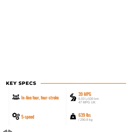
KEY SPECS
39 MPG
In-line four, four-stroke
6.03 L/100 km
47 MPG UK
639 lbs
5-speed
/ 290.8 kg