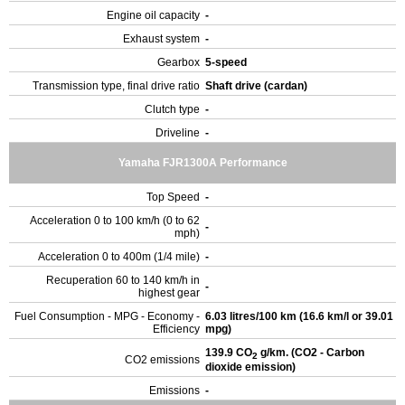
Engine oil capacity
-
Exhaust system
-
Gearbox
5-speed
Transmission type, final drive ratio
Shaft drive (cardan)
Clutch type
-
Driveline
-
Yamaha FJR1300A Performance
Top Speed
-
Acceleration 0 to 100 km/h (0 to 62
-
mph)
Acceleration 0 to 400m (1/4 mile)
-
Recuperation 60 to 140 km/h in
-
highest gear
Fuel Consumption - MPG - Economy -
6.03 litres/100 km (16.6 km/l or 39.01
Efficiency
mpg)
139.9 CO
g/km. (CO2 - Carbon
2
CO2 emissions
dioxide emission)
Emissions
-