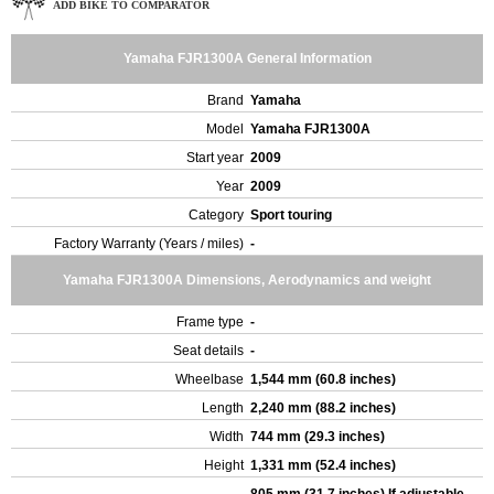
ADD BIKE TO COMPARATOR
Yamaha FJR1300A General Information
Brand
Yamaha
Model
Yamaha FJR1300A
Start year
2009
Year
2009
Category
Sport touring
Factory Warranty (Years / miles)
-
Yamaha FJR1300A Dimensions, Aerodynamics and weight
Frame type
-
Seat details
-
Wheelbase
1,544 mm (60.8 inches)
Length
2,240 mm (88.2 inches)
Width
744 mm (29.3 inches)
Height
1,331 mm (52.4 inches)