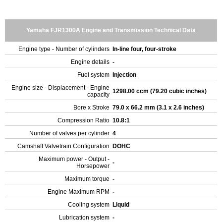
Yamaha FJR1300A Engine and Transmission Technical Data
Engine type - Number of cylinders
In-line four, four-stroke
Engine details
-
Fuel system
Injection
Engine size - Displacement - Engine
1298.00 ccm (79.20 cubic inches)
capacity
Bore x Stroke
79.0 x 66.2 mm (3.1 x 2.6 inches)
Compression Ratio
10.8:1
Number of valves per cylinder
4
Camshaft Valvetrain Configuration
DOHC
Maximum power - Output -
-
Horsepower
Maximum torque
-
Engine Maximum RPM
-
Cooling system
Liquid
Lubrication system
-