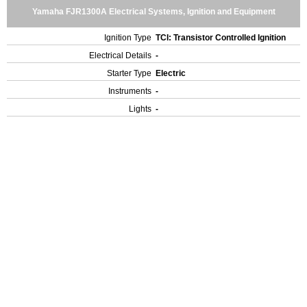
Yamaha FJR1300A Electrical Systems, Ignition and Equipment
Ignition Type
TCI: Transistor Controlled Ignition
Electrical Details
-
Starter Type
Electric
Instruments
-
Lights
-