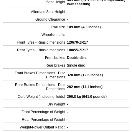
805 mm (31.7 inches) If adjustable,
Seat Height
lowest setting.
Alternate Seat Height
-
Ground Clearance
-
Trail size
109 mm (4.3 inches)
Wheels details
-
Front Tyres - Rims dimensions
120/70-ZR17
Rear Tyres - Rims dimensions
180/55-ZR17
Front brakes
Double disc
Rear brakes
Single disc
Front Brakes Dimensions - Disc
320 mm (12.6 inches)
Dimensions
Rear Brakes Dimensions - Disc
282 mm (11.1 inches)
Dimensions
Curb Weight (including fluids)
290.8 kg (641.0 pounds)
Dry Weight
-
Front Percentage of Weight
-
Rear Percentage of Weight
-
Weight-Power Output Ratio :
-