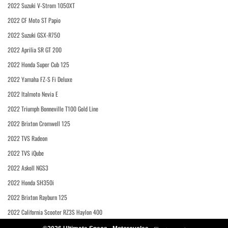
2022 Suzuki V-Strom 1050XT
2022 CF Moto ST Papio
2022 Suzuki GSX-R750
2022 Aprilia SR GT 200
2022 Honda Super Cub 125
2022 Yamaha FZ-S Fi Deluxe
2022 Italmoto Nevia E
2022 Triumph Bonneville T100 Gold Line
2022 Brixton Cromwell 125
2022 TVS Radeon
2022 TVS iQube
2022 Askoll NGS3
2022 Honda SH350i
2022 Brixton Rayburn 125
2022 California Scooter RZ3S Haylon 400