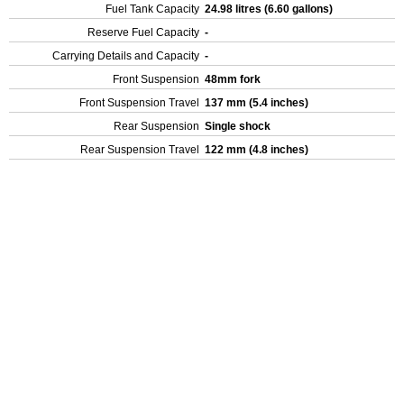
Fuel Tank Capacity
24.98 litres (6.60 gallons)
Reserve Fuel Capacity
-
Carrying Details and Capacity
-
Front Suspension
48mm fork
Front Suspension Travel
137 mm (5.4 inches)
Rear Suspension
Single shock
Rear Suspension Travel
122 mm (4.8 inches)