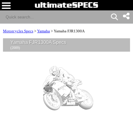
Motorcycles Specs
>
Yamaha
>
Yamaha FJR1300A
Yamaha FJR1300A Specs
(2009)