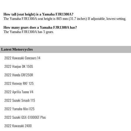
How tall (seat height) is a Yamaha FJR1300A?
The Yamaha FJR1300A seat height is 805 mm (31.7 inches) If adjustable, lowest setting.
How many gears does a Yamaha FJR1300A has?
The Yamaha FJR1300A has 5 gears.
Latest Motorcycles
2022 Kawasaki Concours 14
2022 Haojue DK 150S
2022 Honda CRF250R
2022 Keeway RKF 125
2022 Aprilia Tuono V4
2022 Suzuki Smash 115
2022 Yamaha Mio i125
2022 Suzuki GSX-S1000GT Plus
2022 Kawasaki Z400