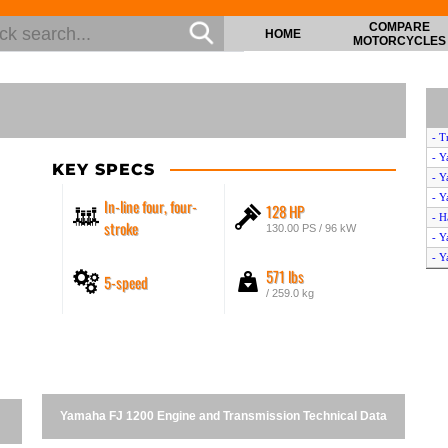
COMPARE
HOME
MOTORCYCLES
- T
- Y
KEY SPECS
- Y
- Y
In-line four, four-
128 HP
- H
stroke
130.00 PS / 96 kW
- Y
- Y
571 lbs
5-speed
- Y
/ 259.0 kg
- Y
Yamaha FJ 1200 Engine and Transmission Technical Data