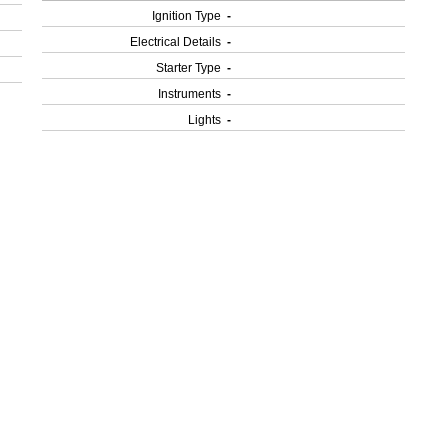
Ignition Type
-
Electrical Details
-
Starter Type
-
Instruments
-
Lights
-