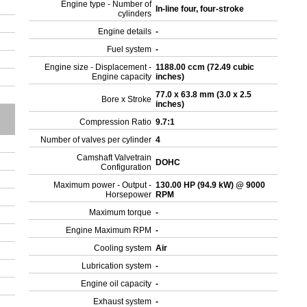
Engine type - Number of
In-line four, four-stroke
cylinders
Engine details
-
Fuel system
-
Engine size - Displacement -
1188.00 ccm (72.49 cubic
Engine capacity
inches)
77.0 x 63.8 mm (3.0 x 2.5
Bore x Stroke
inches)
Compression Ratio
9.7:1
Number of valves per cylinder
4
Camshaft Valvetrain
DOHC
Configuration
Maximum power - Output -
130.00 HP (94.9 kW) @ 9000
Horsepower
RPM
Maximum torque
-
Engine Maximum RPM
-
Cooling system
Air
Lubrication system
-
Engine oil capacity
-
Exhaust system
-