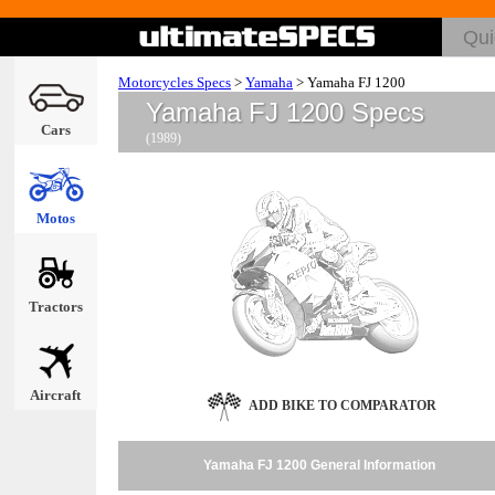
Motorcycles Specs
>
Yamaha
>
Yamaha FJ 1200
Yamaha FJ 1200 Specs
Cars
(1989)
Motos
Tractors
Aircraft
ADD BIKE TO COMPARATOR
Yamaha FJ 1200 General Information