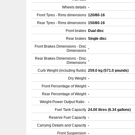
Wheels details
-
Front Tyres - Rims dimensions
120/80-16
Rear Tyres - Rims dimensions
150/80-16
Front brakes
Dual disc
Rear brakes
Single disc
Front Brakes Dimensions - Disc
-
Dimensions
Rear Brakes Dimensions - Disc
-
Dimensions
Curb Weight (including fluids)
259.0 kg (571.0 pounds)
Dry Weight
-
Front Percentage of Weight
-
Rear Percentage of Weight
-
Weight-Power Output Ratio :
-
Fuel Tank Capacity
24.00 litres (6.34 gallons)
Reserve Fuel Capacity
-
Carrying Details and Capacity
-
Front Suspension
-