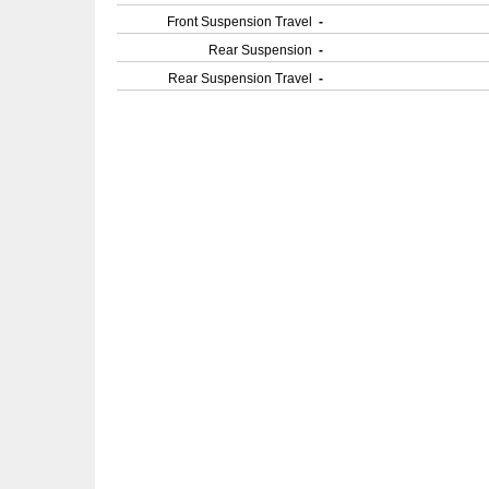
Front Suspension Travel
-
Rear Suspension
-
Rear Suspension Travel
-