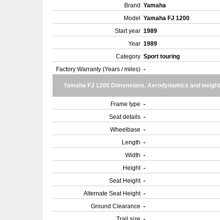
Brand
Yamaha
Model
Yamaha FJ 1200
Start year
1989
Year
1989
Category
Sport touring
Factory Warranty (Years / miles)
-
Yamaha FJ 1200 Dimensions, Aerodynamics and weight
Frame type
-
Seat details
-
Wheelbase
-
Length
-
Width
-
Height
-
Seat Height
-
Alternate Seat Height
-
Ground Clearance
-
Trail size
-