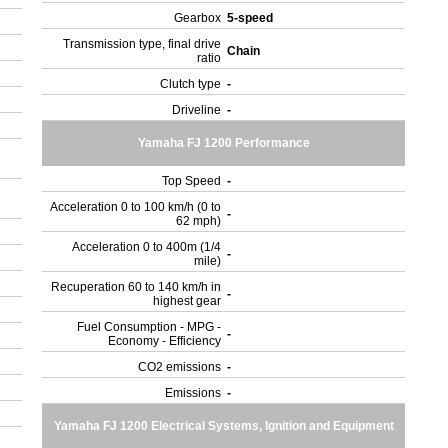
Gearbox
5-speed
Transmission type, final drive
Chain
ratio
Clutch type
-
Driveline
-
Yamaha FJ 1200 Performance
Top Speed
-
Acceleration 0 to 100 km/h (0 to
-
62 mph)
Acceleration 0 to 400m (1/4
-
mile)
Recuperation 60 to 140 km/h in
-
highest gear
Fuel Consumption - MPG -
-
Economy - Efficiency
CO2 emissions
-
Emissions
-
Yamaha FJ 1200 Electrical Systems, Ignition and Equipment