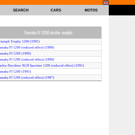
SEARCH
CARS
MOTOS
Yamaha FJ 1200 similar models
riumph Trophy 1200 (1991)
amaha FJ 1200 (reduced effect) (1989)
amaha FJ 1200 (1990)
amaha FJ 1200 (reduced effect) (1990)
arley-Davidson XLH Sportster 1200 (reduced effect) (1991)
amaha FJ 1200 (1991)
amaha FJ 1200 (reduced effect) (1987)
amaha FJ 1200 (reduced effect) (1988)
amaha FJ 1200 (reduced effect) (1991)