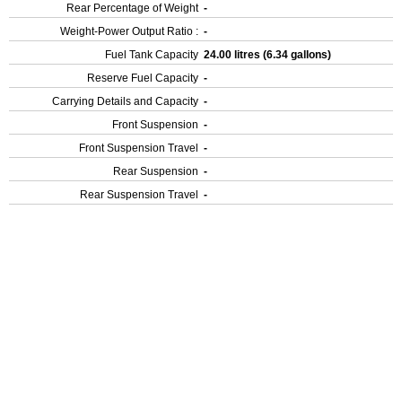
Rear Percentage of Weight
-
Weight-Power Output Ratio :
-
Fuel Tank Capacity
24.00 litres (6.34 gallons)
Reserve Fuel Capacity
-
Carrying Details and Capacity
-
Front Suspension
-
Front Suspension Travel
-
Rear Suspension
-
Rear Suspension Travel
-