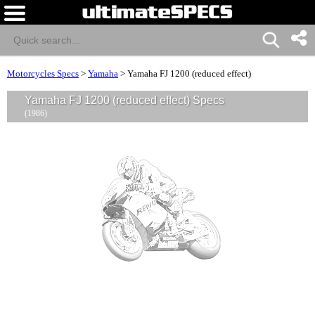
Motorcycles Specs
>
Yamaha
>
Yamaha FJ 1200 (reduced effect)
Yamaha FJ 1200 (reduced effect) Specs
(1986)