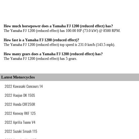
How much horsepower does a Yamaha FJ 1200 (reduced effect) has?
The Yamaha FJ 1200 (reduced effect) has 100.00 HP (73.0 kW) @ 8500 RPM.
How fast is a Yamaha FJ 1200 (reduced effect)?
The Yamaha FJ 1200 (reduced effect) top speed is 231.0 km/h (143.5 mph).
How many gears does a Yamaha FJ 1200 (reduced effect) has?
The Yamaha FJ 1200 (reduced effect) has 5 gears.
Latest Motorcycles
2022 Kawasaki Concours 14
2022 Haojue DK 150S
2022 Honda CRF250R
2022 Keeway RKF 125
2022 Aprilia Tuono V4
2022 Suzuki Smash 115