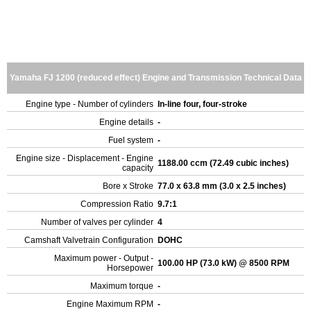
Yamaha FJ 1200 (reduced effect) Engine and Transmission Technical Data
Engine type - Number of cylinders
In-line four, four-stroke
Engine details
-
Fuel system
-
Engine size - Displacement - Engine
1188.00 ccm (72.49 cubic inches)
capacity
Bore x Stroke
77.0 x 63.8 mm (3.0 x 2.5 inches)
Compression Ratio
9.7:1
Number of valves per cylinder
4
Camshaft Valvetrain Configuration
DOHC
Maximum power - Output -
100.00 HP (73.0 kW) @ 8500 RPM
Horsepower
Maximum torque
-
Engine Maximum RPM
-