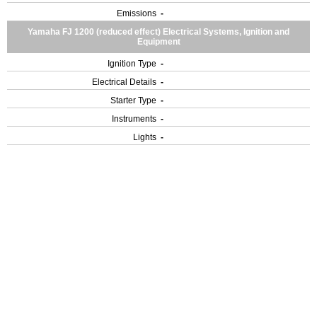
Emissions
-
Yamaha FJ 1200 (reduced effect) Electrical Systems, Ignition and
Equipment
Ignition Type
-
Electrical Details
-
Starter Type
-
Instruments
-
Lights
-