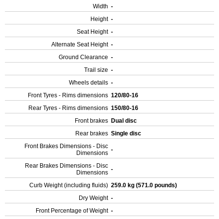
Width
-
Height
-
Seat Height
-
Alternate Seat Height
-
Ground Clearance
-
Trail size
-
Wheels details
-
Front Tyres - Rims dimensions
120/80-16
Rear Tyres - Rims dimensions
150/80-16
Front brakes
Dual disc
Rear brakes
Single disc
Front Brakes Dimensions - Disc
-
Dimensions
Rear Brakes Dimensions - Disc
-
Dimensions
Curb Weight (including fluids)
259.0 kg (571.0 pounds)
Dry Weight
-
Front Percentage of Weight
-