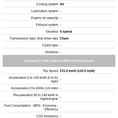
Cooling system
Air
Lubrication system
-
Engine oil capacity
-
Exhaust system
-
Gearbox
5-speed
Transmission type, final drive ratio
Chain
Clutch type
-
Driveline
-
Yamaha FJ 1200 (reduced effect) Performance
Top Speed
231.0 km/h (143.5 mph)
Acceleration 0 to 100 km/h (0 to 62
-
mph)
Acceleration 0 to 400m (1/4 mile)
-
Recuperation 60 to 140 km/h in
-
highest gear
Fuel Consumption - MPG - Economy -
-
Efficiency
CO2 emissions
-