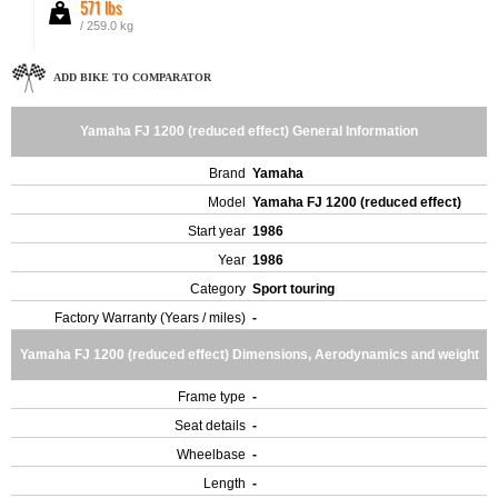
571 lbs
/ 259.0 kg
ADD BIKE TO COMPARATOR
Yamaha FJ 1200 (reduced effect) General Information
Brand
Yamaha
Model
Yamaha FJ 1200 (reduced effect)
Start year
1986
Year
1986
Category
Sport touring
Factory Warranty (Years / miles)
-
Yamaha FJ 1200 (reduced effect) Dimensions, Aerodynamics and weight
Frame type
-
Seat details
-
Wheelbase
-
Length
-