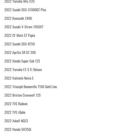
2022 Yamaha Mio i125
2022 Suzuki GSX-S1000GT Plus
2022 Kawasaki Z400
2022 Suzuki V-Strom 1050XT
2022 CF Moto ST Papio
2022 Suzuki GSX-R750
2022 Aprilia SR GT 200
2022 Honda Super Cub 125
2022 Yamaha FZ-S Fi Deluxe
2022 Italmoto Nevia E
2022 Triumph Bonneville T100 Gold Line
2022 Brixton Cromwell 125
2022 TVS Radeon
2022 TVS iQube
2022 Askoll NGS3
2022 Honda SH350i