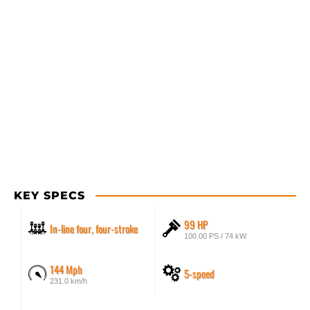
KEY SPECS
99 HP
In-line four, four-stroke
100.00 PS / 74 kW
144 Mph
5-speed
231.0 km/h