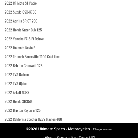
2022 CF Moto ST Papio
2022 Suzuki GSX-R750
2022 Aprilia SR GT 200
2022 Honda Super Cub 125
2022 Yamaha FZ-S Fi Deluxe
2022 Italmoto Nevia E
2022 Triumph Bonneville T100 Gold Line
2022 Brixton Cromwell 125
2022 TVS Radeon
2022 TVS iQube
2022 Askoll NGS3
2022 Honda SH350i
2022 Brixton Rayburn 125
2022 California Scooter RZ3S Haylon 400
©2026 Ultimate Specs - Motorcycles
-
Change consent
-
-
-
About
Privacy policy
Contact US