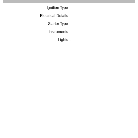
Ignition Type
-
Electrical Details
-
Starter Type
-
Instruments
-
Lights
-