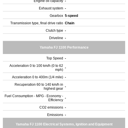
Engine oil capacity
-
Exhaust system
-
Gearbox
5-speed
Transmission type, final drive ratio
Chain
Clutch type
-
Driveline
-
Yamaha FJ 1100 Performance
Top Speed
-
Acceleration 0 to 100 km/h (0 to 62
-
mph)
Acceleration 0 to 400m (1/4 mile)
-
Recuperation 60 to 140 km/h in
-
highest gear
Fuel Consumption - MPG - Economy -
-
Efficiency
CO2 emissions
-
Emissions
-
Yamaha FJ 1100 Electrical Systems, Ignition and Equipment