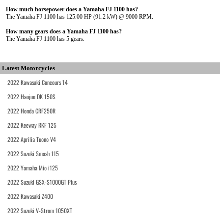
How much horsepower does a Yamaha FJ 1100 has?
The Yamaha FJ 1100 has 125.00 HP (91.2 kW) @ 9000 RPM.
How many gears does a Yamaha FJ 1100 has?
The Yamaha FJ 1100 has 5 gears.
Latest Motorcycles
2022 Kawasaki Concours 14
2022 Haojue DK 150S
2022 Honda CRF250R
2022 Keeway RKF 125
2022 Aprilia Tuono V4
2022 Suzuki Smash 115
2022 Yamaha Mio i125
2022 Suzuki GSX-S1000GT Plus
2022 Kawasaki Z400
2022 Suzuki V-Strom 1050XT