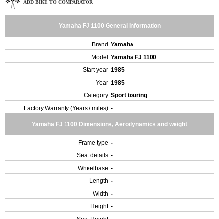
ADD BIKE TO COMPARATOR
Yamaha FJ 1100 General Information
Brand
Yamaha
Model
Yamaha FJ 1100
Start year
1985
Year
1985
Category
Sport touring
Factory Warranty (Years / miles)
-
Yamaha FJ 1100 Dimensions, Aerodynamics and weight
Frame type
-
Seat details
-
Wheelbase
-
Length
-
Width
-
Height
-