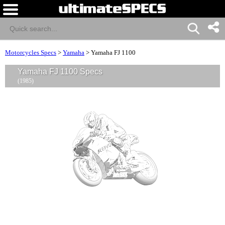
Motorcycles Specs
>
Yamaha
>
Yamaha FJ 1100
Yamaha FJ 1100 Specs
(1985)