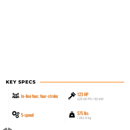
KEY SPECS
123 HP
In-line four, four-stroke
125.00 PS / 92 kW
575 lbs
5-speed
/ 261.0 kg