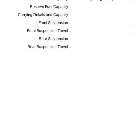
Reserve Fuel Capacity
-
Carrying Details and Capacity
-
Front Suspension
-
Front Suspension Travel
-
Rear Suspension
-
Rear Suspension Travel
-