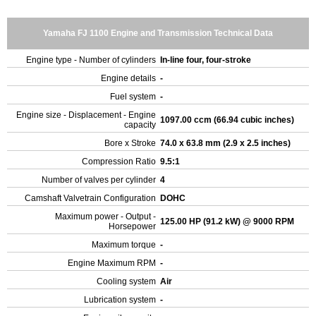
Yamaha FJ 1100 Engine and Transmission Technical Data
Engine type - Number of cylinders
In-line four, four-stroke
Engine details
-
Fuel system
-
Engine size - Displacement - Engine
1097.00 ccm (66.94 cubic inches)
capacity
Bore x Stroke
74.0 x 63.8 mm (2.9 x 2.5 inches)
Compression Ratio
9.5:1
Number of valves per cylinder
4
Camshaft Valvetrain Configuration
DOHC
Maximum power - Output -
125.00 HP (91.2 kW) @ 9000 RPM
Horsepower
Maximum torque
-
Engine Maximum RPM
-
Cooling system
Air
Lubrication system
-