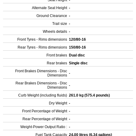
Seat Height
-
Alternate Seat Height
-
Ground Clearance
-
Trail size
-
Wheels details
-
Front Tyres - Rims dimensions
120/80-16
Rear Tyres - Rims dimensions
150/80-16
Front brakes
Dual disc
Rear brakes
Single disc
Front Brakes Dimensions - Disc
-
Dimensions
Rear Brakes Dimensions - Disc
-
Dimensions
Curb Weight (including fluids)
261.0 kg (575.4 pounds)
Dry Weight
-
Front Percentage of Weight
-
Rear Percentage of Weight
-
Weight-Power Output Ratio :
-
Fuel Tank Capacity
24.00 litres (6.34 gallons)