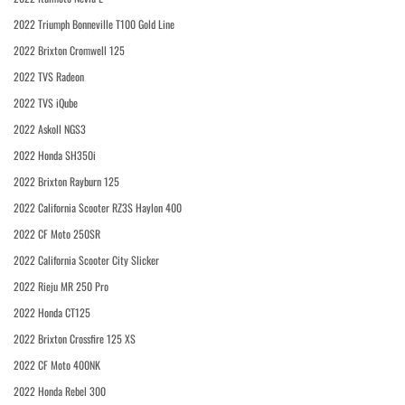
2022 Triumph Bonneville T100 Gold Line
2022 Brixton Cromwell 125
2022 TVS Radeon
2022 TVS iQube
2022 Askoll NGS3
2022 Honda SH350i
2022 Brixton Rayburn 125
2022 California Scooter RZ3S Haylon 400
2022 CF Moto 250SR
2022 California Scooter City Slicker
2022 Rieju MR 250 Pro
2022 Honda CT125
2022 Brixton Crossfire 125 XS
2022 CF Moto 400NK
2022 Honda Rebel 300