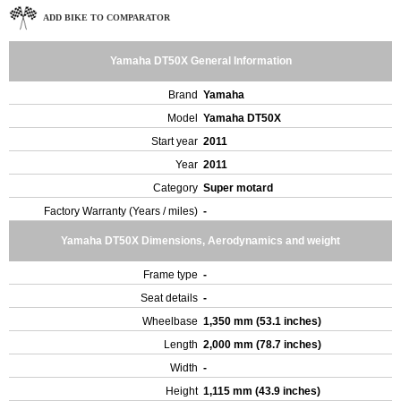
ADD BIKE TO COMPARATOR
Yamaha DT50X General Information
Brand
Yamaha
Model
Yamaha DT50X
Start year
2011
Year
2011
Category
Super motard
Factory Warranty (Years / miles)
-
Yamaha DT50X Dimensions, Aerodynamics and weight
Frame type
-
Seat details
-
Wheelbase
1,350 mm (53.1 inches)
Length
2,000 mm (78.7 inches)
Width
-
Height
1,115 mm (43.9 inches)