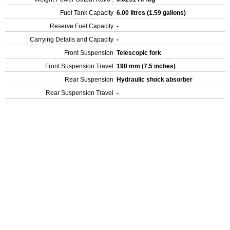
Fuel Tank Capacity
6.00 litres (1.59 gallons)
Reserve Fuel Capacity
-
Carrying Details and Capacity
-
Front Suspension
Telescopic fork
Front Suspension Travel
190 mm (7.5 inches)
Rear Suspension
Hydraulic shock absorber
Rear Suspension Travel
-