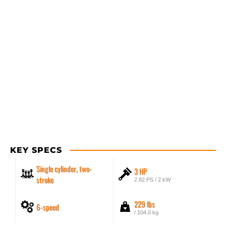
KEY SPECS
Single cylinder, two-
3 HP
stroke
2.82 PS / 2 kW
229 lbs
6-speed
/ 104.0 kg