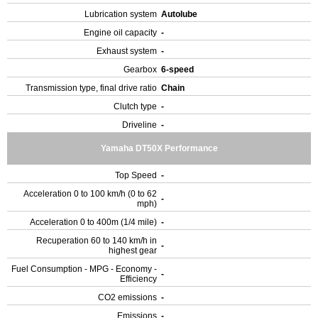
Lubrication system
Autolube
Engine oil capacity
-
Exhaust system
-
Gearbox
6-speed
Transmission type, final drive ratio
Chain
Clutch type
-
Driveline
-
Yamaha DT50X Performance
Top Speed
-
Acceleration 0 to 100 km/h (0 to 62
-
mph)
Acceleration 0 to 400m (1/4 mile)
-
Recuperation 60 to 140 km/h in
-
highest gear
Fuel Consumption - MPG - Economy -
-
Efficiency
CO2 emissions
-
Emissions
-