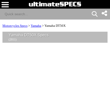
Motorcycles Specs
>
Yamaha
>
Yamaha DT50X
Yamaha DT50X Specs
(2011)