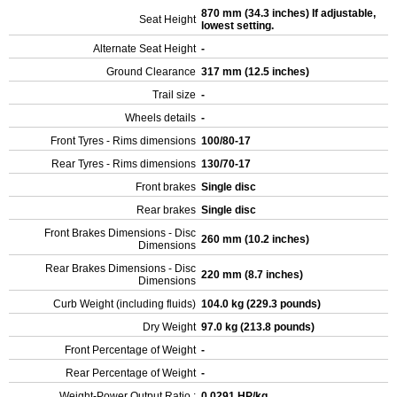
870 mm (34.3 inches) If adjustable,
Seat Height
lowest setting.
Alternate Seat Height
-
Ground Clearance
317 mm (12.5 inches)
Trail size
-
Wheels details
-
Front Tyres - Rims dimensions
100/80-17
Rear Tyres - Rims dimensions
130/70-17
Front brakes
Single disc
Rear brakes
Single disc
Front Brakes Dimensions - Disc
260 mm (10.2 inches)
Dimensions
Rear Brakes Dimensions - Disc
220 mm (8.7 inches)
Dimensions
Curb Weight (including fluids)
104.0 kg (229.3 pounds)
Dry Weight
97.0 kg (213.8 pounds)
Front Percentage of Weight
-
Rear Percentage of Weight
-
Weight-Power Output Ratio :
0.0291 HP/kg