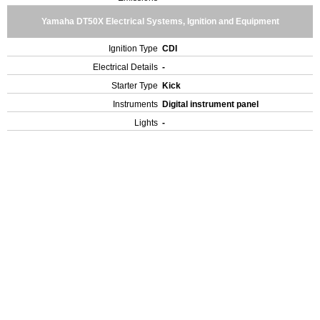
Yamaha DT50X Electrical Systems, Ignition and Equipment
Ignition Type
CDI
Electrical Details
-
Starter Type
Kick
Instruments
Digital instrument panel
Lights
-