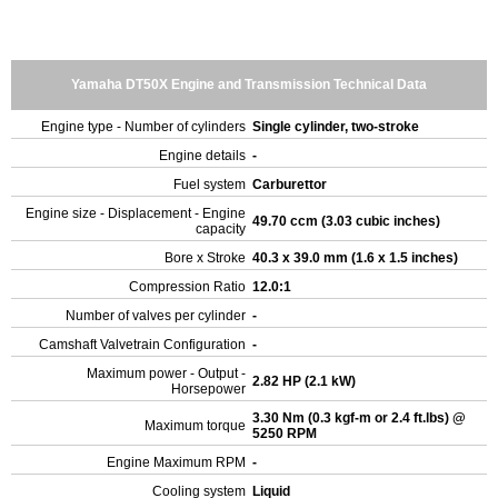
Yamaha DT50X Engine and Transmission Technical Data
Engine type - Number of cylinders
Single cylinder, two-stroke
Engine details
-
Fuel system
Carburettor
Engine size - Displacement - Engine
49.70 ccm (3.03 cubic inches)
capacity
Bore x Stroke
40.3 x 39.0 mm (1.6 x 1.5 inches)
Compression Ratio
12.0:1
Number of valves per cylinder
-
Camshaft Valvetrain Configuration
-
Maximum power - Output -
2.82 HP (2.1 kW)
Horsepower
3.30 Nm (0.3 kgf-m or 2.4 ft.lbs) @
Maximum torque
5250 RPM
Engine Maximum RPM
-
Cooling system
Liquid