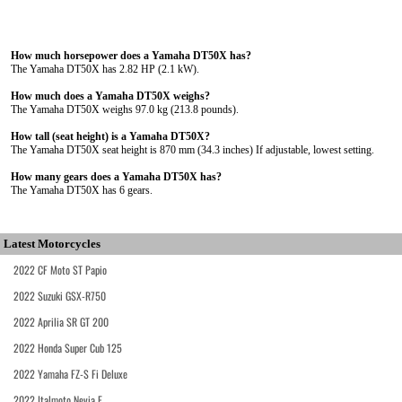
How much horsepower does a Yamaha DT50X has?
The Yamaha DT50X has 2.82 HP (2.1 kW).
How much does a Yamaha DT50X weighs?
The Yamaha DT50X weighs 97.0 kg (213.8 pounds).
How tall (seat height) is a Yamaha DT50X?
The Yamaha DT50X seat height is 870 mm (34.3 inches) If adjustable, lowest setting.
How many gears does a Yamaha DT50X has?
The Yamaha DT50X has 6 gears.
Latest Motorcycles
2022 CF Moto ST Papio
2022 Suzuki GSX-R750
2022 Aprilia SR GT 200
2022 Honda Super Cub 125
2022 Yamaha FZ-S Fi Deluxe
2022 Italmoto Nevia E