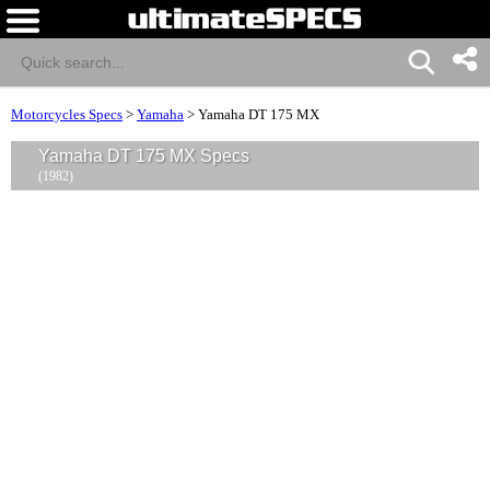
Motorcycles Specs
>
Yamaha
>
Yamaha DT 175 MX
Yamaha DT 175 MX Specs
(1982)