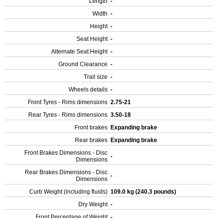
Length
-
Width
-
Height
-
Seat Height
-
Alternate Seat Height
-
Ground Clearance
-
Trail size
-
Wheels details
-
Front Tyres - Rims dimensions
2.75-21
Rear Tyres - Rims dimensions
3.50-18
Front brakes
Expanding brake
Rear brakes
Expanding brake
Front Brakes Dimensions - Disc
-
Dimensions
Rear Brakes Dimensions - Disc
-
Dimensions
Curb Weight (including fluids)
109.0 kg (240.3 pounds)
Dry Weight
-
Front Percentage of Weight
-