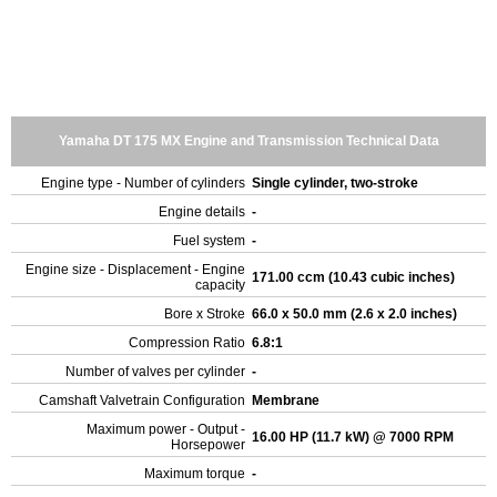
Yamaha DT 175 MX Engine and Transmission Technical Data
Engine type - Number of cylinders
Single cylinder, two-stroke
Engine details
-
Fuel system
-
Engine size - Displacement - Engine
171.00 ccm (10.43 cubic inches)
capacity
Bore x Stroke
66.0 x 50.0 mm (2.6 x 2.0 inches)
Compression Ratio
6.8:1
Number of valves per cylinder
-
Camshaft Valvetrain Configuration
Membrane
Maximum power - Output -
16.00 HP (11.7 kW) @ 7000 RPM
Horsepower
Maximum torque
-