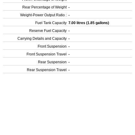
Rear Percentage of Weight
-
Weight-Power Output Ratio :
-
Fuel Tank Capacity
7.00 litres (1.85 gallons)
Reserve Fuel Capacity
-
Carrying Details and Capacity
-
Front Suspension
-
Front Suspension Travel
-
Rear Suspension
-
Rear Suspension Travel
-