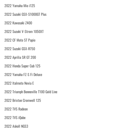
2022 Yamaha Mio i125
2022 Suzuki GSX-S1000GT Plus
2022 Kawasaki Z400
2022 Suzuki V-Strom 1050XT
2022 CF Moto ST Papio
2022 Suzuki GSX-R750
2022 Aprilia SR GT 200
2022 Honda Super Cub 125
2022 Yamaha FZ-S Fi Deluxe
2022 Italmoto Nevia E
2022 Triumph Bonneville T100 Gold Line
2022 Brixton Cromwell 125
2022 TVS Radeon
2022 TVS iQube
2022 Askoll NGS3