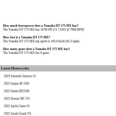
How much horsepower does a Yamaha DT 175 MX has?
The Yamaha DT 175 MX has 16.00 HP (11.7 kW) @ 7000 RPM.
How fast is a Yamaha DT 175 MX?
The Yamaha DT 175 MX top speed is 105.0 km/h (65.2 mph).
How many gears does a Yamaha DT 175 MX has?
The Yamaha DT 175 MX has 6 gears.
Latest Motorcycles
2022 Kawasaki Concours 14
2022 Haojue DK 150S
2022 Honda CRF250R
2022 Keeway RKF 125
2022 Aprilia Tuono V4
2022 Suzuki Smash 115