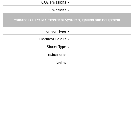
CO2 emissions
-
Emissions
-
Yamaha DT 175 MX Electrical Systems, Ignition and Equipment
Ignition Type
-
Electrical Details
-
Starter Type
-
Instruments
-
Lights
-