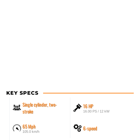
KEY SPECS
Single cylinder, two-
16 HP
stroke
16.00 PS / 12 kW
65 Mph
6-speed
105.0 km/h