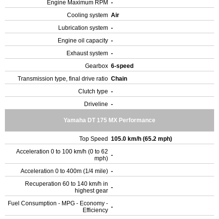
Engine Maximum RPM
-
Cooling system
Air
Lubrication system
-
Engine oil capacity
-
Exhaust system
-
Gearbox
6-speed
Transmission type, final drive ratio
Chain
Clutch type
-
Driveline
-
Yamaha DT 175 MX Performance
Top Speed
105.0 km/h (65.2 mph)
Acceleration 0 to 100 km/h (0 to 62
-
mph)
Acceleration 0 to 400m (1/4 mile)
-
Recuperation 60 to 140 km/h in
-
highest gear
Fuel Consumption - MPG - Economy -
-
Efficiency