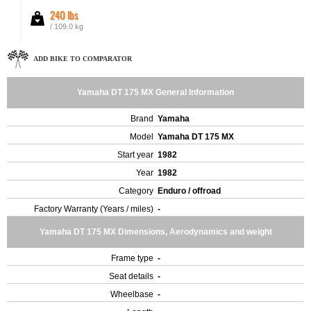
240 lbs
/ 109.0 kg
ADD BIKE TO COMPARATOR
Yamaha DT 175 MX General Information
Brand
Yamaha
Model
Yamaha DT 175 MX
Start year
1982
Year
1982
Category
Enduro / offroad
Factory Warranty (Years / miles)
-
Yamaha DT 175 MX Dimensions, Aerodynamics and weight
Frame type
-
Seat details
-
Wheelbase
-