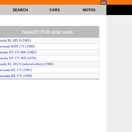
SEARCH
CARS
MOTOS
Yamaha DT 175 MX similar models
onda XL 185 S (1981)
awasaki KDX 175 (1980)
Yamaha DT 175 MX (1982)
Yamaha DT 175 MX (1978)
onda XL 185 S (reduced effect) (1982)
awasaki KE 175 (1981)
awasaki KE 175 (1980)
Yamaha DT 175 MX (1979)
Yamaha DT 175 MX (1981)
onda XL 185 S (1982)
awasaki KDX 175 (1982)
onda XL 185 S (1979)
onda XL 185 S (reduced effect) (1981)