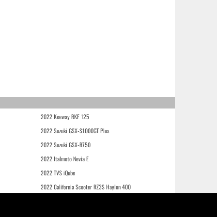
2022 Keeway RKF 125
2022 Suzuki GSX-S1000GT Plus
2022 Suzuki GSX-R750
2022 Italmoto Nevia E
2022 TVS iQube
2022 California Scooter RZ3S Haylon 400