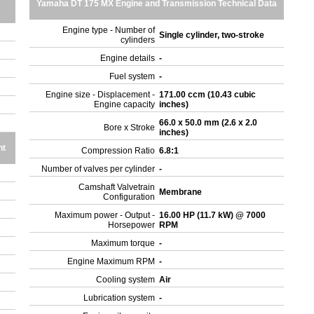
Yamaha DT 175 MX Engine and Transmission Technical Data
Engine type - Number of
Single cylinder, two-stroke
cylinders
Engine details
-
Fuel system
-
Engine size - Displacement -
171.00 ccm (10.43 cubic
Engine capacity
inches)
66.0 x 50.0 mm (2.6 x 2.0
Bore x Stroke
inches)
ht
Compression Ratio
6.8:1
Number of valves per cylinder
-
Camshaft Valvetrain
Membrane
Configuration
Maximum power - Output -
16.00 HP (11.7 kW) @ 7000
Horsepower
RPM
Maximum torque
-
Engine Maximum RPM
-
Cooling system
Air
Lubrication system
-