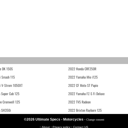
e DK 150S
2022 Honda CRF250R
i Smash 115
2022 Yamaha Mio i125
i V-Strom 1050XT
2022 CF Moto ST Papio
 Super Cub 125
2022 Yamaha FZ-S Fi Deluxe
on Cromwell 125
2022 TVS Radeon
a SH350i
2022 Brixton Rayburn 125
©2026 Ultimate Specs - Motorcycles
-
Change consent
-
-
-
About
Privacy policy
Contact US