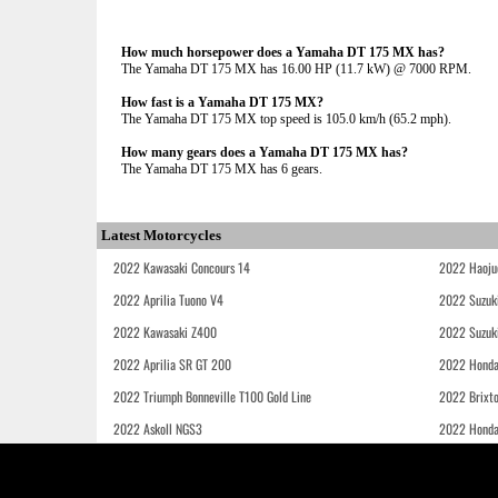
How much horsepower does a Yamaha DT 175 MX has?
The Yamaha DT 175 MX has 16.00 HP (11.7 kW) @ 7000 RPM.
How fast is a Yamaha DT 175 MX?
The Yamaha DT 175 MX top speed is 105.0 km/h (65.2 mph).
How many gears does a Yamaha DT 175 MX has?
The Yamaha DT 175 MX has 6 gears.
Latest Motorcycles
2022 Kawasaki Concours 14
2022 Haoju
2022 Aprilia Tuono V4
2022 Suzuk
2022 Kawasaki Z400
2022 Suzuk
2022 Aprilia SR GT 200
2022 Honda
2022 Triumph Bonneville T100 Gold Line
2022 Brixt
2022 Askoll NGS3
2022 Hond