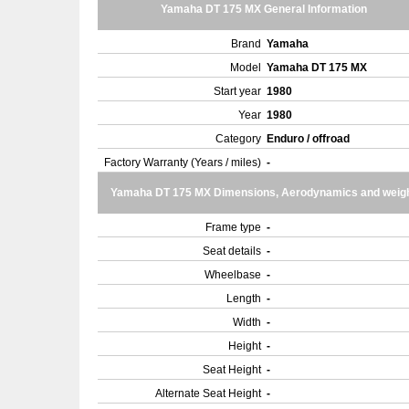
Yamaha DT 175 MX General Information
Brand
Yamaha
Model
Yamaha DT 175 MX
Start year
1980
Year
1980
Category
Enduro / offroad
Factory Warranty (Years / miles)
-
Yamaha DT 175 MX Dimensions, Aerodynamics and weig
Frame type
-
Seat details
-
Wheelbase
-
Length
-
Width
-
Height
-
Seat Height
-
Alternate Seat Height
-