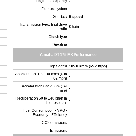
Engine oil capacity
-
Exhaust system
-
Gearbox
6-speed
Transmission type, final drive
Chain
ratio
Clutch type
-
Driveline
-
Yamaha DT 175 MX Performance
Top Speed
105.0 km/h (65.2 mph)
Acceleration 0 to 100 km/h (0 to
-
62 mph)
Acceleration 0 to 400m (1/4
-
mile)
Recuperation 60 to 140 km/h in
-
highest gear
Fuel Consumption - MPG -
-
Economy - Efficiency
CO2 emissions
-
Emissions
-