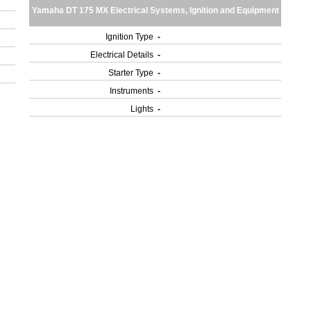
Yamaha DT 175 MX Electrical Systems, Ignition and Equipment
Ignition Type
-
Electrical Details
-
Starter Type
-
Instruments
-
Lights
-