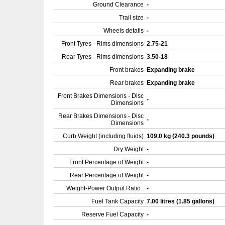
Ground Clearance
-
Trail size
-
Wheels details
-
Front Tyres - Rims dimensions
2.75-21
Rear Tyres - Rims dimensions
3.50-18
Front brakes
Expanding brake
Rear brakes
Expanding brake
Front Brakes Dimensions - Disc
-
Dimensions
Rear Brakes Dimensions - Disc
-
Dimensions
Curb Weight (including fluids)
109.0 kg (240.3 pounds)
Dry Weight
-
Front Percentage of Weight
-
Rear Percentage of Weight
-
Weight-Power Output Ratio :
-
Fuel Tank Capacity
7.00 litres (1.85 gallons)
Reserve Fuel Capacity
-