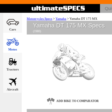
Motorcycles Specs
>
Yamaha
>
Yamaha DT 175 MX
Yamaha DT 175 MX Specs
Cars
(1980)
Motos
Tractors
Aircraft
ADD BIKE TO COMPARATOR