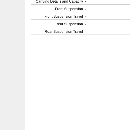
Carrying Details and Capacity
-
Front Suspension
-
Front Suspension Travel
-
Rear Suspension
-
Rear Suspension Travel
-