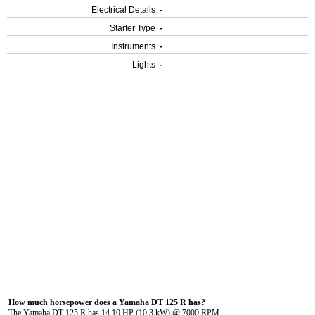
Electrical Details
-
Starter Type
-
Instruments
-
Lights
-
How much horsepower does a Yamaha DT 125 R has?
The Yamaha DT 125 R has 14.10 HP (10.3 kW) @ 7000 RPM.