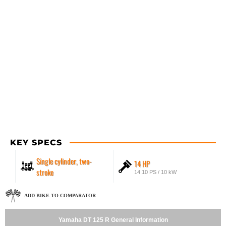
KEY SPECS
Single cylinder, two-
14 HP
stroke
14.10 PS / 10 kW
ADD BIKE TO COMPARATOR
Yamaha DT 125 R General Information