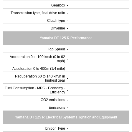
Gearbox
-
Transmission type, final drive ratio
-
Clutch type
-
Driveline
-
Yamaha DT 125 R Performance
Top Speed
-
Acceleration 0 to 100 km/h (0 to 62
-
mph)
Acceleration 0 to 400m (1/4 mile)
-
Recuperation 60 to 140 km/h in
-
highest gear
Fuel Consumption - MPG - Economy -
-
Efficiency
CO2 emissions
-
Emissions
-
Yamaha DT 125 R Electrical Systems, Ignition and Equipment
Ignition Type
-