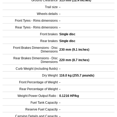
Ground Clearance
315 mm (12.4 inches)
Trail size
-
Wheels details
-
Front Tyres - Rims dimensions
-
Rear Tyres - Rims dimensions
-
Front brakes
Single disc
Rear brakes
Single disc
Front Brakes Dimensions - Disc
230 mm (9.1 inches)
Dimensions
Rear Brakes Dimensions - Disc
220 mm (8.7 inches)
Dimensions
Curb Weight (including fluids)
-
Dry Weight
116.0 kg (255.7 pounds)
Front Percentage of Weight
-
Rear Percentage of Weight
-
Weight-Power Output Ratio :
0.1216 HP/kg
Fuel Tank Capacity
-
Reserve Fuel Capacity
-
Carrying Details and Capacity
-