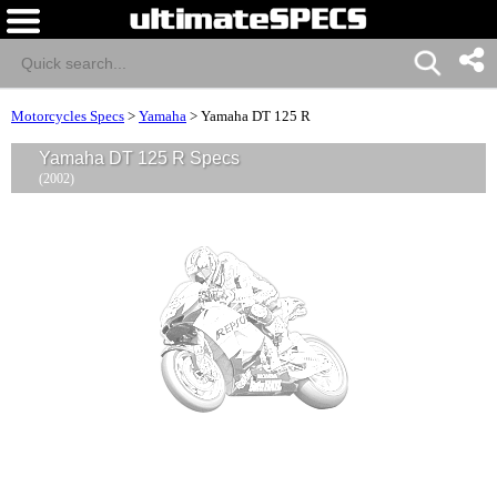
Motorcycles Specs
>
Yamaha
>
Yamaha DT 125 R
Yamaha DT 125 R Specs
(2002)