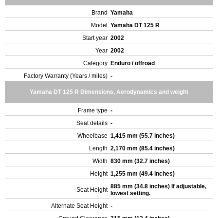
Brand
Yamaha
Model
Yamaha DT 125 R
Start year
2002
Year
2002
Category
Enduro / offroad
Factory Warranty (Years / miles)
-
Yamaha DT 125 R Dimensions, Aerodynamics and weight
Frame type
-
Seat details
-
Wheelbase
1,415 mm (55.7 inches)
Length
2,170 mm (85.4 inches)
Width
830 mm (32.7 inches)
Height
1,255 mm (49.4 inches)
885 mm (34.8 inches) If adjustable,
Seat Height
lowest setting.
Alternate Seat Height
-