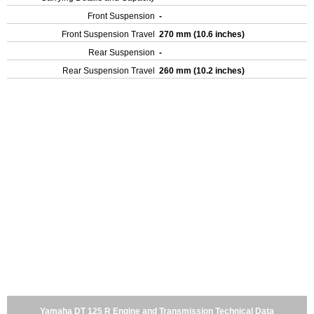
Front Suspension
-
Front Suspension Travel
270 mm (10.6 inches)
Rear Suspension
-
Rear Suspension Travel
260 mm (10.2 inches)
Yamaha DT 125 R Engine and Transmission Technical Data