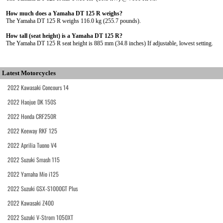
How much does a Yamaha DT 125 R weighs?
The Yamaha DT 125 R weighs 116.0 kg (255.7 pounds).
How tall (seat height) is a Yamaha DT 125 R?
The Yamaha DT 125 R seat height is 885 mm (34.8 inches) If adjustable, lowest setting.
Latest Motorcycles
2022 Kawasaki Concours 14
2022 Haojue DK 150S
2022 Honda CRF250R
2022 Keeway RKF 125
2022 Aprilia Tuono V4
2022 Suzuki Smash 115
2022 Yamaha Mio i125
2022 Suzuki GSX-S1000GT Plus
2022 Kawasaki Z400
2022 Suzuki V-Strom 1050XT