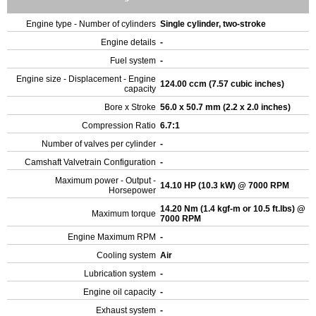
Engine type - Number of cylinders
Single cylinder, two-stroke
Engine details
-
Fuel system
-
Engine size - Displacement - Engine
124.00 ccm (7.57 cubic inches)
capacity
Bore x Stroke
56.0 x 50.7 mm (2.2 x 2.0 inches)
Compression Ratio
6.7:1
Number of valves per cylinder
-
Camshaft Valvetrain Configuration
-
Maximum power - Output -
14.10 HP (10.3 kW) @ 7000 RPM
Horsepower
14.20 Nm (1.4 kgf-m or 10.5 ft.lbs) @
Maximum torque
7000 RPM
Engine Maximum RPM
-
Cooling system
Air
Lubrication system
-
Engine oil capacity
-
Exhaust system
-