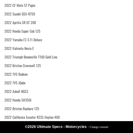
2022 CF Moto ST Papio
2022 Suzuki GSX-R750
2022 Aprilia SR GT 200
2022 Honda Super Cub 125
2022 Yamaha FZ-S Fi Deluxe
2022 Italmoto Nevia E
2022 Triumph Bonneville T100 Gold Line
2022 Brixton Cromwell 125
2022 TVS Radeon
2022 TVS iQube
2022 Askoll NGS3
2022 Honda SH350i
2022 Brixton Rayburn 125
2022 California Scooter RZ3S Haylon 400
©2026 Ultimate Specs - Motorcycles
-
Change consent