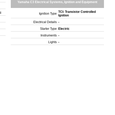
Yamaha C3 Electrical Systems, Ignition and Equipment
TCI: Transistor Controlled
el
Ignition Type
Ignition
Electrical Details
-
Starter Type
Electric
Instruments
-
Lights
-