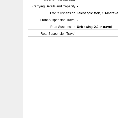
Carrying Details and Capacity
-
Front Suspension
Telescopic fork, 2.3-in trav
Front Suspension Travel
-
Rear Suspension
Unit swing, 2.2-in travel
Rear Suspension Travel
-