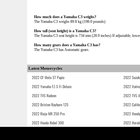
How much does a Yamaha C3 weighs?
The Yamaha C3 weighs 89.8 kg (198.0 pounds).
How tall (seat height) is a Yamaha C3?
The Yamaha C3 seat height is 734 mm (28.9 inches) If adjustable, lowes
How many gears does a Yamaha C3 has?
The Yamaha C3 has Automatic gears.
Latest Motorcycles
2022 CF Moto ST Papio
2022 Suzuk
2022 Yamaha FZ-S Fi Deluxe
2022 Italmo
2022 TVS Radeon
2022 TVS i
2022 Brixton Rayburn 125
2022 Califo
2022 Rieju MR 250 Pro
2022 Honda
2022 Honda Rebel 300
2022 Heral