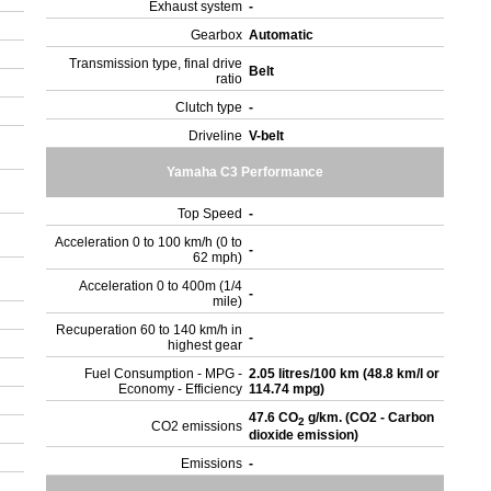
Exhaust system
-
Gearbox
Automatic
Transmission type, final drive
Belt
ratio
Clutch type
-
Driveline
V-belt
Yamaha C3 Performance
Top Speed
-
Acceleration 0 to 100 km/h (0 to
-
62 mph)
Acceleration 0 to 400m (1/4
-
mile)
Recuperation 60 to 140 km/h in
-
highest gear
Fuel Consumption - MPG -
2.05 litres/100 km (48.8 km/l or
Economy - Efficiency
114.74 mpg)
47.6 CO
g/km. (CO2 - Carbon
2
CO2 emissions
dioxide emission)
Emissions
-