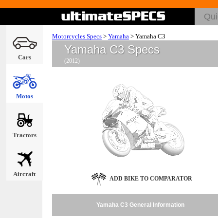
Motorcycles Specs
>
Yamaha
>
Yamaha C3
Yamaha C3 Specs
Cars
(2012)
Motos
Tractors
Aircraft
ADD BIKE TO COMPARATOR
Yamaha C3 General Information