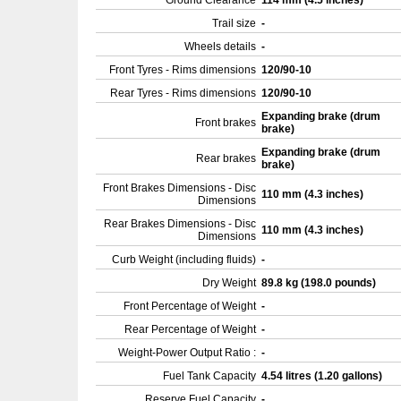
Ground Clearance
114 mm (4.5 inches)
Trail size
-
Wheels details
-
Front Tyres - Rims dimensions
120/90-10
Rear Tyres - Rims dimensions
120/90-10
Expanding brake (drum
Front brakes
brake)
Expanding brake (drum
Rear brakes
brake)
Front Brakes Dimensions - Disc
110 mm (4.3 inches)
Dimensions
Rear Brakes Dimensions - Disc
110 mm (4.3 inches)
Dimensions
Curb Weight (including fluids)
-
Dry Weight
89.8 kg (198.0 pounds)
Front Percentage of Weight
-
Rear Percentage of Weight
-
Weight-Power Output Ratio :
-
Fuel Tank Capacity
4.54 litres (1.20 gallons)
Reserve Fuel Capacity
-