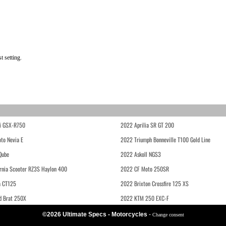
t setting.
i GSX-R750
2022 Aprilia SR GT 200
to Nevia E
2022 Triumph Bonneville T100 Gold Line
Qube
2022 Askoll NGS3
rnia Scooter RZ3S Haylon 400
2022 CF Moto 250SR
 CT125
2022 Brixton Crossfire 125 XS
d Brat 250X
2022 KTM 250 EXC-F
©2026 Ultimate Specs - Motorcycles
-
Change consent