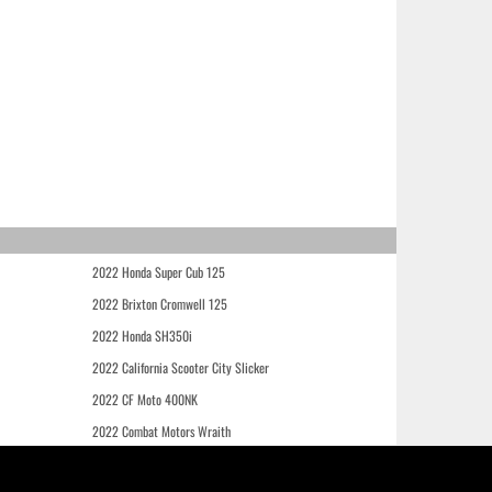
2022 Honda Super Cub 125
2022 Brixton Cromwell 125
2022 Honda SH350i
2022 California Scooter City Slicker
2022 CF Moto 400NK
2022 Combat Motors Wraith