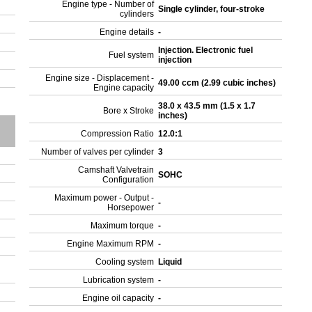
Engine type - Number of
Single cylinder, four-stroke
cylinders
Engine details
-
Injection. Electronic fuel
Fuel system
injection
Engine size - Displacement -
49.00 ccm (2.99 cubic inches)
Engine capacity
38.0 x 43.5 mm (1.5 x 1.7
Bore x Stroke
inches)
Compression Ratio
12.0:1
Number of valves per cylinder
3
Camshaft Valvetrain
SOHC
Configuration
Maximum power - Output -
-
Horsepower
Maximum torque
-
Engine Maximum RPM
-
Cooling system
Liquid
Lubrication system
-
Engine oil capacity
-