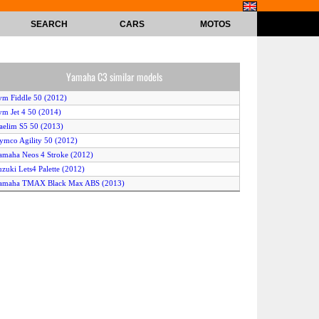
SEARCH
CARS
MOTOS
Yamaha C3 similar models
ym Fiddle 50 (2012)
ym Jet 4 50 (2014)
aelim S5 50 (2013)
ymco Agility 50 (2012)
amaha Neos 4 Stroke (2012)
uzuki Lets4 Palette (2012)
Yamaha TMAX Black Max ABS (2013)
JS Exactly 50 (2010)
uzuki Burgman 650 (2011)
amaha BWs (2012)
eugeot Snake Furious (2010)
uzuki Address V50 (2012)
Yamaha Why (2010)
eeway F-Act 50 (2010)
erbi Sonar 50 2T (2012)