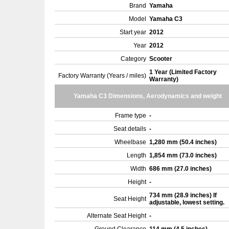
Brand
Yamaha
Model
Yamaha C3
Start year
2012
Year
2012
Category
Scooter
1 Year (Limited Factory
Factory Warranty (Years / miles)
Warranty)
Yamaha C3 Dimensions, Aerodynamics and weight
Frame type
-
Seat details
-
Wheelbase
1,280 mm (50.4 inches)
Length
1,854 mm (73.0 inches)
Width
686 mm (27.0 inches)
Height
-
734 mm (28.9 inches) If
Seat Height
adjustable, lowest setting.
Alternate Seat Height
-