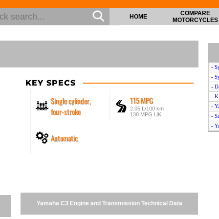
COMPARE
HOME
MOTORCYCLES
- S
- S
KEY SPECS
- D
- K
115 MPG
Single cylinder,
- Y
2.05 L/100 km
four-stroke
138 MPG UK
- S
- 
Automatic
- A
- S
- Y
- P
- S
- 
- K
Yamaha C3 Engine and Transmission Technical Data
- D