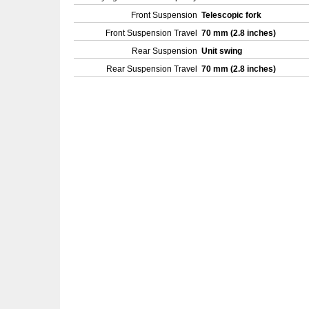
Front Suspension
Telescopic fork
Front Suspension Travel
70 mm (2.8 inches)
Rear Suspension
Unit swing
Rear Suspension Travel
70 mm (2.8 inches)