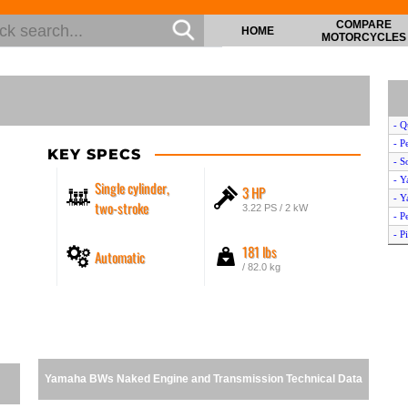
COMPARE
HOME
MOTORCYCLES
- Q
- P
KEY SPECS
- S
- Y
Single cylinder,
3 HP
- Y
two-stroke
3.22 PS / 2 kW
- P
- P
181 lbs
Automatic
- O
/ 82.0 kg
- S
- Y
- Y
- K
- Y
- H
Yamaha BWs Naked Engine and Transmission Technical Data
- S