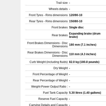
Trail size
-
Wheels details
-
Front Tyres - Rims dimensions
120/90-10
Rear Tyres - Rims dimensions
150/80-10
Front brakes
Single disc
Expanding brake (drum
Rear brakes
brake)
Front Brakes Dimensions - Disc
180 mm (7.1 inches)
Dimensions
Rear Brakes Dimensions - Disc
110 mm (4.3 inches)
Dimensions
Curb Weight (including fluids)
82.0 kg (180.8 pounds)
Dry Weight
-
Front Percentage of Weight
-
Rear Percentage of Weight
-
Weight-Power Output Ratio :
-
Fuel Tank Capacity
5.30 litres (1.40 gallons)
Reserve Fuel Capacity
-
Carrying Details and Capacity
-