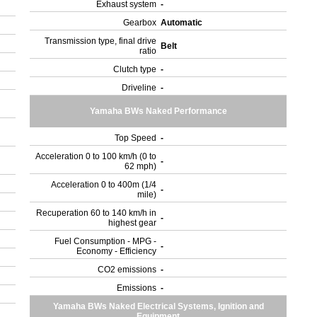
Exhaust system
-
Gearbox
Automatic
Transmission type, final drive
Belt
ratio
Clutch type
-
Driveline
-
Yamaha BWs Naked Performance
Top Speed
-
Acceleration 0 to 100 km/h (0 to
-
62 mph)
Acceleration 0 to 400m (1/4
-
mile)
Recuperation 60 to 140 km/h in
-
highest gear
Fuel Consumption - MPG -
-
Economy - Efficiency
CO2 emissions
-
Emissions
-
Yamaha BWs Naked Electrical Systems, Ignition and
Equipment