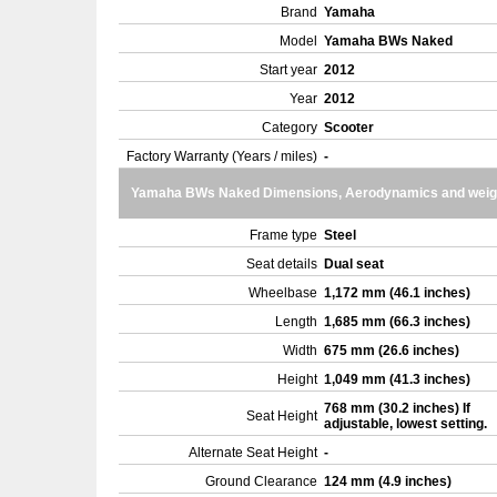
Brand
Yamaha
Model
Yamaha BWs Naked
Start year
2012
Year
2012
Category
Scooter
Factory Warranty (Years / miles)
-
Yamaha BWs Naked Dimensions, Aerodynamics and weig
Frame type
Steel
Seat details
Dual seat
Wheelbase
1,172 mm (46.1 inches)
Length
1,685 mm (66.3 inches)
Width
675 mm (26.6 inches)
Height
1,049 mm (41.3 inches)
768 mm (30.2 inches) If
Seat Height
adjustable, lowest setting.
Alternate Seat Height
-
Ground Clearance
124 mm (4.9 inches)