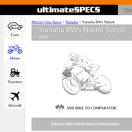
Motorcycles Specs
>
Yamaha
>
Yamaha BWs Naked
Yamaha BWs Naked Specs
Cars
(2012)
Motos
Tractors
Aircraft
ADD BIKE TO COMPARATOR
Yamaha BWs Naked General Information