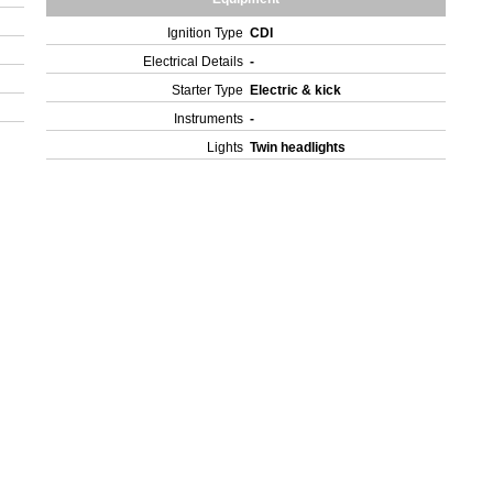
Ignition Type
CDI
Electrical Details
-
Starter Type
Electric & kick
Instruments
-
Lights
Twin headlights