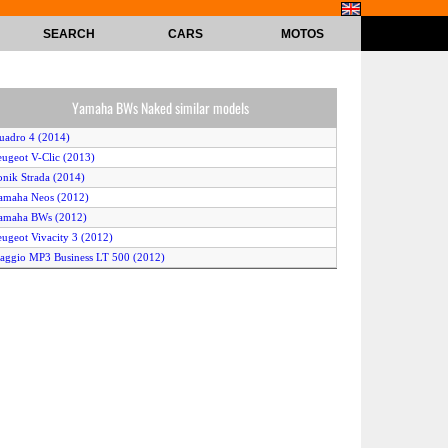
SEARCH
CARS
MOTOS
Yamaha BWs Naked similar models
uadro 4 (2014)
eugeot V-Clic (2013)
onik Strada (2014)
amaha Neos (2012)
amaha BWs (2012)
eugeot Vivacity 3 (2012)
iaggio MP3 Business LT 500 (2012)
ver B Uno (2014)
uzuki Burgman 400Z ABS (2013)
amaha Jog R (2010)
amaha Aerox R 50 (2013)
eeway RY6 50 (2011)
amaha Neos 4 Stroke (2011)
onda Silver Wing ABS (2010)
onik Siena (2014)