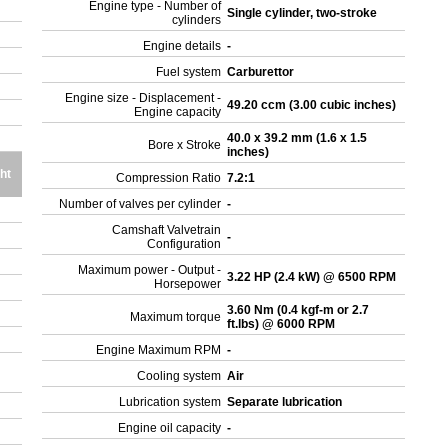
Engine type - Number of
Single cylinder, two-stroke
cylinders
Engine details
-
Fuel system
Carburettor
Engine size - Displacement -
49.20 ccm (3.00 cubic inches)
Engine capacity
40.0 x 39.2 mm (1.6 x 1.5
Bore x Stroke
inches)
ht
Compression Ratio
7.2:1
Number of valves per cylinder
-
Camshaft Valvetrain
-
Configuration
Maximum power - Output -
3.22 HP (2.4 kW) @ 6500 RPM
Horsepower
3.60 Nm (0.4 kgf-m or 2.7
Maximum torque
ft.lbs) @ 6000 RPM
Engine Maximum RPM
-
Cooling system
Air
Lubrication system
Separate lubrication
Engine oil capacity
-