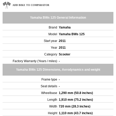
ADD BIKE TO COMPARATOR
Yamaha BWs 125 General Information
Brand
Yamaha
Model
Yamaha BWs 125
Start year
2011
Year
2011
Category
Scooter
Factory Warranty (Years / miles)
-
Yamaha BWs 125 Dimensions, Aerodynamics and weight
Frame type
-
Seat details
-
Wheelbase
1,290 mm (50.8 inches)
Length
1,910 mm (75.2 inches)
Width
720 mm (28.3 inches)
Height
1,110 mm (43.7 inches)