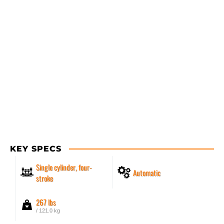
KEY SPECS
Single cylinder, four-
Automatic
stroke
267 lbs
/ 121.0 kg