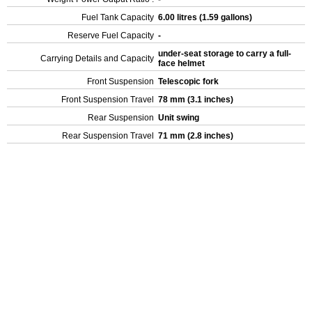
Fuel Tank Capacity
6.00 litres (1.59 gallons)
Reserve Fuel Capacity
-
under-seat storage to carry a full-
Carrying Details and Capacity
face helmet
Front Suspension
Telescopic fork
Front Suspension Travel
78 mm (3.1 inches)
Rear Suspension
Unit swing
Rear Suspension Travel
71 mm (2.8 inches)