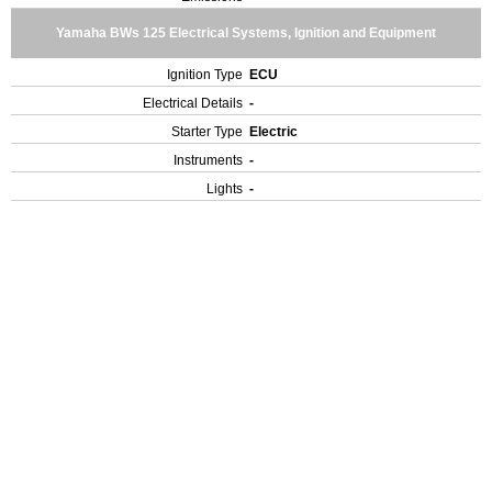
Yamaha BWs 125 Electrical Systems, Ignition and Equipment
Ignition Type
ECU
Electrical Details
-
Starter Type
Electric
Instruments
-
Lights
-