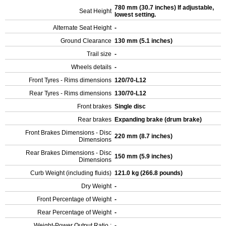
780 mm (30.7 inches) If adjustable,
Seat Height
lowest setting.
Alternate Seat Height
-
Ground Clearance
130 mm (5.1 inches)
Trail size
-
Wheels details
-
Front Tyres - Rims dimensions
120/70-L12
Rear Tyres - Rims dimensions
130/70-L12
Front brakes
Single disc
Rear brakes
Expanding brake (drum brake)
Front Brakes Dimensions - Disc
220 mm (8.7 inches)
Dimensions
Rear Brakes Dimensions - Disc
150 mm (5.9 inches)
Dimensions
Curb Weight (including fluids)
121.0 kg (266.8 pounds)
Dry Weight
-
Front Percentage of Weight
-
Rear Percentage of Weight
-
Weight-Power Output Ratio :
-