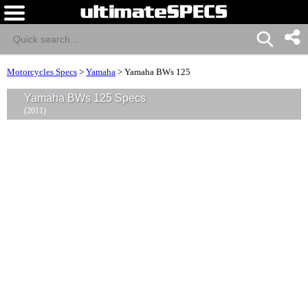
Motorcycles Specs
>
Yamaha
>
Yamaha BWs 125
Yamaha BWs 125 Specs
(2011)