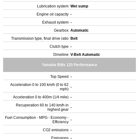
Lubrication system
Wet sump
Engine oil capacity
-
Exhaust system
-
Gearbox
Automatic
Transmission type, final drive ratio
Belt
Clutch type
-
Driveline
V-Belt Automatic
Yamaha BWs 125 Performance
Top Speed
-
Acceleration 0 to 100 km/h (0 to 62
-
mph)
Acceleration 0 to 400m (1/4 mile)
-
Recuperation 60 to 140 km/h in
-
highest gear
Fuel Consumption - MPG - Economy -
-
Efficiency
CO2 emissions
-
Emissions
-