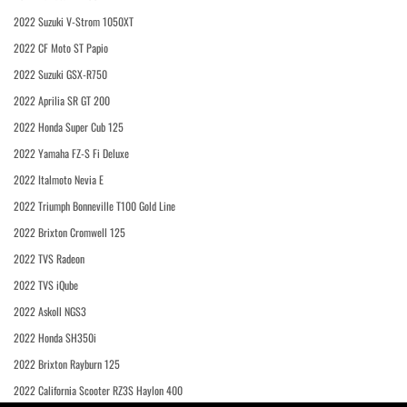
2022 Suzuki V-Strom 1050XT
2022 CF Moto ST Papio
2022 Suzuki GSX-R750
2022 Aprilia SR GT 200
2022 Honda Super Cub 125
2022 Yamaha FZ-S Fi Deluxe
2022 Italmoto Nevia E
2022 Triumph Bonneville T100 Gold Line
2022 Brixton Cromwell 125
2022 TVS Radeon
2022 TVS iQube
2022 Askoll NGS3
2022 Honda SH350i
2022 Brixton Rayburn 125
2022 California Scooter RZ3S Haylon 400