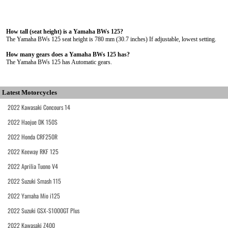
How tall (seat height) is a Yamaha BWs 125?
The Yamaha BWs 125 seat height is 780 mm (30.7 inches) If adjustable, lowest setting.
How many gears does a Yamaha BWs 125 has?
The Yamaha BWs 125 has Automatic gears.
Latest Motorcycles
2022 Kawasaki Concours 14
2022 Haojue DK 150S
2022 Honda CRF250R
2022 Keeway RKF 125
2022 Aprilia Tuono V4
2022 Suzuki Smash 115
2022 Yamaha Mio i125
2022 Suzuki GSX-S1000GT Plus
2022 Kawasaki Z400