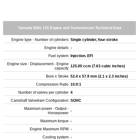
Yamaha BWs 125 Engine and Transmission Technical Data
Engine type - Number of cylinders
Single cylinder, four-stroke
Engine details
-
Fuel system
Injection. EFI
Engine size - Displacement - Engine
125.00 ccm (7.63 cubic inches)
capacity
Bore x Stroke
52.4 x 57.9 mm (2.1 x 2.3 inches)
Compression Ratio
10.0:1
Number of valves per cylinder
4
Camshaft Valvetrain Configuration
SOHC
Maximum power - Output -
-
Horsepower
Maximum torque
-
Engine Maximum RPM
-
Cooling system
-