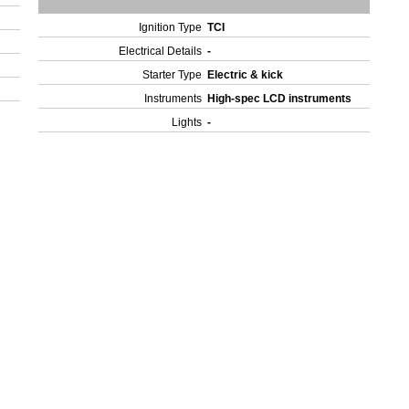
Ignition Type
TCI
Electrical Details
-
Starter Type
Electric & kick
Instruments
High-spec LCD instruments
Lights
-