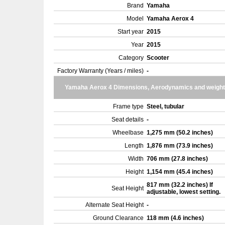
Brand
Yamaha
Model
Yamaha Aerox 4
Start year
2015
Year
2015
Category
Scooter
Factory Warranty (Years / miles)
-
Yamaha Aerox 4 Dimensions, Aerodynamics and weight
Frame type
Steel, tubular
Seat details
-
Wheelbase
1,275 mm (50.2 inches)
Length
1,876 mm (73.9 inches)
Width
706 mm (27.8 inches)
Height
1,154 mm (45.4 inches)
817 mm (32.2 inches) If
Seat Height
adjustable, lowest setting.
Alternate Seat Height
-
Ground Clearance
118 mm (4.6 inches)