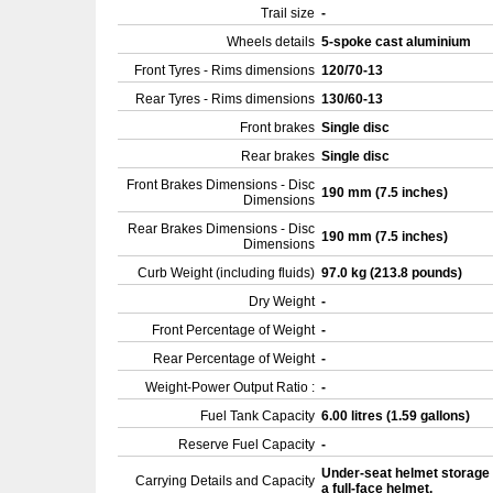
Trail size
-
Wheels details
5-spoke cast aluminium
Front Tyres - Rims dimensions
120/70-13
Rear Tyres - Rims dimensions
130/60-13
Front brakes
Single disc
Rear brakes
Single disc
Front Brakes Dimensions - Disc
190 mm (7.5 inches)
Dimensions
Rear Brakes Dimensions - Disc
190 mm (7.5 inches)
Dimensions
Curb Weight (including fluids)
97.0 kg (213.8 pounds)
Dry Weight
-
Front Percentage of Weight
-
Rear Percentage of Weight
-
Weight-Power Output Ratio :
-
Fuel Tank Capacity
6.00 litres (1.59 gallons)
Reserve Fuel Capacity
-
Under-seat helmet storage 
Carrying Details and Capacity
a full-face helmet.