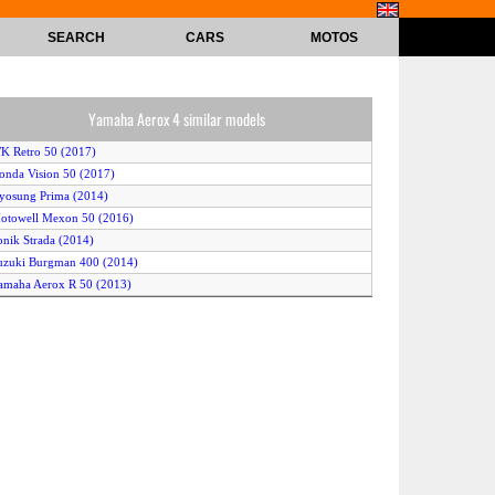
SEARCH
CARS
MOTOS
Yamaha Aerox 4 similar models
K Retro 50 (2017)
onda Vision 50 (2017)
yosung Prima (2014)
otowell Mexon 50 (2016)
onik Strada (2014)
uzuki Burgman 400 (2014)
amaha Aerox R 50 (2013)
onda Super Cub 50 (2013)
erbi Variant Sport 50 2T (2017)
exmoto FMR 50 (2016)
inhai Aeolus 50 (2016)
ym Mio 50 (2014)
ym Orbit II 50 TS (2014)
innis Prime (2016)
eugeot Metropolis (2013)