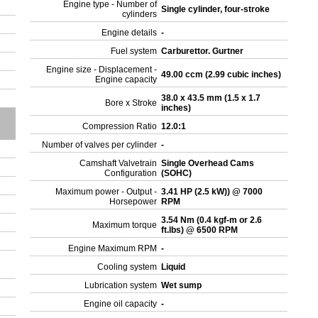
Engine type - Number of
Single cylinder, four-stroke
cylinders
Engine details
-
Fuel system
Carburettor. Gurtner
Engine size - Displacement -
49.00 ccm (2.99 cubic inches)
Engine capacity
38.0 x 43.5 mm (1.5 x 1.7
Bore x Stroke
inches)
Compression Ratio
12.0:1
Number of valves per cylinder
-
Camshaft Valvetrain
Single Overhead Cams
Configuration
(SOHC)
Maximum power - Output -
3.41 HP (2.5 kW)) @ 7000
Horsepower
RPM
3.54 Nm (0.4 kgf-m or 2.6
Maximum torque
ft.lbs) @ 6500 RPM
Engine Maximum RPM
-
Cooling system
Liquid
Lubrication system
Wet sump
Engine oil capacity
-