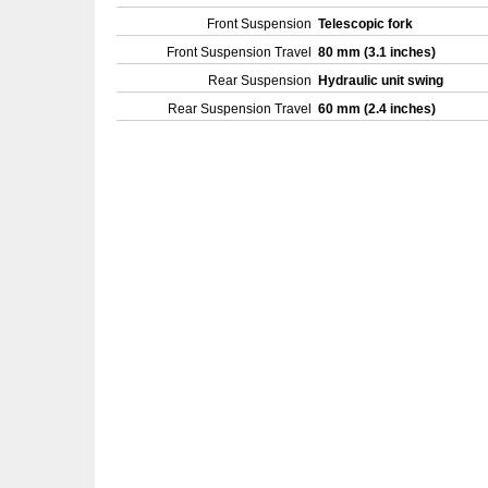
Front Suspension
Telescopic fork
Front Suspension Travel
80 mm (3.1 inches)
Rear Suspension
Hydraulic unit swing
Rear Suspension Travel
60 mm (2.4 inches)