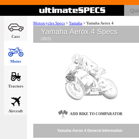
Motorcycles Specs
>
Yamaha
>
Yamaha Aerox 4
Yamaha Aerox 4 Specs
Cars
(2015)
Motos
Tractors
Aircraft
ADD BIKE TO COMPARATOR
Yamaha Aerox 4 General Information