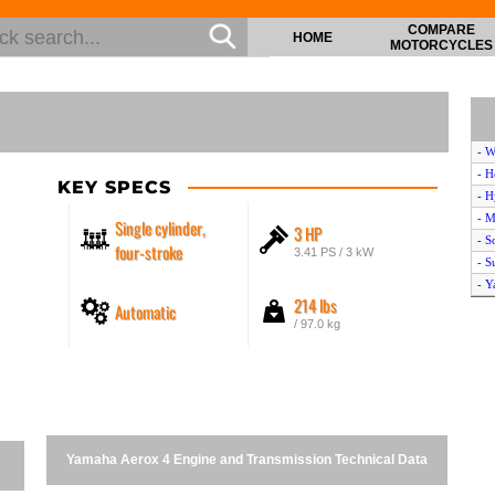
COMPARE
HOME
MOTORCYCLES
- W
- H
KEY SPECS
- H
- M
Single cylinder,
3 HP
- S
four-stroke
3.41 PS / 3 kW
- S
- Y
214 lbs
Automatic
- H
/ 97.0 kg
- D
- L
- L
- S
- S
- S
Yamaha Aerox 4 Engine and Transmission Technical Data
- P