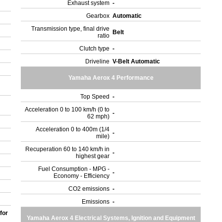
Exhaust system
-
Gearbox
Automatic
Transmission type, final drive
Belt
ratio
Clutch type
-
Driveline
V-Belt Automatic
Yamaha Aerox 4 Performance
Top Speed
-
Acceleration 0 to 100 km/h (0 to
-
62 mph)
Acceleration 0 to 400m (1/4
-
mile)
Recuperation 60 to 140 km/h in
-
highest gear
Fuel Consumption - MPG -
-
Economy - Efficiency
CO2 emissions
-
Emissions
-
for
Yamaha Aerox 4 Electrical Systems, Ignition and Equipment