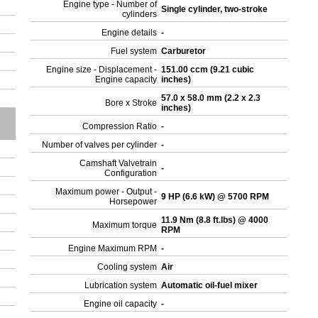
Engine type - Number of
Single cylinder, two-stroke
cylinders
Engine details
-
Fuel system
Carburetor
Engine size - Displacement -
151.00 ccm (9.21 cubic
Engine capacity
inches)
57.0 x 58.0 mm (2.2 x 2.3
Bore x Stroke
inches)
Compression Ratio
-
Number of valves per cylinder
-
Camshaft Valvetrain
-
Configuration
Maximum power - Output -
9 HP (6.6 kW) @ 5700 RPM
Horsepower
11.9 Nm (8.8 ft.lbs) @ 4000
Maximum torque
RPM
Engine Maximum RPM
-
Cooling system
Air
Lubrication system
Automatic oil-fuel mixer
Engine oil capacity
-