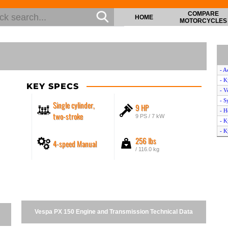
COMPARE
HOME
MOTORCYCLES
- A
- 
KEY SPECS
- V
- S
Single cylinder,
9 HP
- H
two-stroke
9 PS / 7 kW
- K
- K
256 lbs
4-speed Manual
- 
/ 116.0 kg
- K
- B
- B
- K
- M
- K
Vespa PX 150 Engine and Transmission Technical Data
- H