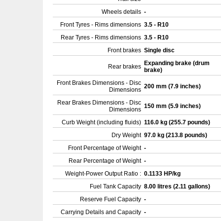
Wheels details
-
Front Tyres - Rims dimensions
3.5 - R10
Rear Tyres - Rims dimensions
3.5 - R10
Front brakes
Single disc
Expanding brake (drum
Rear brakes
brake)
Front Brakes Dimensions - Disc
200 mm (7.9 inches)
Dimensions
Rear Brakes Dimensions - Disc
150 mm (5.9 inches)
Dimensions
Curb Weight (including fluids)
116.0 kg (255.7 pounds)
Dry Weight
97.0 kg (213.8 pounds)
Front Percentage of Weight
-
Rear Percentage of Weight
-
Weight-Power Output Ratio :
0.1133 HP/kg
Fuel Tank Capacity
8.00 litres (2.11 gallons)
Reserve Fuel Capacity
-
Carrying Details and Capacity
-