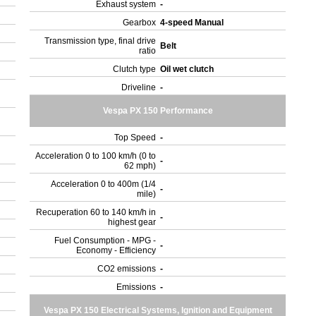
Exhaust system
-
Gearbox
4-speed Manual
Transmission type, final drive
Belt
ratio
Clutch type
Oil wet clutch
Driveline
-
Vespa PX 150 Performance
Top Speed
-
Acceleration 0 to 100 km/h (0 to
-
62 mph)
Acceleration 0 to 400m (1/4
-
mile)
Recuperation 60 to 140 km/h in
-
highest gear
Fuel Consumption - MPG -
-
Economy - Efficiency
CO2 emissions
-
Emissions
-
Vespa PX 150 Electrical Systems, Ignition and Equipment