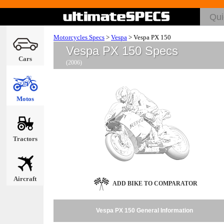
Motorcycles Specs
>
Vespa
>
Vespa PX 150
Vespa PX 150 Specs
Cars
(2006)
Motos
Tractors
Aircraft
ADD BIKE TO COMPARATOR
Vespa PX 150 General Information