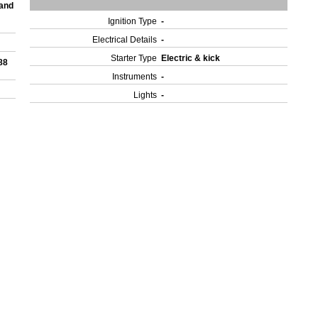
 and
Ignition Type
-
Electrical Details
-
Starter Type
Electric & kick
88
Instruments
-
Lights
-