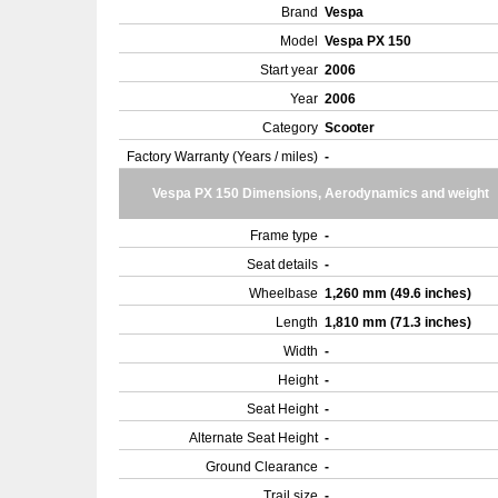
Brand
Vespa
Model
Vespa PX 150
Start year
2006
Year
2006
Category
Scooter
Factory Warranty (Years / miles)
-
Vespa PX 150 Dimensions, Aerodynamics and weight
Frame type
-
Seat details
-
Wheelbase
1,260 mm (49.6 inches)
Length
1,810 mm (71.3 inches)
Width
-
Height
-
Seat Height
-
Alternate Seat Height
-
Ground Clearance
-
Trail size
-