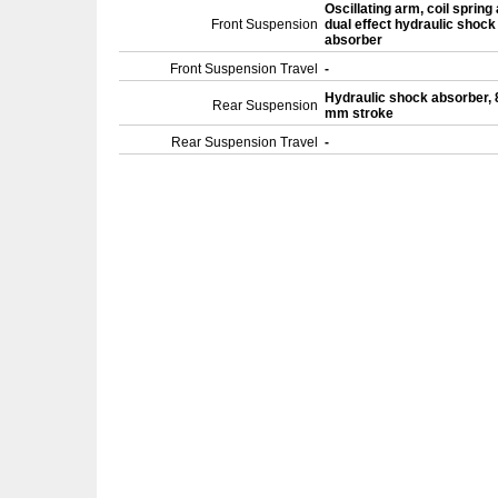
Oscillating arm, coil spring
Front Suspension
dual effect hydraulic shock
absorber
Front Suspension Travel
-
Hydraulic shock absorber, 
Rear Suspension
mm stroke
Rear Suspension Travel
-