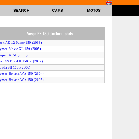
SEARCH
CARS
MOTOS
Vespa PX 150 similar models
eon AE-12 Pulsar 150 (2008)
Kymco Movie XL 150 (2005)
espa LX150 (2006)
ym VS Excel II 150 cc (2007)
onda SH 150i (2006)
ymco Bet and Win 150 (2004)
ymco Bet and Win 150 (2005)
Kymco Movie XL 150 (2007)
ymco Bet and Win 150 (2007)
eta Eikon 4T 150 (2004)
enelli Velvet 150 (2008)
ymco People 150 (2005)
alaguti Ciak Master 200 (2007)
ymco People 150 (2004)
onda Pantheon 150 (2006)