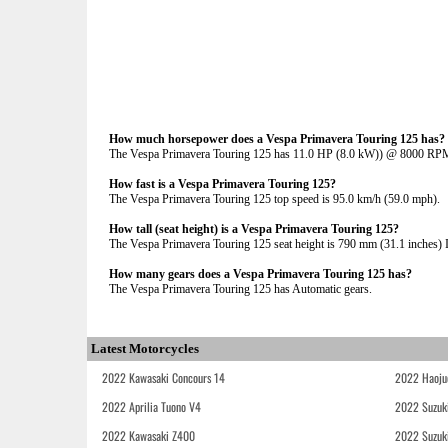
How much horsepower does a Vespa Primavera Touring 125 has?
The Vespa Primavera Touring 125 has 11.0 HP (8.0 kW)) @ 8000 RP
How fast is a Vespa Primavera Touring 125?
The Vespa Primavera Touring 125 top speed is 95.0 km/h (59.0 mph).
How tall (seat height) is a Vespa Primavera Touring 125?
The Vespa Primavera Touring 125 seat height is 790 mm (31.1 inches) If
How many gears does a Vespa Primavera Touring 125 has?
The Vespa Primavera Touring 125 has Automatic gears.
Latest Motorcycles
2022 Kawasaki Concours 14
2022 Haoju
2022 Aprilia Tuono V4
2022 Suzuk
2022 Kawasaki Z400
2022 Suzuk