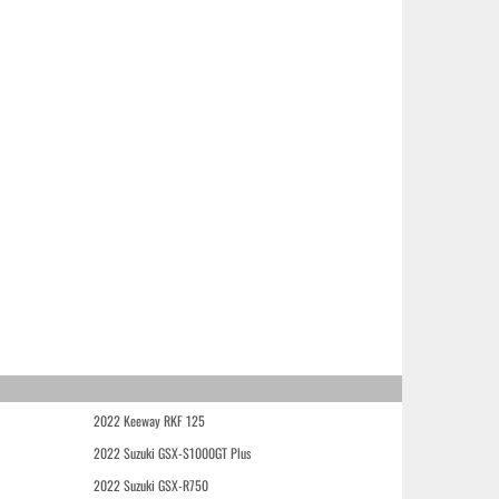
2022 Keeway RKF 125
2022 Suzuki GSX-S1000GT Plus
2022 Suzuki GSX-R750