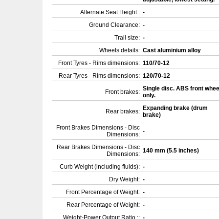
Alternate Seat Height :
-
Ground Clearance:
-
Trail size:
-
Wheels details:
Cast aluminium alloy
Front Tyres - Rims dimensions:
110/70-12
Rear Tyres - Rims dimensions:
120/70-12
Single disc. ABS front whee
Front brakes:
only.
Expanding brake (drum
Rear brakes:
brake)
Front Brakes Dimensions - Disc
-
Dimensions:
Rear Brakes Dimensions - Disc
140 mm (5.5 inches)
Dimensions:
Curb Weight (including fluids):
-
Dry Weight:
-
Front Percentage of Weight:
-
Rear Percentage of Weight:
-
Weight-Power Output Ratio ::
-