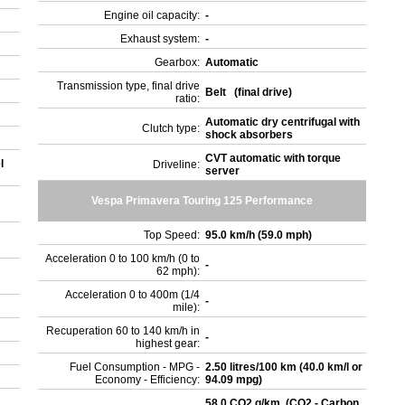
Engine oil capacity:
-
Exhaust system:
-
Gearbox:
Automatic
Transmission type, final drive
Belt (final drive)
ratio:
Automatic dry centrifugal with
Clutch type:
shock absorbers
CVT automatic with torque
l
Driveline:
server
Vespa Primavera Touring 125 Performance
Top Speed:
95.0 km/h (59.0 mph)
Acceleration 0 to 100 km/h (0 to
-
62 mph):
Acceleration 0 to 400m (1/4
-
mile):
Recuperation 60 to 140 km/h in
-
highest gear:
Fuel Consumption - MPG -
2.50 litres/100 km (40.0 km/l or
Economy - Efficiency:
94.09 mpg)
58.0 CO2 g/km. (CO2 - Carbon