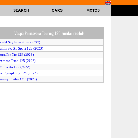
SEARCH
CARS
MOTOS
Vespa Primavera Touring 125 similar models
uzuki Skydrive Sport (2023)
prilia SR GT Sport 125 (2023)
espa Pic Nic 125 (2023)
exmoto Titan 125 (2023)
JS Insetto 125 (2022)
Sym Symphony 125 (2023)
eeway Sixties 125i (2023)
espa GTS Super 125 Racing Sixties (2022)
onda Wave 110 R (2022)
eugeot Tweet 125 Active (2022)
amaha Mio Gear (2022)
Sym Symphony Cargo 125 (2023)
Honda XRM125 DS (2023)
amaha Jupiter Z1 (2023)
espa GTS Super 125 (2023)