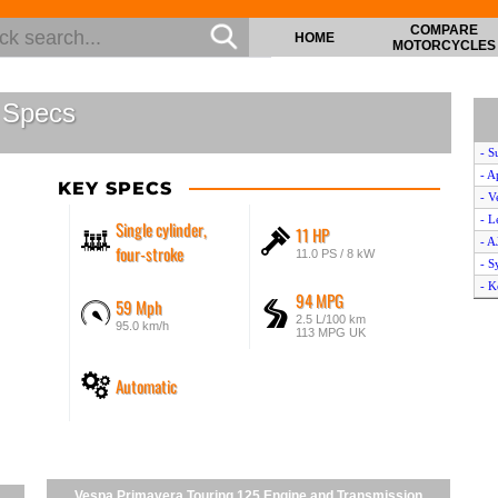
COMPARE
HOME
MOTORCYCLES
 Specs
- S
- A
KEY SPECS
- V
- L
Single cylinder,
11 HP
- A
four-stroke
11.0 PS / 8 kW
- 
- K
94 MPG
59 Mph
- V
2.5 L/100 km
95.0 km/h
- H
113 MPG UK
- P
- Y
Automatic
- 
- 
- Y
- V
Vespa Primavera Touring 125 Engine and Transmission