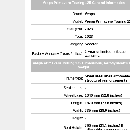
Vespa Primavera Touring 125 General Information
Brand:
Vespa
Model:
Vespa Primavera Touring 
Start year:
2023
Year:
2023
Category:
Scooter
2-year unlimited-mileage
Factory Warranty (Years / miles):
warranty.
Vespa Primavera Touring 125 Dimensions, Aerodynamics 
weight
Sheet steel shell with weld
Frame type:
structural reinforcements
Seat details:
-
Wheelbase:
1340 mm (52.8 inches)
Length:
1870 mm (73.6 inches)
Width:
735 mm (28.9 inches)
Height:
-
790 mm (31.1 inches) If
Seat Height:
adjustable, lowest setting.