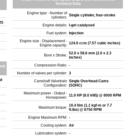
Technical Data
Engine type - Number of
Single cylinder, four-stroke
cylinders:
125
Engine details:
I-get catalysed
Fuel system:
Injection
Engine size - Displacement -
124.0 ccm (7.57 cubic inches)
Engine capacity:
52.0 x 58.6 mm (2.0 x 2.3
Bore x Stroke:
inches)
Compression Ratio:
-
and
Number of valves per cylinder:
3
ed
Camshaft Valvetrain
Single Overhead Cams
Configuration:
(SOHC)
Maximum power - Output -
11.0 HP (8.0 kW)) @ 8000 RPM
Horsepower:
10.4 Nm (1.1 kgf-m or 7.7
Maximum torque:
ft.lbs) @ 6750 RPM
Engine Maximum RPM:
-
Cooling system:
Air
Lubrication system:
-