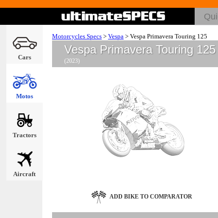
Motorcycles Specs
>
Vespa
>
Vespa Primavera Touring 125
Vespa Primavera Touring 125
Cars
(2023)
Motos
Tractors
Aircraft
ADD BIKE TO COMPARATOR