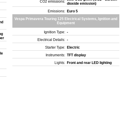
CO2 emissions:
dioxide emission)
)
Emissions:
Euro 5
Vespa Primavera Touring 125 Electrical Systems, Ignition and
nd
Equipment
Ignition Type:
-
ng
ber
Electrical Details:
-
Starter Type:
Electric
le
Instruments:
TFT display
Lights:
Front and rear LED lighting