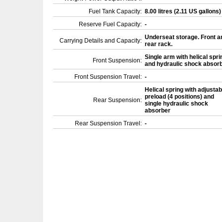
Fuel Tank Capacity:
8.00 litres (2.11 US gallons
Reserve Fuel Capacity:
-
Underseat storage. Front a
Carrying Details and Capacity:
rear rack.
Single arm with helical spri
Front Suspension:
and hydraulic shock absor
Front Suspension Travel:
-
Helical spring with adjustab
preload (4 positions) and
Rear Suspension:
single hydraulic shock
absorber
Rear Suspension Travel:
-