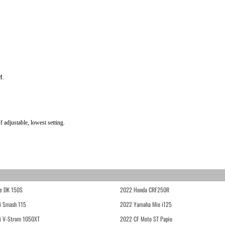
M.
 adjustable, lowest setting.
e DK 150S
2022 Honda CRF250R
i Smash 115
2022 Yamaha Mio i125
i V-Strom 1050XT
2022 CF Moto ST Papio