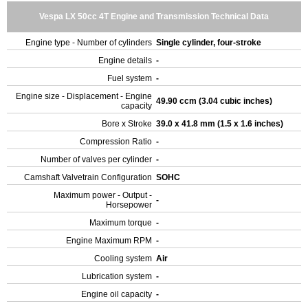
Vespa LX 50cc 4T Engine and Transmission Technical Data
Engine type - Number of cylinders
Single cylinder, four-stroke
Engine details
-
Fuel system
-
Engine size - Displacement - Engine
49.90 ccm (3.04 cubic inches)
capacity
Bore x Stroke
39.0 x 41.8 mm (1.5 x 1.6 inches)
Compression Ratio
-
Number of valves per cylinder
-
Camshaft Valvetrain Configuration
SOHC
Maximum power - Output -
-
Horsepower
Maximum torque
-
Engine Maximum RPM
-
Cooling system
Air
Lubrication system
-
Engine oil capacity
-