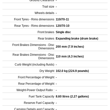
Ground Clearance
-
Trail size
-
Wheels details
-
Front Tyres - Rims dimensions
110/70-11
Rear Tyres - Rims dimensions
120/70-10
Front brakes
Single disc
Rear brakes
Expanding brake (drum brake)
Front Brakes Dimensions - Disc
200 mm (7.9 inches)
Dimensions
Rear Brakes Dimensions - Disc
110 mm (4.3 inches)
Dimensions
Curb Weight (including fluids)
-
Dry Weight
102.0 kg (224.9 pounds)
Front Percentage of Weight
-
Rear Percentage of Weight
-
Weight-Power Output Ratio :
-
Fuel Tank Capacity
8.60 litres (2.27 gallons)
Reserve Fuel Capacity
-
Carrying Details and Capacity
-