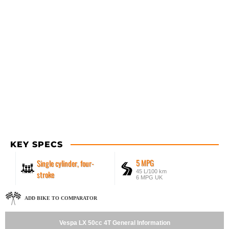
KEY SPECS
5 MPG
Single cylinder, four-
45 L/100 km
stroke
6 MPG UK
ADD BIKE TO COMPARATOR
Vespa LX 50cc 4T General Information