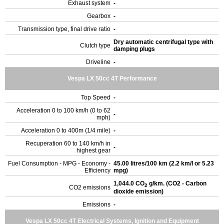
Exhaust system
-
Gearbox
-
Transmission type, final drive ratio
-
Dry automatic centrifugal type with
Clutch type
damping plugs
Driveline
-
Vespa LX 50cc 4T Performance
Top Speed
-
Acceleration 0 to 100 km/h (0 to 62
-
mph)
Acceleration 0 to 400m (1/4 mile)
-
Recuperation 60 to 140 km/h in
-
highest gear
Fuel Consumption - MPG - Economy -
45.00 litres/100 km (2.2 km/l or 5.23
Efficiency
mpg)
1,044.0 CO
g/km. (CO2 - Carbon
2
CO2 emissions
dioxide emission)
Emissions
-
Vespa LX 50cc 4T Electrical Systems, Ignition and Equipment