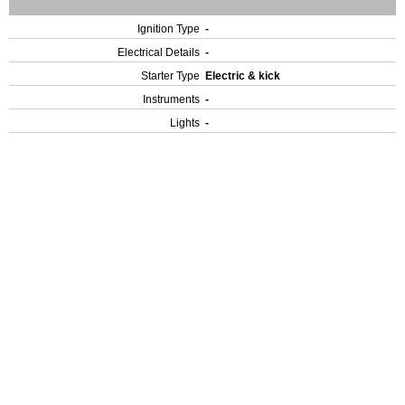
Ignition Type
-
Electrical Details
-
Starter Type
Electric & kick
Instruments
-
Lights
-