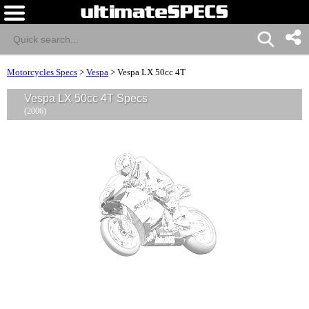
Motorcycles Specs
>
Vespa
>
Vespa LX 50cc 4T
Vespa LX 50cc 4T Specs
(2006)