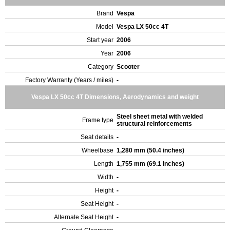
Brand
Vespa
Model
Vespa LX 50cc 4T
Start year
2006
Year
2006
Category
Scooter
Factory Warranty (Years / miles)
-
Vespa LX 50cc 4T Dimensions, Aerodynamics and weight
Steel sheet metal with welded
Frame type
structural reinforcements
Seat details
-
Wheelbase
1,280 mm (50.4 inches)
Length
1,755 mm (69.1 inches)
Width
-
Height
-
Seat Height
-
Alternate Seat Height
-