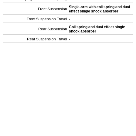
Single-arm with coil spring and dual
Front Suspension
effect single shock absorber
Front Suspension Travel
-
Coil spring and dual effect single
Rear Suspension
shock absorber
Rear Suspension Travel
-