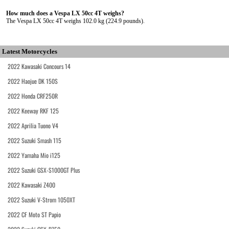
How much does a Vespa LX 50cc 4T weighs?
The Vespa LX 50cc 4T weighs 102.0 kg (224.9 pounds).
Latest Motorcycles
2022 Kawasaki Concours 14
2022 Haojue DK 150S
2022 Honda CRF250R
2022 Keeway RKF 125
2022 Aprilia Tuono V4
2022 Suzuki Smash 115
2022 Yamaha Mio i125
2022 Suzuki GSX-S1000GT Plus
2022 Kawasaki Z400
2022 Suzuki V-Strom 1050XT
2022 CF Moto ST Papio