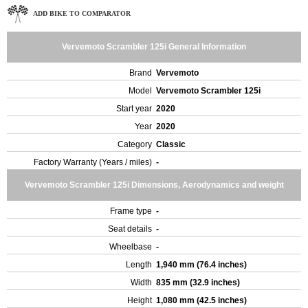
ADD BIKE TO COMPARATOR
Vervemoto Scrambler 125i General Information
Brand
Vervemoto
Model
Vervemoto Scrambler 125i
Start year
2020
Year
2020
Category
Classic
Factory Warranty (Years / miles)
-
Vervemoto Scrambler 125i Dimensions, Aerodynamics and weight
Frame type
-
Seat details
-
Wheelbase
-
Length
1,940 mm (76.4 inches)
Width
835 mm (32.9 inches)
Height
1,080 mm (42.5 inches)