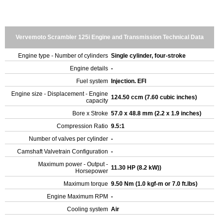
Vervemoto Scrambler 125i Engine and Transmission Technical Data
Engine type - Number of cylinders
Single cylinder, four-stroke
Engine details
-
Fuel system
Injection. EFI
Engine size - Displacement - Engine
124.50 ccm (7.60 cubic inches)
capacity
Bore x Stroke
57.0 x 48.8 mm (2.2 x 1.9 inches)
Compression Ratio
9.5:1
Number of valves per cylinder
-
Camshaft Valvetrain Configuration
-
Maximum power - Output -
11.30 HP (8.2 kW))
Horsepower
Maximum torque
9.50 Nm (1.0 kgf-m or 7.0 ft.lbs)
Engine Maximum RPM
-
Cooling system
Air