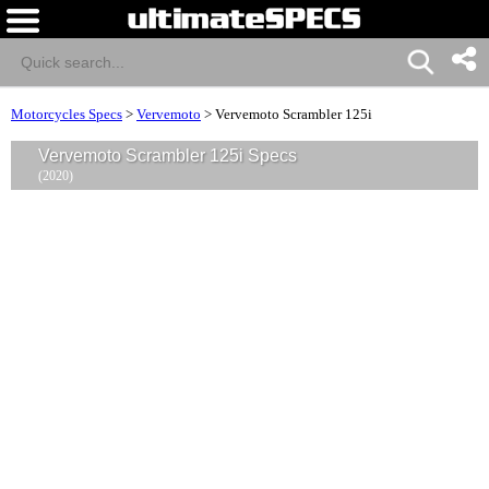
Motorcycles Specs
>
Vervemoto
>
Vervemoto Scrambler 125i
Vervemoto Scrambler 125i Specs
(2020)