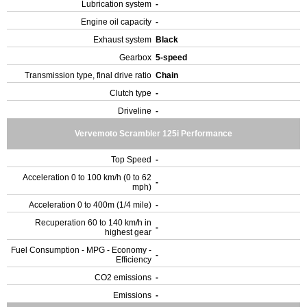
Lubrication system
-
Engine oil capacity
-
Exhaust system
Black
Gearbox
5-speed
Transmission type, final drive ratio
Chain
Clutch type
-
Driveline
-
Vervemoto Scrambler 125i Performance
Top Speed
-
Acceleration 0 to 100 km/h (0 to 62
-
mph)
Acceleration 0 to 400m (1/4 mile)
-
Recuperation 60 to 140 km/h in
-
highest gear
Fuel Consumption - MPG - Economy -
-
Efficiency
CO2 emissions
-
Emissions
-