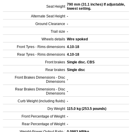
790 mm (31.1 inches) If adjustable,
Seat Height
lowest setting.
Alternate Seat Height
-
Ground Clearance
-
Trail size
-
Wheels details
Wire spoked
Front Tyres - Rims dimensions
4.10-18
Rear Tyres - Rims dimensions
4.10-18
Front brakes
Single disc. CBS
Rear brakes
Single disc
Front Brakes Dimensions - Disc
-
Dimensions
Rear Brakes Dimensions - Disc
-
Dimensions
Curb Weight (including fluids)
-
Dry Weight
115.0 kg (253.5 pounds)
Front Percentage of Weight
-
Rear Percentage of Weight
-
Weight-Power Output Ratio :
0.0983 HP/kg