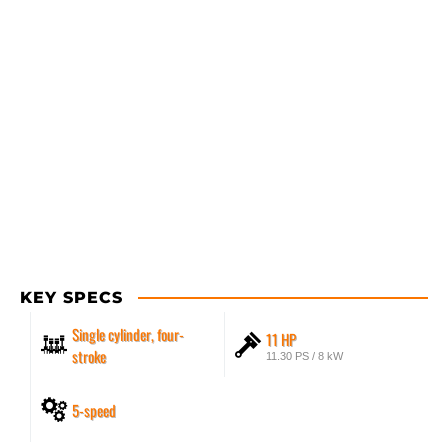
KEY SPECS
Single cylinder, four-
11 HP
stroke
11.30 PS / 8 kW
5-speed