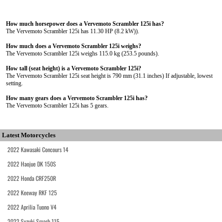
How much horsepower does a Vervemoto Scrambler 125i has?
The Vervemoto Scrambler 125i has 11.30 HP (8.2 kW)).
How much does a Vervemoto Scrambler 125i weighs?
The Vervemoto Scrambler 125i weighs 115.0 kg (253.5 pounds).
How tall (seat height) is a Vervemoto Scrambler 125i?
The Vervemoto Scrambler 125i seat height is 790 mm (31.1 inches) If adjustable, lowest
setting.
How many gears does a Vervemoto Scrambler 125i has?
The Vervemoto Scrambler 125i has 5 gears.
Latest Motorcycles
2022 Kawasaki Concours 14
2022 Haojue DK 150S
2022 Honda CRF250R
2022 Keeway RKF 125
2022 Aprilia Tuono V4
2022 Suzuki Smash 115