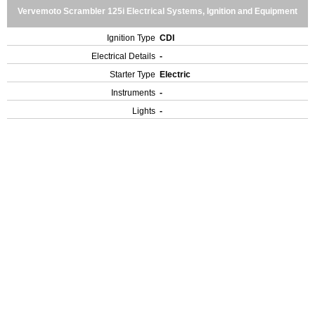
Vervemoto Scrambler 125i Electrical Systems, Ignition and Equipment
Ignition Type
CDI
Electrical Details
-
Starter Type
Electric
Instruments
-
Lights
-