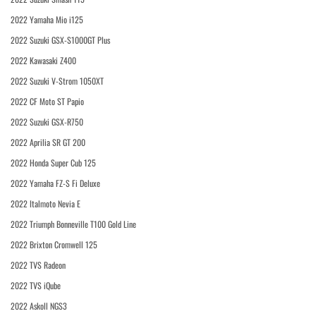
2022 Yamaha Mio i125
2022 Suzuki GSX-S1000GT Plus
2022 Kawasaki Z400
2022 Suzuki V-Strom 1050XT
2022 CF Moto ST Papio
2022 Suzuki GSX-R750
2022 Aprilia SR GT 200
2022 Honda Super Cub 125
2022 Yamaha FZ-S Fi Deluxe
2022 Italmoto Nevia E
2022 Triumph Bonneville T100 Gold Line
2022 Brixton Cromwell 125
2022 TVS Radeon
2022 TVS iQube
2022 Askoll NGS3