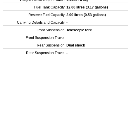
Fuel Tank Capacity
12.00 litres (3.17 gallons)
Reserve Fuel Capacity
2.00 litres (0.53 gallons)
Carrying Details and Capacity
-
Front Suspension
Telescopic fork
Front Suspension Travel
-
Rear Suspension
Dual shock
Rear Suspension Travel
-