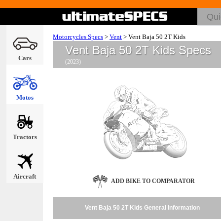
Motorcycles Specs
>
Vent
>
Vent Baja 50 2T Kids
Vent Baja 50 2T Kids Specs
Cars
(2023)
Motos
Tractors
Aircraft
ADD BIKE TO COMPARATOR
Vent Baja 50 2T Kids General Information