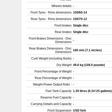
Wheels details
-
Front Tyres - Rims dimensions
100/60-14
Rear Tyres - Rims dimensions
100/70-12
Front brakes
Single disc
Rear brakes
Single disc
Front Brakes Dimensions - Disc
-
Dimensions
Rear Brakes Dimensions - Disc
180 mm (7.1 inches)
Dimensions
Curb Weight (including fluids)
-
Dry Weight
49.0 kg (108.0 pounds)
Front Percentage of Weight
-
Rear Percentage of Weight
-
Weight-Power Output Ratio :
-
Fuel Tank Capacity
1.30 litres (0.34 US gallons
Reserve Fuel Capacity
-
Carrying Details and Capacity
-
Front Suspension
USD fork