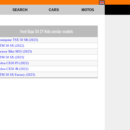
SEARCH
CARS
MOTOS
Vent Baja 50 2T Kids similar models
humpstar TSX 50 SR (2023)
KTM 50 SX (2022)
actory Bike M55 (2023)
KTM 50 SX (2023)
obra CX50 P3 (2022)
obra CX50 JR (2022)
TM 50 SX Factory (2023)
obra CX50SRX King (2022)
obra CX50 JR (2023)
TM 50 SX Mini (2023)
obra CX50SRX King (2023)
amaha TT-R50 (2023)
actory Bike MX55 (2023)
itster Pro FSE 60 (2022)
humpstar TSX 50 JR (2023)