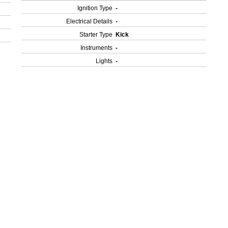
Ignition Type
-
Electrical Details
-
Starter Type
Kick
Instruments
-
Lights
-