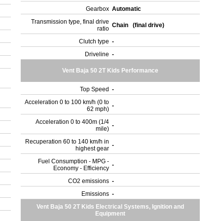
Gearbox
Automatic
Transmission type, final drive
Chain (final drive)
ratio
Clutch type
-
Driveline
-
Vent Baja 50 2T Kids Performance
Top Speed
-
Acceleration 0 to 100 km/h (0 to
-
62 mph)
Acceleration 0 to 400m (1/4
-
mile)
Recuperation 60 to 140 km/h in
-
highest gear
Fuel Consumption - MPG -
-
Economy - Efficiency
)
CO2 emissions
-
Emissions
-
Vent Baja 50 2T Kids Electrical Systems, Ignition and
Equipment