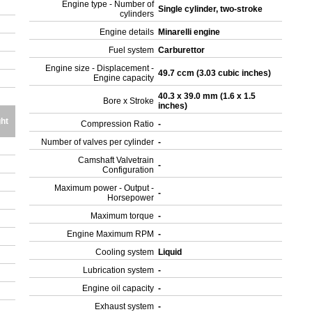
Engine type - Number of
Single cylinder, two-stroke
cylinders
Engine details
Minarelli engine
Fuel system
Carburettor
Engine size - Displacement -
49.7 ccm (3.03 cubic inches)
Engine capacity
40.3 x 39.0 mm (1.6 x 1.5
Bore x Stroke
inches)
ht
Compression Ratio
-
Number of valves per cylinder
-
Camshaft Valvetrain
-
Configuration
Maximum power - Output -
-
Horsepower
Maximum torque
-
Engine Maximum RPM
-
Cooling system
Liquid
Lubrication system
-
Engine oil capacity
-
Exhaust system
-