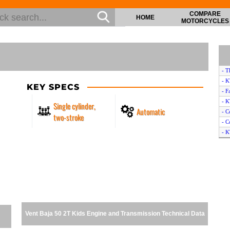
COMPARE
HOME
MOTORCYCLES
- T
- 
KEY SPECS
- F
- 
Single cylinder,
Automatic
- C
two-stroke
- C
- K
- C
- C
- K
- C
- Y
- F
- P
Vent Baja 50 2T Kids Engine and Transmission Technical Data
- T