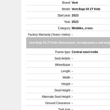
Brand
Vent
Model
Vent Baja 50 2T Kids
Start year
2023
Year
2023
Category
Minibike, cross
Factory Warranty (Years / miles)
-
Vent Baja 50 2T Kids Dimensions, Aerodynamics and weig
Frame type
Central steel trellis
Seat details
-
Wheelbase
-
Length
-
Width
-
Height
-
Seat Height
-
Alternate Seat Height
-
Ground Clearance
-
Trail size
-