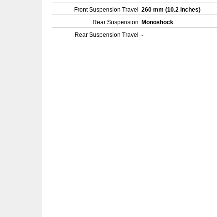
Front Suspension Travel
260 mm (10.2 inches)
Rear Suspension
Monoshock
Rear Suspension Travel
-