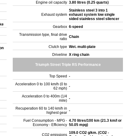
Engine oil capacity
3.80 litres (0.25 quarts)
Stainless steel 3 into 1
Exhaust system
exhaust system low single
sided stainless steel silencer
oke
Gearbox
6-speed
Transmission type, final drive
Chain
ratio
Clutch type
Wet. multi-plate
on
Driveline
X ring chain
Triumph Street Triple RS Performance
Top Speed
-
Acceleration 0 to 100 km/h (0 to
-
62 mph)
Acceleration 0 to 400m (1/4
-
mile)
Recuperation 60 to 140 km/h in
-
highest gear
Fuel Consumption - MPG -
4.70 litres/100 km (21.3 km/l or
Economy - Efficiency
50.05 mpg)
109.0 CO2 g/km. (CO2 -
CO2 emissions