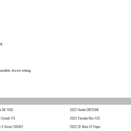
PM.
stable, lowest setting.
e DK 150S
2022 Honda CRF250R
i Smash 115
2022 Yamaha Mio i125
i V-Strom 1050XT
2022 CF Moto ST Papio