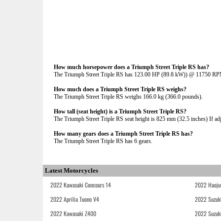
How much horsepower does a Triumph Street Triple RS has?
The Triumph Street Triple RS has 123.00 HP (89.8 kW)) @ 11750 R
How much does a Triumph Street Triple RS weighs?
The Triumph Street Triple RS weighs 166.0 kg (366.0 pounds).
How tall (seat height) is a Triumph Street Triple RS?
The Triumph Street Triple RS seat height is 825 mm (32.5 inches) If adju
How many gears does a Triumph Street Triple RS has?
The Triumph Street Triple RS has 6 gears.
Latest Motorcycles
2022 Kawasaki Concours 14
2022 Haoju
2022 Aprilia Tuono V4
2022 Suzuk
2022 Kawasaki Z400
2022 Suzuk