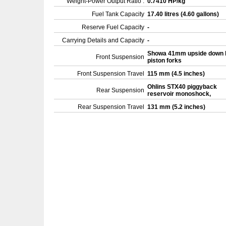
Weight-Power Output Ratio :
0.7410 HP/kg
Fuel Tank Capacity
17.40 litres (4.60 gallons)
Reserve Fuel Capacity
-
Carrying Details and Capacity
-
Showa 41mm upside down 
Front Suspension
piston forks
Front Suspension Travel
115 mm (4.5 inches)
Ohlins STX40 piggyback
Rear Suspension
reservoir monoshock,
Rear Suspension Travel
131 mm (5.2 inches)