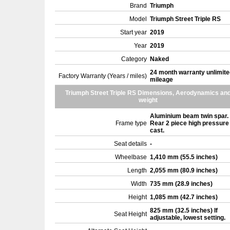
Brand
Triumph
Model
Triumph Street Triple RS
Start year
2019
Year
2019
Category
Naked
24 month warranty unlimite
Factory Warranty (Years / miles)
mileage
Triumph Street Triple RS Dimensions, Aerodynamics an
weight
Aluminium beam twin spar.
Frame type
Rear 2 piece high pressure
cast.
Seat details
-
Wheelbase
1,410 mm (55.5 inches)
Length
2,055 mm (80.9 inches)
Width
735 mm (28.9 inches)
Height
1,085 mm (42.7 inches)
825 mm (32.5 inches) If
Seat Height
adjustable, lowest setting.