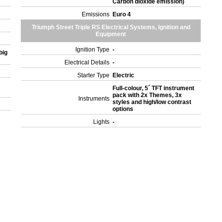
Carbon dioxide emission)
Emissions
Euro 4
Triumph Street Triple RS Electrical Systems, Ignition and
Equipment
Ignition Type
-
big
Electrical Details
-
Starter Type
Electric
Full-colour, 5´ TFT instrument
pack with 2x Themes, 3x
Instruments
styles and high/low contrast
options
Lights
-