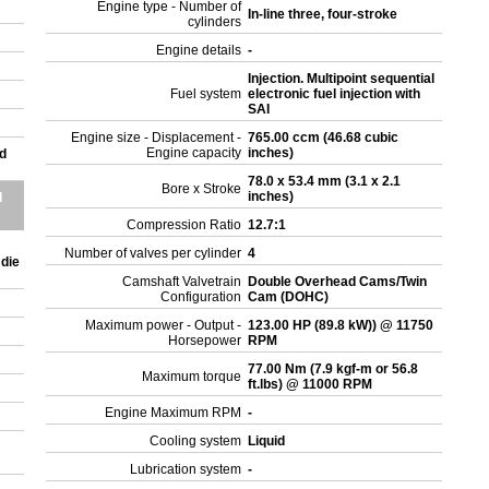
Engine type - Number of
In-line three, four-stroke
cylinders
Engine details
-
Injection. Multipoint sequential
Fuel system
electronic fuel injection with
SAI
Engine size - Displacement -
765.00 ccm (46.68 cubic
Engine capacity
inches)
d
78.0 x 53.4 mm (3.1 x 2.1
Bore x Stroke
inches)
d
Compression Ratio
12.7:1
Number of valves per cylinder
4
 die
Camshaft Valvetrain
Double Overhead Cams/Twin
Configuration
Cam (DOHC)
Maximum power - Output -
123.00 HP (89.8 kW)) @ 11750
Horsepower
RPM
77.00 Nm (7.9 kgf-m or 56.8
Maximum torque
ft.lbs) @ 11000 RPM
Engine Maximum RPM
-
Cooling system
Liquid
Lubrication system
-