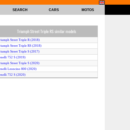
SEARCH
CARS
MOTOS
Triumph Street Triple RS similar models
riumph Street Triple R (2018)
riumph Street Triple RS (2018)
riumph Street Triple S (2017)
enelli 752 S (2019)
riumph Street Triple S (2020)
enelli Leoncino 800 (2020)
enelli 752 S (2020)
riumph Street Triple S (2018)
enelli 752 S (2018)
riumph Street Triple R LRH (2020)
riumph Street Triple R (2017)
riumph Street Triple R Low (2018)
riumph Street Triple R (2019)
riumph Street Triple RS (2020)
riumph Street Triple RS (2017)