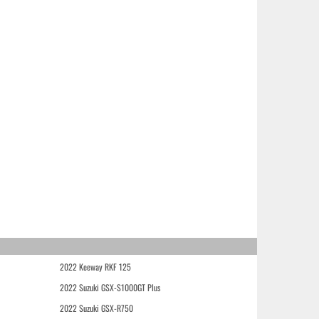
2022 Keeway RKF 125
2022 Suzuki GSX-S1000GT Plus
2022 Suzuki GSX-R750