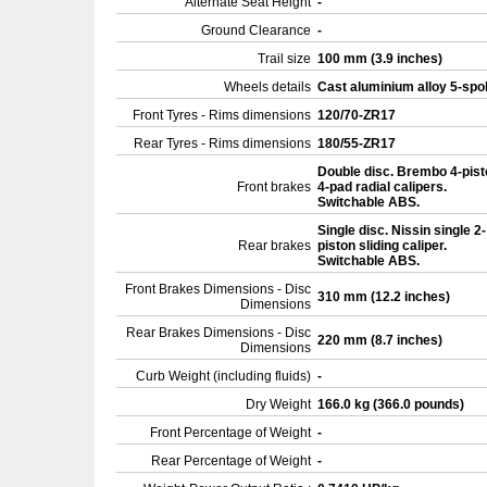
Alternate Seat Height
-
Ground Clearance
-
Trail size
100 mm (3.9 inches)
Wheels details
Cast aluminium alloy 5-sp
Front Tyres - Rims dimensions
120/70-ZR17
Rear Tyres - Rims dimensions
180/55-ZR17
Double disc. Brembo 4-pist
Front brakes
4-pad radial calipers.
Switchable ABS.
Single disc. Nissin single 2-
Rear brakes
piston sliding caliper.
Switchable ABS.
Front Brakes Dimensions - Disc
310 mm (12.2 inches)
Dimensions
Rear Brakes Dimensions - Disc
220 mm (8.7 inches)
Dimensions
Curb Weight (including fluids)
-
Dry Weight
166.0 kg (366.0 pounds)
Front Percentage of Weight
-
Rear Percentage of Weight
-