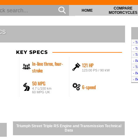
COMPARE
HOME
MOTORCYCLES
cs
- T
- T
KEY SPECS
- T
- B
In-line three, four-
121 HP
- T
stroke
123.00 PS / 90 kW
- B
- B
50 MPG
6-speed
- T
4.7 L/100 km
- B
60 MPG UK
- T
- T
- T
- T
- T
Triumph Street Triple RS Engine and Transmission Technical
- T
Data