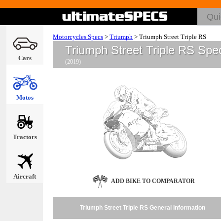
Motorcycles Specs
>
Triumph
>
Triumph Street Triple RS
Triumph Street Triple RS Spe
Cars
(2019)
Motos
Tractors
Aircraft
ADD BIKE TO COMPARATOR
Triumph Street Triple RS General Information