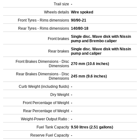
Trail size
-
Wheels details
Wire spoked
Front Tyres - Rims dimensions
90/90-21
Rear Tyres - Rims dimensions
140/80-18
Single disc. Wave disk with Nissin
Front brakes
pump and Brembo caliper
Single disc. Wave disk with Nissin
Rear brakes
pump and caliper
Front Brakes Dimensions - Disc
270 mm (10.6 inches)
Dimensions
Rear Brakes Dimensions - Disc
245 mm (9.6 inches)
Dimensions
Curb Weight (including fluids)
-
Dry Weight
-
Front Percentage of Weight
-
Rear Percentage of Weight
-
Weight-Power Output Ratio :
-
Fuel Tank Capacity
9.50 litres (2.51 gallons)
Reserve Fuel Capacity
-