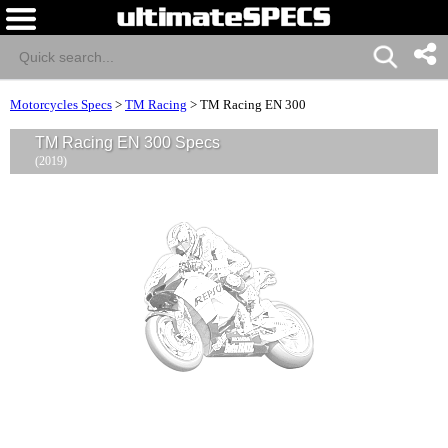
Motorcycles Specs
>
TM Racing
>
TM Racing EN 300
TM Racing EN 300 Specs
(2019)