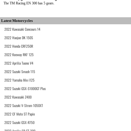
The TM Racing EN 300 has 5 gears.
Latest Motorcycles
2022 Kawasaki Concours 14
2022 Haojue DK 150S
2022 Honda CRF250R
2022 Keeway RKF 125
2022 Aprilia Tuono V4
2022 Suzuki Smash 115
2022 Yamaha Mio i125
2022 Suzuki GSX-S1000GT Plus
2022 Kawasaki Z400
2022 Suzuki V-Strom 1050XT
2022 CF Moto ST Papio
2022 Suzuki GSX-R750
2022 Aprilia SR GT 200