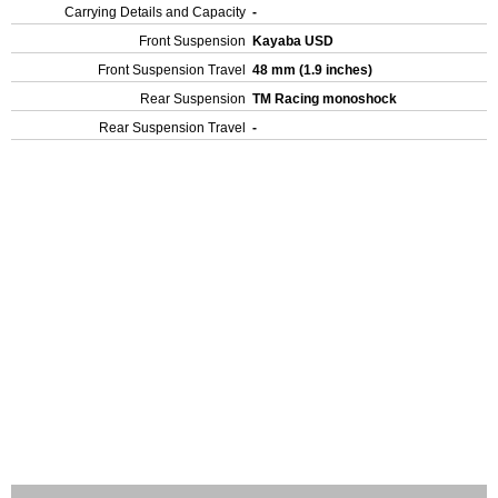
Carrying Details and Capacity
-
Front Suspension
Kayaba USD
Front Suspension Travel
48 mm (1.9 inches)
Rear Suspension
TM Racing monoshock
Rear Suspension Travel
-