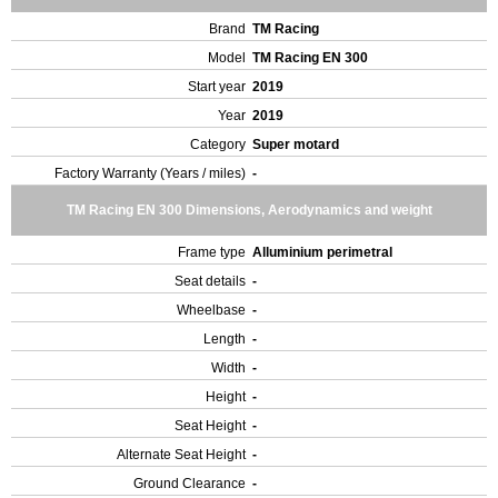
Brand
TM Racing
Model
TM Racing EN 300
Start year
2019
Year
2019
Category
Super motard
Factory Warranty (Years / miles)
-
TM Racing EN 300 Dimensions, Aerodynamics and weight
Frame type
Alluminium perimetral
Seat details
-
Wheelbase
-
Length
-
Width
-
Height
-
Seat Height
-
Alternate Seat Height
-
Ground Clearance
-