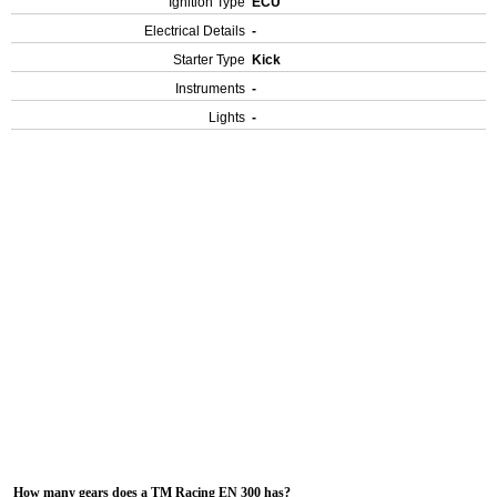
Ignition Type
ECU
Electrical Details
-
Starter Type
Kick
Instruments
-
Lights
-
How many gears does a TM Racing EN 300 has?