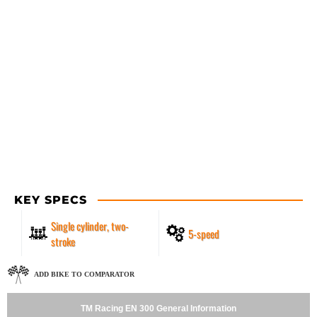
KEY SPECS
Single cylinder, two-
5-speed
stroke
ADD BIKE TO COMPARATOR
TM Racing EN 300 General Information