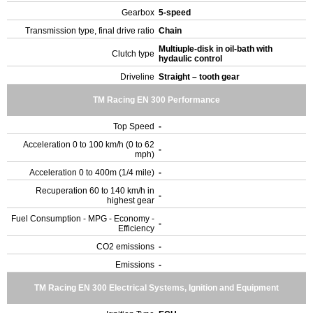
Gearbox
5-speed
Transmission type, final drive ratio
Chain
Multiuple-disk in oil-bath with
Clutch type
hydaulic control
Driveline
Straight – tooth gear
TM Racing EN 300 Performance
Top Speed
-
Acceleration 0 to 100 km/h (0 to 62
-
mph)
Acceleration 0 to 400m (1/4 mile)
-
Recuperation 60 to 140 km/h in
-
highest gear
Fuel Consumption - MPG - Economy -
-
Efficiency
CO2 emissions
-
Emissions
-
TM Racing EN 300 Electrical Systems, Ignition and Equipment