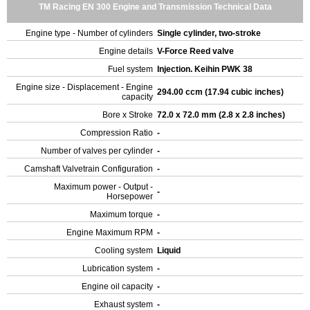
TM Racing EN 300 Engine and Transmission Technical Data
Engine type - Number of cylinders
Single cylinder, two-stroke
Engine details
V-Force Reed valve
Fuel system
Injection. Keihin PWK 38
Engine size - Displacement - Engine
294.00 ccm (17.94 cubic inches)
capacity
Bore x Stroke
72.0 x 72.0 mm (2.8 x 2.8 inches)
Compression Ratio
-
Number of valves per cylinder
-
Camshaft Valvetrain Configuration
-
Maximum power - Output -
-
Horsepower
Maximum torque
-
Engine Maximum RPM
-
Cooling system
Liquid
Lubrication system
-
Engine oil capacity
-
Exhaust system
-