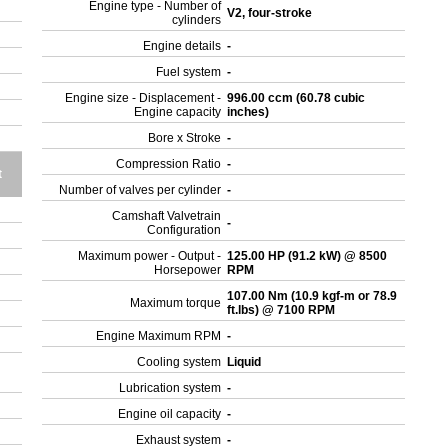
Engine type - Number of
V2, four-stroke
cylinders
Engine details
-
Fuel system
-
Engine size - Displacement -
996.00 ccm (60.78 cubic
Engine capacity
inches)
Bore x Stroke
-
Compression Ratio
-
t
Number of valves per cylinder
-
Camshaft Valvetrain
-
Configuration
Maximum power - Output -
125.00 HP (91.2 kW) @ 8500
Horsepower
RPM
107.00 Nm (10.9 kgf-m or 78.9
Maximum torque
ft.lbs) @ 7100 RPM
Engine Maximum RPM
-
Cooling system
Liquid
Lubrication system
-
Engine oil capacity
-
Exhaust system
-