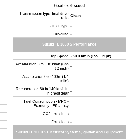
Gearbox
6-speed
Transmission type, final drive
Chain
ratio
Clutch type
-
Driveline
-
Suzuki TL 1000 S Performance
Top Speed
250.0 km/h (155.3 mph)
Acceleration 0 to 100 km/h (0 to
-
62 mph)
Acceleration 0 to 400m (1/4
-
mile)
Recuperation 60 to 140 km/h in
-
highest gear
Fuel Consumption - MPG -
-
Economy - Efficiency
CO2 emissions
-
Emissions
-
Suzuki TL 1000 S Electrical Systems, Ignition and Equipment