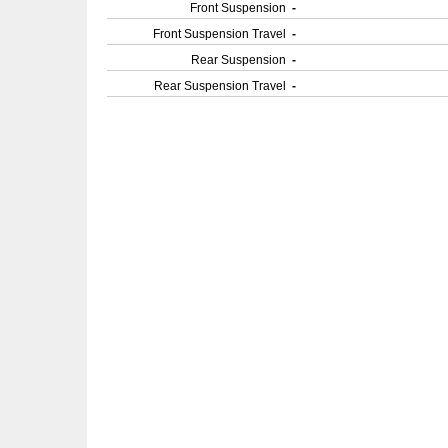
Front Suspension
-
Front Suspension Travel
-
Rear Suspension
-
Rear Suspension Travel
-