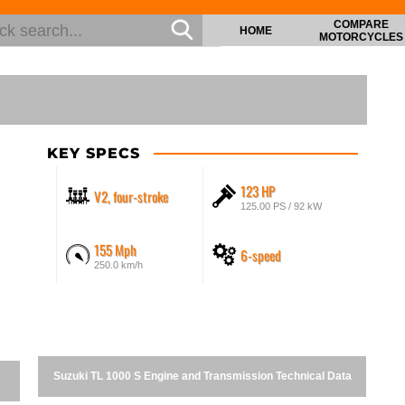
COMPARE
HOME
MOTORCYCLES
KEY SPECS
123 HP
V2, four-stroke
125.00 PS / 92 kW
155 Mph
6-speed
250.0 km/h
Suzuki TL 1000 S Engine and Transmission Technical Data