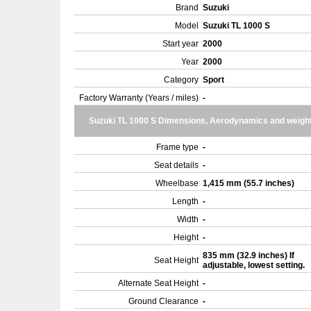
Brand
Suzuki
Model
Suzuki TL 1000 S
Start year
2000
Year
2000
Category
Sport
Factory Warranty (Years / miles)
-
Suzuki TL 1000 S Dimensions, Aerodynamics and weigh
Frame type
-
Seat details
-
Wheelbase
1,415 mm (55.7 inches)
Length
-
Width
-
Height
-
835 mm (32.9 inches) If
Seat Height
adjustable, lowest setting.
Alternate Seat Height
-
Ground Clearance
-