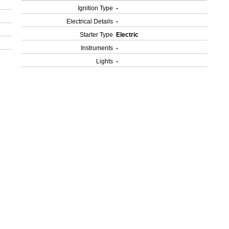
Ignition Type
-
Electrical Details
-
Starter Type
Electric
Instruments
-
Lights
-