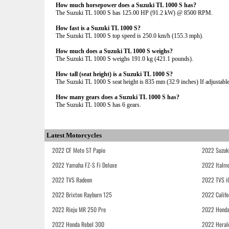
How much horsepower does a Suzuki TL 1000 S has?
The Suzuki TL 1000 S has 125.00 HP (91.2 kW) @ 8500 RPM.
How fast is a Suzuki TL 1000 S?
The Suzuki TL 1000 S top speed is 250.0 km/h (155.3 mph).
How much does a Suzuki TL 1000 S weighs?
The Suzuki TL 1000 S weighs 191.0 kg (421.1 pounds).
How tall (seat height) is a Suzuki TL 1000 S?
The Suzuki TL 1000 S seat height is 835 mm (32.9 inches) If adjustable,
How many gears does a Suzuki TL 1000 S has?
The Suzuki TL 1000 S has 6 gears.
Latest Motorcycles
2022 CF Moto ST Papio
2022 Suzuk
2022 Yamaha FZ-S Fi Deluxe
2022 Italmo
2022 TVS Radeon
2022 TVS i
2022 Brixton Rayburn 125
2022 Califo
2022 Rieju MR 250 Pro
2022 Honda
2022 Honda Rebel 300
2022 Heral