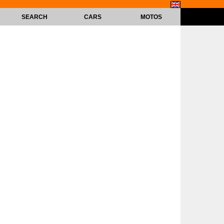
SEARCH
CARS
MOTOS