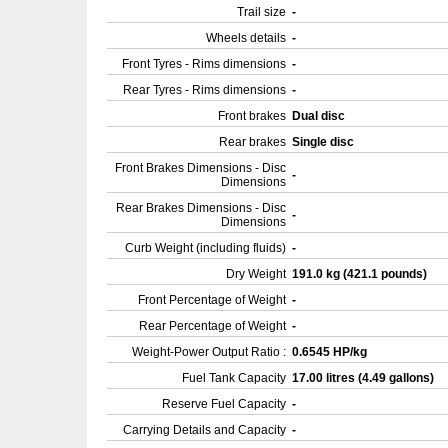
Trail size
-
Wheels details
-
Front Tyres - Rims dimensions
-
Rear Tyres - Rims dimensions
-
Front brakes
Dual disc
Rear brakes
Single disc
Front Brakes Dimensions - Disc
-
Dimensions
Rear Brakes Dimensions - Disc
-
Dimensions
Curb Weight (including fluids)
-
Dry Weight
191.0 kg (421.1 pounds)
Front Percentage of Weight
-
Rear Percentage of Weight
-
Weight-Power Output Ratio :
0.6545 HP/kg
Fuel Tank Capacity
17.00 litres (4.49 gallons)
Reserve Fuel Capacity
-
Carrying Details and Capacity
-