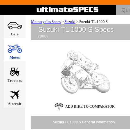
Motorcycles Specs
>
Suzuki
>
Suzuki TL 1000 S
Suzuki TL 1000 S Specs
Cars
(2000)
Motos
Tractors
Aircraft
ADD BIKE TO COMPARATOR
Suzuki TL 1000 S General Information