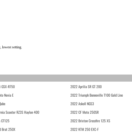
 lowest setting.
i GSX-R750
2022 Aprilia SR GT 200
to Nevia E
2022 Triumph Bonneville T100 Gold Line
Qube
2022 Askoll NGS3
rnia Scooter RZ3S Haylon 400
2022 CF Moto 250SR
 CT125
2022 Brixton Crossfire 125 XS
d Brat 250X
2022 KTM 250 EXC-F