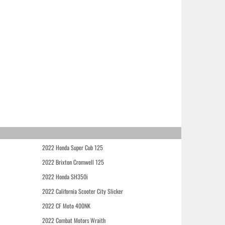
2022 Honda Super Cub 125
2022 Brixton Cromwell 125
2022 Honda SH350i
2022 California Scooter City Slicker
2022 CF Moto 400NK
2022 Combat Motors Wraith