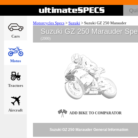
Motorcycles Specs
>
Suzuki
>
Suzuki GZ 250 Marauder
Suzuki GZ 250 Marauder Spe
Cars
(2000)
Motos
Tractors
Aircraft
ADD BIKE TO COMPARATOR
Suzuki GZ 250 Marauder General Information