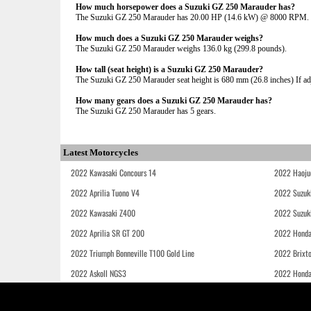
How much horsepower does a Suzuki GZ 250 Marauder has?
The Suzuki GZ 250 Marauder has 20.00 HP (14.6 kW) @ 8000 RPM.
How much does a Suzuki GZ 250 Marauder weighs?
The Suzuki GZ 250 Marauder weighs 136.0 kg (299.8 pounds).
How tall (seat height) is a Suzuki GZ 250 Marauder?
The Suzuki GZ 250 Marauder seat height is 680 mm (26.8 inches) If adju
How many gears does a Suzuki GZ 250 Marauder has?
The Suzuki GZ 250 Marauder has 5 gears.
Latest Motorcycles
2022 Kawasaki Concours 14
2022 Haoju
2022 Aprilia Tuono V4
2022 Suzuk
2022 Kawasaki Z400
2022 Suzuk
2022 Aprilia SR GT 200
2022 Honda
2022 Triumph Bonneville T100 Gold Line
2022 Brixt
2022 Askoll NGS3
2022 Hond