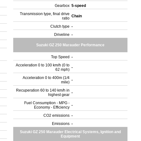
Gearbox
5-speed
Transmission type, final drive
Chain
ratio
Clutch type
-
Driveline
-
Suzuki GZ 250 Marauder Performance
Top Speed
-
Acceleration 0 to 100 km/h (0 to
-
62 mph)
Acceleration 0 to 400m (1/4
-
mile)
Recuperation 60 to 140 km/h in
-
highest gear
Fuel Consumption - MPG -
-
Economy - Efficiency
CO2 emissions
-
Emissions
-
Suzuki GZ 250 Marauder Electrical Systems, Ignition and
Equipment