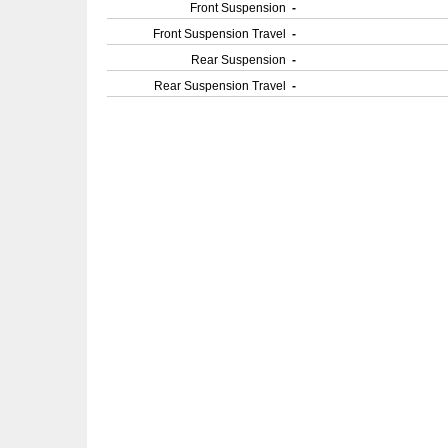
Front Suspension
-
Front Suspension Travel
-
Rear Suspension
-
Rear Suspension Travel
-