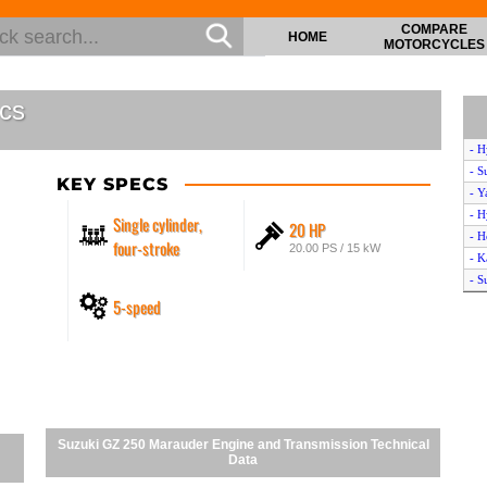
COMPARE
HOME
MOTORCYCLES
cs
- H
- S
KEY SPECS
- Y
- H
Single cylinder,
20 HP
- H
four-stroke
20.00 PS / 15 kW
- K
- S
5-speed
- Y
- H
- Y
- Y
- H
- Y
- S
Suzuki GZ 250 Marauder Engine and Transmission Technical
- S
Data