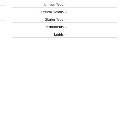
Ignition Type
-
Electrical Details
-
Starter Type
-
Instruments
-
Lights
-