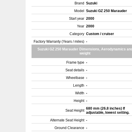
Brand
Suzuki
Model
Suzuki GZ 250 Marauder
Start year
2000
Year
2000
Category
Custom / cruiser
Factory Warranty (Years / miles)
-
Suzuki GZ 250 Marauder Dimensions, Aerodynamics an
weight
Frame type
-
Seat details
-
Wheelbase
-
Length
-
Width
-
Height
-
680 mm (26.8 inches) If
Seat Height
adjustable, lowest setting.
Alternate Seat Height
-
Ground Clearance
-