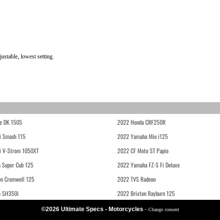
stable, lowest setting.
e DK 150S
2022 Honda CRF250R
i Smash 115
2022 Yamaha Mio i125
i V-Strom 1050XT
2022 CF Moto ST Papio
 Super Cub 125
2022 Yamaha FZ-S Fi Deluxe
on Cromwell 125
2022 TVS Radeon
a SH350i
2022 Brixton Rayburn 125
©2026 Ultimate Specs - Motorcycles
-
Change consent