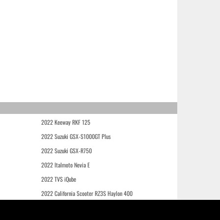
2022 Keeway RKF 125
2022 Suzuki GSX-S1000GT Plus
2022 Suzuki GSX-R750
2022 Italmoto Nevia E
2022 TVS iQube
2022 California Scooter RZ3S Haylon 400