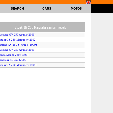
SEARCH
CARS
MOTOS
Suzuki GZ 250 Marauder similar models
yosung GV 250 Aquila (2000)
uzuki GZ 250 Marauder (2002)
amaha XV 250 S Virago (1999)
yosung GV 250 Aquila (2001)
onda Magna 250 (1999)
awasaki EL 252 (2000)
uzuki GZ 250 Marauder (1999)
amaha XV 250 S Virago (1998)
onda CMX 250 Rebel (1998)
amaha XV 250 Virago (2000)
amaha XVS 250 Drag Star (2002)
onda Magna 250 (2002)
amaha XVS 250 Drag Star (2001)
uzuki GZ 250 Marauder (2001)
uzuki LC 250 Intruder (2000)