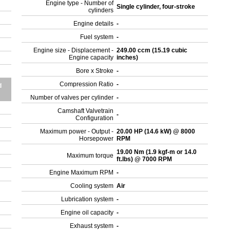
Engine type - Number of
Single cylinder, four-stroke
cylinders
Engine details
-
Fuel system
-
Engine size - Displacement -
249.00 ccm (15.19 cubic
Engine capacity
inches)
Bore x Stroke
-
Compression Ratio
-
d
Number of valves per cylinder
-
Camshaft Valvetrain
-
Configuration
Maximum power - Output -
20.00 HP (14.6 kW) @ 8000
Horsepower
RPM
19.00 Nm (1.9 kgf-m or 14.0
Maximum torque
ft.lbs) @ 7000 RPM
Engine Maximum RPM
-
Cooling system
Air
Lubrication system
-
Engine oil capacity
-
Exhaust system
-