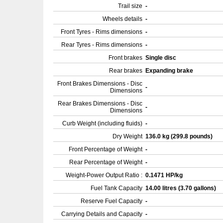
Trail size
-
Wheels details
-
Front Tyres - Rims dimensions
-
Rear Tyres - Rims dimensions
-
Front brakes
Single disc
Rear brakes
Expanding brake
Front Brakes Dimensions - Disc
-
Dimensions
Rear Brakes Dimensions - Disc
-
Dimensions
Curb Weight (including fluids)
-
Dry Weight
136.0 kg (299.8 pounds)
Front Percentage of Weight
-
Rear Percentage of Weight
-
Weight-Power Output Ratio :
0.1471 HP/kg
Fuel Tank Capacity
14.00 litres (3.70 gallons)
Reserve Fuel Capacity
-
Carrying Details and Capacity
-