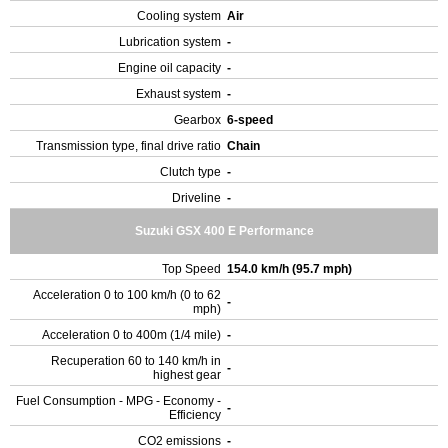
Cooling system
Air
Lubrication system
-
Engine oil capacity
-
Exhaust system
-
Gearbox
6-speed
Transmission type, final drive ratio
Chain
Clutch type
-
Driveline
-
Suzuki GSX 400 E Performance
Top Speed
154.0 km/h (95.7 mph)
Acceleration 0 to 100 km/h (0 to 62
-
mph)
Acceleration 0 to 400m (1/4 mile)
-
Recuperation 60 to 140 km/h in
-
highest gear
Fuel Consumption - MPG - Economy -
-
Efficiency
CO2 emissions
-