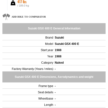
417 lbs
/ 189.0 kg
ADD BIKE TO COMPARATOR
Suzuki GSX 400 E General Information
Brand
Suzuki
Model
Suzuki GSX 400 E
Start year
1988
Year
1988
Category
Naked
Factory Warranty (Years / miles)
-
Suzuki GSX 400 E Dimensions, Aerodynamics and weight
Frame type
-
Seat details
-
Wheelbase
-
Length
-