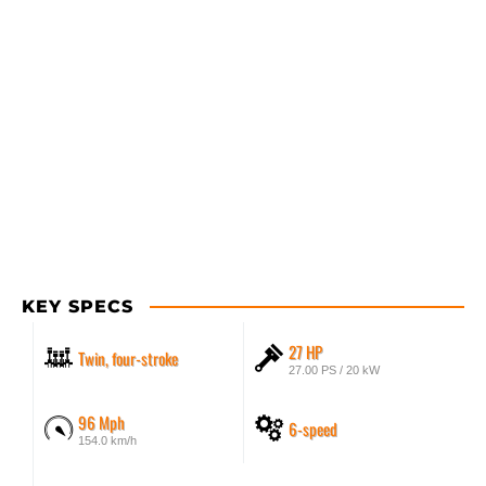
KEY SPECS
27 HP
Twin, four-stroke
27.00 PS / 20 kW
96 Mph
6-speed
154.0 km/h