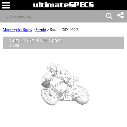
Motorcycles Specs
>
Suzuki
>
Suzuki GSX 400 E
Suzuki GSX 400 E Specs
(1988)