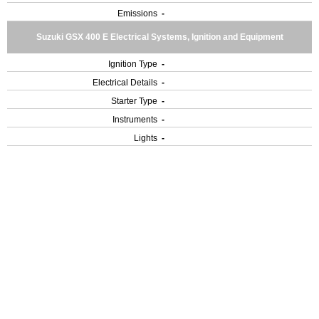
Emissions
-
Suzuki GSX 400 E Electrical Systems, Ignition and Equipment
Ignition Type
-
Electrical Details
-
Starter Type
-
Instruments
-
Lights
-