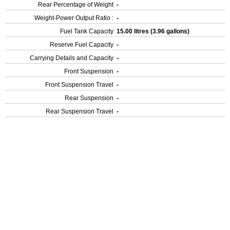
Rear Percentage of Weight
-
Weight-Power Output Ratio :
-
Fuel Tank Capacity
15.00 litres (3.96 gallons)
Reserve Fuel Capacity
-
Carrying Details and Capacity
-
Front Suspension
-
Front Suspension Travel
-
Rear Suspension
-
Rear Suspension Travel
-