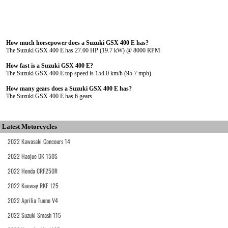
How much horsepower does a Suzuki GSX 400 E has?
The Suzuki GSX 400 E has 27.00 HP (19.7 kW) @ 8000 RPM.
How fast is a Suzuki GSX 400 E?
The Suzuki GSX 400 E top speed is 154.0 km/h (95.7 mph).
How many gears does a Suzuki GSX 400 E has?
The Suzuki GSX 400 E has 6 gears.
Latest Motorcycles
2022 Kawasaki Concours 14
2022 Haojue DK 150S
2022 Honda CRF250R
2022 Keeway RKF 125
2022 Aprilia Tuono V4
2022 Suzuki Smash 115