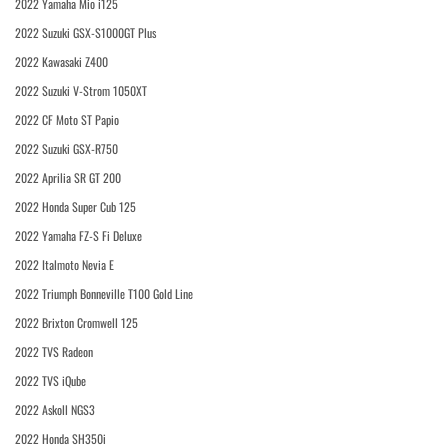
2022 Yamaha Mio i125
2022 Suzuki GSX-S1000GT Plus
2022 Kawasaki Z400
2022 Suzuki V-Strom 1050XT
2022 CF Moto ST Papio
2022 Suzuki GSX-R750
2022 Aprilia SR GT 200
2022 Honda Super Cub 125
2022 Yamaha FZ-S Fi Deluxe
2022 Italmoto Nevia E
2022 Triumph Bonneville T100 Gold Line
2022 Brixton Cromwell 125
2022 TVS Radeon
2022 TVS iQube
2022 Askoll NGS3
2022 Honda SH350i