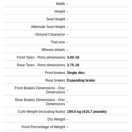
Width
-
Height
-
Seat Height
-
Alternate Seat Height
-
Ground Clearance
-
Trail size
-
Wheels details
-
Front Tyres - Rims dimensions
3.00-18
Rear Tyres - Rims dimensions
3.75-18
Front brakes
Single disc
Rear brakes
Expanding brake
Front Brakes Dimensions - Disc
-
Dimensions
Rear Brakes Dimensions - Disc
-
Dimensions
Curb Weight (including fluids)
189.0 kg (416.7 pounds)
Dry Weight
-
Front Percentage of Weight
-