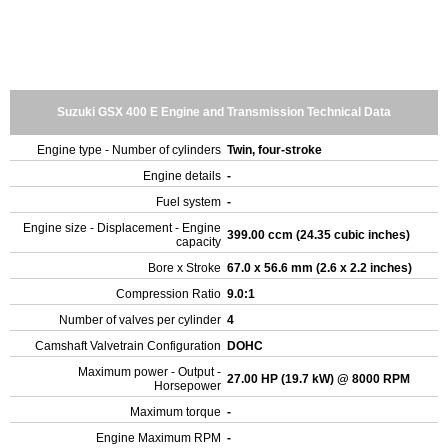
Suzuki GSX 400 E Engine and Transmission Technical Data
Engine type - Number of cylinders
Twin, four-stroke
Engine details
-
Fuel system
-
Engine size - Displacement - Engine
399.00 ccm (24.35 cubic inches)
capacity
Bore x Stroke
67.0 x 56.6 mm (2.6 x 2.2 inches)
Compression Ratio
9.0:1
Number of valves per cylinder
4
Camshaft Valvetrain Configuration
DOHC
Maximum power - Output -
27.00 HP (19.7 kW) @ 8000 RPM
Horsepower
Maximum torque
-
Engine Maximum RPM
-