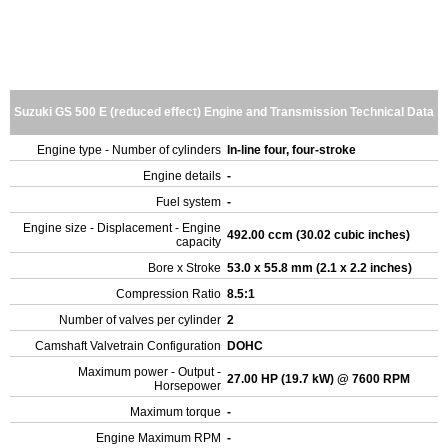
Suzuki GS 500 E (reduced effect) Engine and Transmission Technical Data
Engine type - Number of cylinders
In-line four, four-stroke
Engine details
-
Fuel system
-
Engine size - Displacement - Engine
492.00 ccm (30.02 cubic inches)
capacity
Bore x Stroke
53.0 x 55.8 mm (2.1 x 2.2 inches)
Compression Ratio
8.5:1
Number of valves per cylinder
2
Camshaft Valvetrain Configuration
DOHC
Maximum power - Output -
27.00 HP (19.7 kW) @ 7600 RPM
Horsepower
Maximum torque
-
Engine Maximum RPM
-