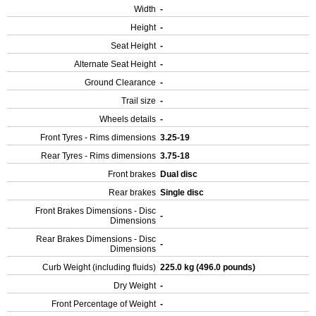
Width
-
Height
-
Seat Height
-
Alternate Seat Height
-
Ground Clearance
-
Trail size
-
Wheels details
-
Front Tyres - Rims dimensions
3.25-19
Rear Tyres - Rims dimensions
3.75-18
Front brakes
Dual disc
Rear brakes
Single disc
Front Brakes Dimensions - Disc
-
Dimensions
Rear Brakes Dimensions - Disc
-
Dimensions
Curb Weight (including fluids)
225.0 kg (496.0 pounds)
Dry Weight
-
Front Percentage of Weight
-