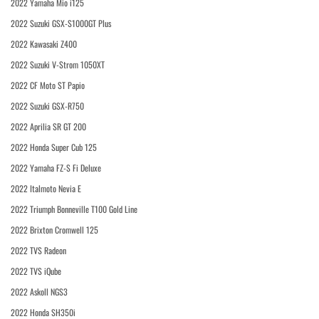
2022 Yamaha Mio i125
2022 Suzuki GSX-S1000GT Plus
2022 Kawasaki Z400
2022 Suzuki V-Strom 1050XT
2022 CF Moto ST Papio
2022 Suzuki GSX-R750
2022 Aprilia SR GT 200
2022 Honda Super Cub 125
2022 Yamaha FZ-S Fi Deluxe
2022 Italmoto Nevia E
2022 Triumph Bonneville T100 Gold Line
2022 Brixton Cromwell 125
2022 TVS Radeon
2022 TVS iQube
2022 Askoll NGS3
2022 Honda SH350i