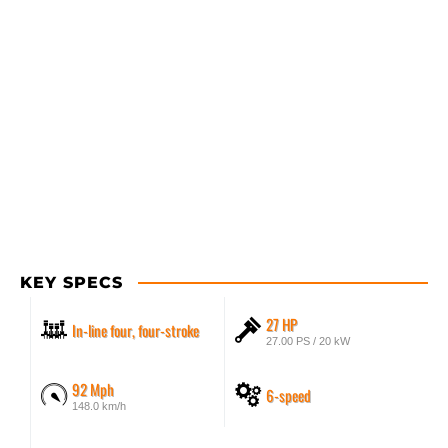
KEY SPECS
27 HP
In-line four, four-stroke
27.00 PS / 20 kW
92 Mph
6-speed
148.0 km/h