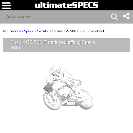
Motorcycles Specs
>
Suzuki
>
Suzuki GS 500 E (reduced effect)
Suzuki GS 500 E (reduced effect) Specs
(1981)