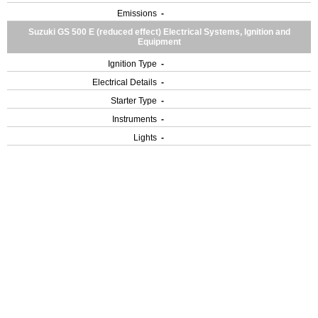
Emissions
-
Suzuki GS 500 E (reduced effect) Electrical Systems, Ignition and
Equipment
Ignition Type
-
Electrical Details
-
Starter Type
-
Instruments
-
Lights
-