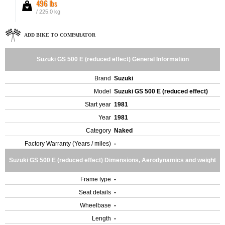
496 lbs
/ 225.0 kg
ADD BIKE TO COMPARATOR
Suzuki GS 500 E (reduced effect) General Information
Brand
Suzuki
Model
Suzuki GS 500 E (reduced effect)
Start year
1981
Year
1981
Category
Naked
Factory Warranty (Years / miles)
-
Suzuki GS 500 E (reduced effect) Dimensions, Aerodynamics and weight
Frame type
-
Seat details
-
Wheelbase
-
Length
-