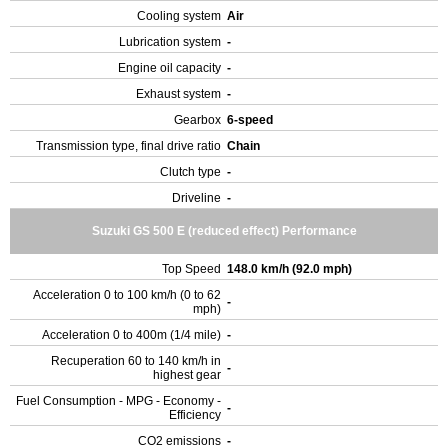
Cooling system
Air
Lubrication system
-
Engine oil capacity
-
Exhaust system
-
Gearbox
6-speed
Transmission type, final drive ratio
Chain
Clutch type
-
Driveline
-
Suzuki GS 500 E (reduced effect) Performance
Top Speed
148.0 km/h (92.0 mph)
Acceleration 0 to 100 km/h (0 to 62
-
mph)
Acceleration 0 to 400m (1/4 mile)
-
Recuperation 60 to 140 km/h in
-
highest gear
Fuel Consumption - MPG - Economy -
-
Efficiency
CO2 emissions
-