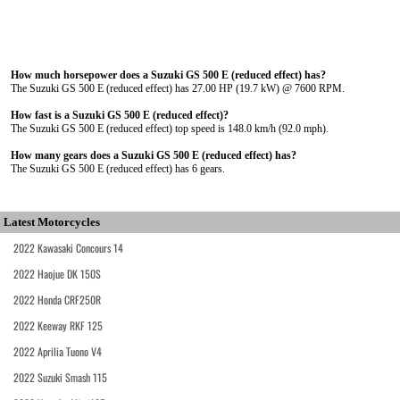
How much horsepower does a Suzuki GS 500 E (reduced effect) has?
The Suzuki GS 500 E (reduced effect) has 27.00 HP (19.7 kW) @ 7600 RPM.
How fast is a Suzuki GS 500 E (reduced effect)?
The Suzuki GS 500 E (reduced effect) top speed is 148.0 km/h (92.0 mph).
How many gears does a Suzuki GS 500 E (reduced effect) has?
The Suzuki GS 500 E (reduced effect) has 6 gears.
Latest Motorcycles
2022 Kawasaki Concours 14
2022 Haojue DK 150S
2022 Honda CRF250R
2022 Keeway RKF 125
2022 Aprilia Tuono V4
2022 Suzuki Smash 115