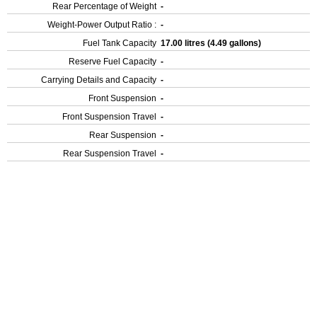
Rear Percentage of Weight
-
Weight-Power Output Ratio :
-
Fuel Tank Capacity
17.00 litres (4.49 gallons)
Reserve Fuel Capacity
-
Carrying Details and Capacity
-
Front Suspension
-
Front Suspension Travel
-
Rear Suspension
-
Rear Suspension Travel
-