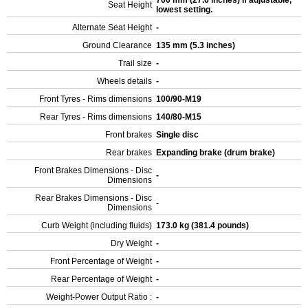
700 mm (27.6 inches) If adjustable,
Seat Height
lowest setting.
Alternate Seat Height
-
Ground Clearance
135 mm (5.3 inches)
Trail size
-
Wheels details
-
Front Tyres - Rims dimensions
100/90-M19
Rear Tyres - Rims dimensions
140/80-M15
Front brakes
Single disc
Rear brakes
Expanding brake (drum brake)
Front Brakes Dimensions - Disc
-
Dimensions
Rear Brakes Dimensions - Disc
-
Dimensions
Curb Weight (including fluids)
173.0 kg (381.4 pounds)
Dry Weight
-
Front Percentage of Weight
-
Rear Percentage of Weight
-
Weight-Power Output Ratio :
-