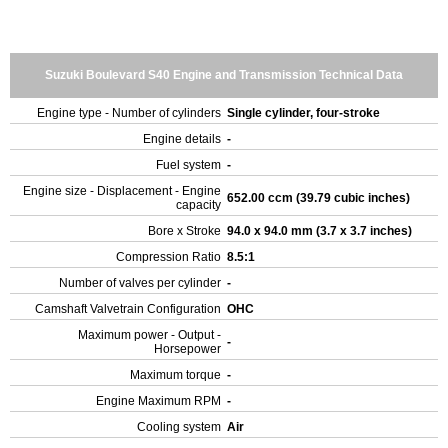
Suzuki Boulevard S40 Engine and Transmission Technical Data
Engine type - Number of cylinders
Single cylinder, four-stroke
Engine details
-
Fuel system
-
Engine size - Displacement - Engine
652.00 ccm (39.79 cubic inches)
capacity
Bore x Stroke
94.0 x 94.0 mm (3.7 x 3.7 inches)
Compression Ratio
8.5:1
Number of valves per cylinder
-
Camshaft Valvetrain Configuration
OHC
Maximum power - Output -
-
Horsepower
Maximum torque
-
Engine Maximum RPM
-
Cooling system
Air