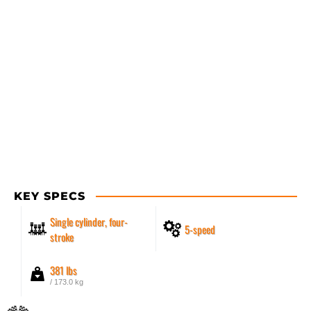
KEY SPECS
Single cylinder, four-
5-speed
stroke
381 lbs
/ 173.0 kg