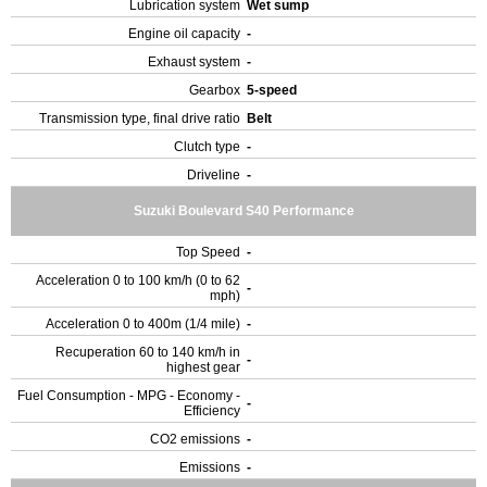
Lubrication system
Wet sump
Engine oil capacity
-
Exhaust system
-
Gearbox
5-speed
Transmission type, final drive ratio
Belt
Clutch type
-
Driveline
-
Suzuki Boulevard S40 Performance
Top Speed
-
Acceleration 0 to 100 km/h (0 to 62
-
mph)
Acceleration 0 to 400m (1/4 mile)
-
Recuperation 60 to 140 km/h in
-
highest gear
Fuel Consumption - MPG - Economy -
-
Efficiency
CO2 emissions
-
Emissions
-