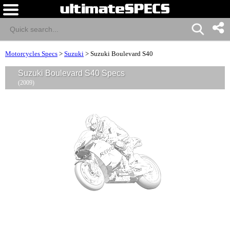
Motorcycles Specs
>
Suzuki
>
Suzuki Boulevard S40
Suzuki Boulevard S40 Specs
(2009)