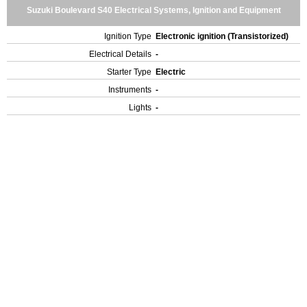
Suzuki Boulevard S40 Electrical Systems, Ignition and Equipment
Ignition Type
Electronic ignition (Transistorized)
Electrical Details
-
Starter Type
Electric
Instruments
-
Lights
-