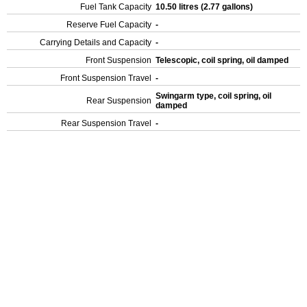
Fuel Tank Capacity
10.50 litres (2.77 gallons)
Reserve Fuel Capacity
-
Carrying Details and Capacity
-
Front Suspension
Telescopic, coil spring, oil damped
Front Suspension Travel
-
Swingarm type, coil spring, oil
Rear Suspension
damped
Rear Suspension Travel
-