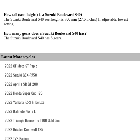
How tall (seat height) is a Suzuki Boulevard S40?
The Suzuki Boulevard S40 seat height is 700 mm (27.6 inches) If adjustable, lowest
setting.
How many gears does a Suzuki Boulevard S40 has?
The Suzuki Boulevard S40 has 5 gears.
Latest Motorcycles
2022 CF Moto ST Papio
2022 Suzuki GSX-R750
2022 Aprilia SR GT 200
2022 Honda Super Cub 125
2022 Yamaha FZ-S Fi Deluxe
2022 Italmoto Nevia E
2022 Triumph Bonneville T100 Gold Line
2022 Brixton Cromwell 125
2022 TVS Radeon