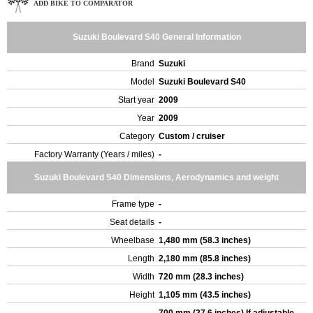
ADD BIKE TO COMPARATOR
Suzuki Boulevard S40 General Information
Brand
Suzuki
Model
Suzuki Boulevard S40
Start year
2009
Year
2009
Category
Custom / cruiser
Factory Warranty (Years / miles)
-
Suzuki Boulevard S40 Dimensions, Aerodynamics and weight
Frame type
-
Seat details
-
Wheelbase
1,480 mm (58.3 inches)
Length
2,180 mm (85.8 inches)
Width
720 mm (28.3 inches)
Height
1,105 mm (43.5 inches)