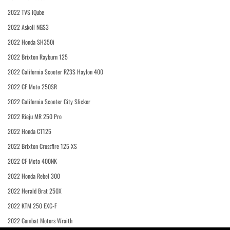
2022 TVS iQube
2022 Askoll NGS3
2022 Honda SH350i
2022 Brixton Rayburn 125
2022 California Scooter RZ3S Haylon 400
2022 CF Moto 250SR
2022 California Scooter City Slicker
2022 Rieju MR 250 Pro
2022 Honda CT125
2022 Brixton Crossfire 125 XS
2022 CF Moto 400NK
2022 Honda Rebel 300
2022 Herald Brat 250X
2022 KTM 250 EXC-F
2022 Combat Motors Wraith