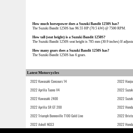
How much horsepower does a Suzuki Bandit 1250S has?
The Suzuki Bandit 1250S has 96.55 HP (70.5 kW) @ 7500 RPM.
How tall (seat height) is a Suzuki Bandit 1250S?
The Suzuki Bandit 1250S seat height is 785 mm (30.9 inches) If adjustab
How many gears does a Suzuki Bandit 1250S has?
The Suzuki Bandit 1250S has 6 gears.
Latest Motorcycles
2022 Kawasaki Concours 14
2022 Haoju
2022 Aprilia Tuono V4
2022 Suzuk
2022 Kawasaki Z400
2022 Suzuk
2022 Aprilia SR GT 200
2022 Honda
2022 Triumph Bonneville T100 Gold Line
2022 Brixt
2022 Askoll NGS3
2022 Hond