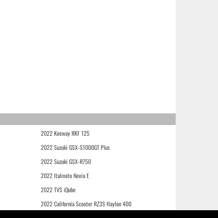
2022 Keeway RKF 125
2022 Suzuki GSX-S1000GT Plus
2022 Suzuki GSX-R750
2022 Italmoto Nevia E
2022 TVS iQube
2022 California Scooter RZ3S Haylon 400