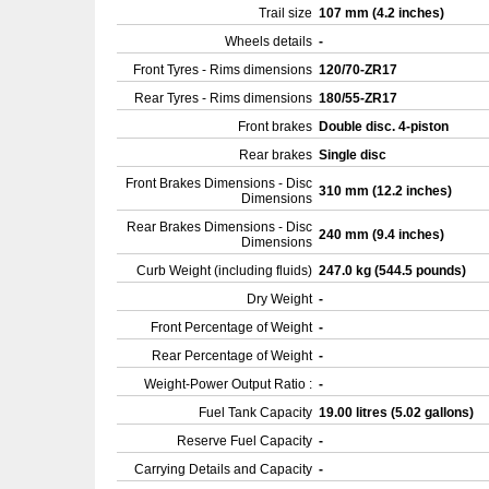
Trail size
107 mm (4.2 inches)
Wheels details
-
Front Tyres - Rims dimensions
120/70-ZR17
Rear Tyres - Rims dimensions
180/55-ZR17
Front brakes
Double disc. 4-piston
Rear brakes
Single disc
Front Brakes Dimensions - Disc
310 mm (12.2 inches)
Dimensions
Rear Brakes Dimensions - Disc
240 mm (9.4 inches)
Dimensions
Curb Weight (including fluids)
247.0 kg (544.5 pounds)
Dry Weight
-
Front Percentage of Weight
-
Rear Percentage of Weight
-
Weight-Power Output Ratio :
-
Fuel Tank Capacity
19.00 litres (5.02 gallons)
Reserve Fuel Capacity
-
Carrying Details and Capacity
-