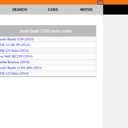
SEARCH
CARS
MOTOS
Suzuki Bandit 1250S similar models
uzuki Bandit 1250 (2013)
KTM 125 RC PP (2014)
KTM 125 Duke (2012)
ym Wolf SB125N (2014)
aelim Roadwin (2010)
uzuki Bandit 1250S ABS (2013)
KTM 125 Duke (2014)
ravertson V-Rex (2014)
uzuki Bandit 1250S ABS (2011)
KTM 125 Duke (2011)
uzuki Bandit 1250S (2010)
amaha XJR 1300 (2012)
uzuki Bandit 1250 SA (2012)
arley-Davidson V-Rod Night Rod Special (2013)
arley-Davidson V-Rod Night Rod Special (2014)