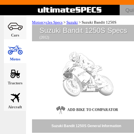
Motorcycles Specs
>
Suzuki
>
Suzuki Bandit 1250S
Suzuki Bandit 1250S Specs
Cars
(2012)
Motos
Tractors
Aircraft
ADD BIKE TO COMPARATOR
Suzuki Bandit 1250S General Information