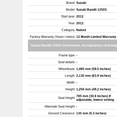
Brand
Suzuki
Model
Suzuki Bandit 1250S
Start year
2012
Year
2012
Category
Naked
Factory Warranty (Years / miles)
12 Month Limited Warranty
Suzuki Bandit 1250S Dimensions, Aerodynamics and weig
Frame type
-
Seat details
-
Wheelbase
1,485 mm (58.5 inches)
Length
2,130 mm (83.9 inches)
Width
-
Height
1,250 mm (49.2 inches)
785 mm (30.9 inches) If
Seat Height
adjustable, lowest setting.
Alternate Seat Height
-
Ground Clearance
135 mm (5.3 inches)