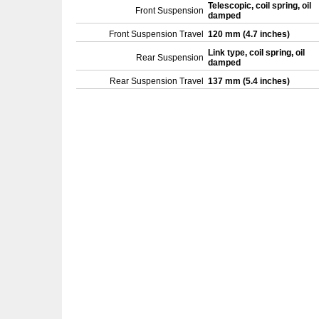
Telescopic, coil spring, oil
Front Suspension
damped
Front Suspension Travel
120 mm (4.7 inches)
Link type, coil spring, oil
Rear Suspension
damped
Rear Suspension Travel
137 mm (5.4 inches)