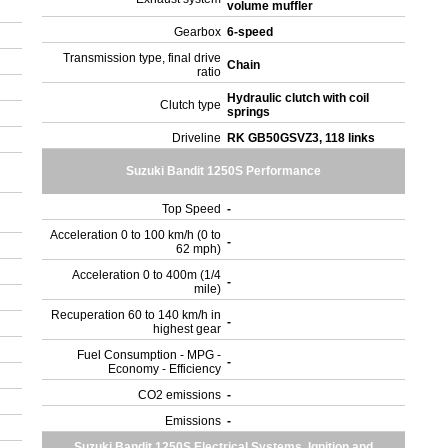
volume muffler
Gearbox
6-speed
Transmission type, final drive
Chain
ratio
Hydraulic clutch with coil
Clutch type
springs
Driveline
RK GB50GSVZ3, 118 links
Suzuki Bandit 1250S Performance
Top Speed
-
Acceleration 0 to 100 km/h (0 to
-
62 mph)
Acceleration 0 to 400m (1/4
-
mile)
Recuperation 60 to 140 km/h in
-
highest gear
Fuel Consumption - MPG -
-
Economy - Efficiency
CO2 emissions
-
Emissions
-
Suzuki Bandit 1250S Electrical Systems, Ignition and