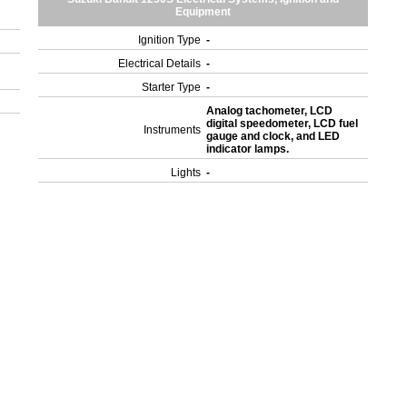
Equipment
Ignition Type
-
Electrical Details
-
Starter Type
-
Analog tachometer, LCD
digital speedometer, LCD fuel
Instruments
gauge and clock, and LED
indicator lamps.
Lights
-