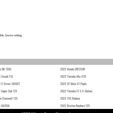
le, lowest setting.
e DK 150S
2022 Honda CRF250R
i Smash 115
2022 Yamaha Mio i125
i V-Strom 1050XT
2022 CF Moto ST Papio
 Super Cub 125
2022 Yamaha FZ-S Fi Deluxe
on Cromwell 125
2022 TVS Radeon
a SH350i
2022 Brixton Rayburn 125