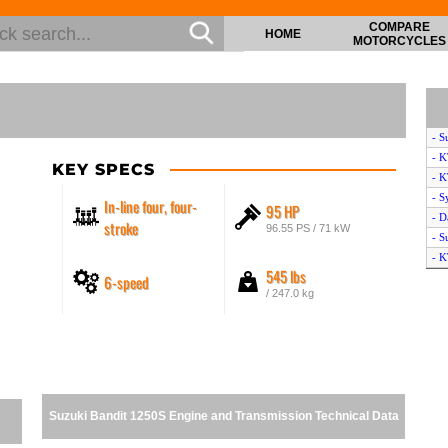
COMPARE
HOME
MOTORCYCLES
- S
- 
KEY SPECS
- 
- S
In-line four, four-
95 HP
- D
stroke
96.55 PS / 71 kW
- S
- 
545 lbs
6-speed
- T
/ 247.0 kg
- S
- 
- S
- Y
- S
- H
Suzuki Bandit 1250S Engine and Transmission Technical Data
- H