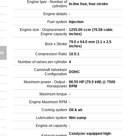
Engine type - Number of
In-line four, four-stroke
cylinders
Engine details
-
Fuel system
Injection
Engine size - Displacement -
1255.00 ccm (76.58 cubic
Engine capacity
inches)
79.0 x 64.0 mm (3.1 x 2.5
Bore x Stroke
inches)
ht
Compression Ratio
10.5:1
Number of valves per cylinder
4
Camshaft Valvetrain
DOHC
Configuration
Maximum power - Output -
96.55 HP (70.5 kW) @ 7500
Horsepower
RPM
Maximum torque
-
Engine Maximum RPM
-
Cooling system
Oil & air
Lubrication system
Wet sump
Engine oil capacity
-
Catalyzer equipped high-
Exhaust system