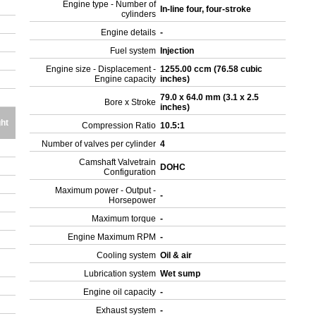
Engine type - Number of
In-line four, four-stroke
cylinders
Engine details
-
Fuel system
Injection
Engine size - Displacement -
1255.00 ccm (76.58 cubic
Engine capacity
inches)
79.0 x 64.0 mm (3.1 x 2.5
Bore x Stroke
inches)
ht
Compression Ratio
10.5:1
Number of valves per cylinder
4
Camshaft Valvetrain
DOHC
Configuration
Maximum power - Output -
-
Horsepower
Maximum torque
-
Engine Maximum RPM
-
Cooling system
Oil & air
Lubrication system
Wet sump
Engine oil capacity
-
Exhaust system
-