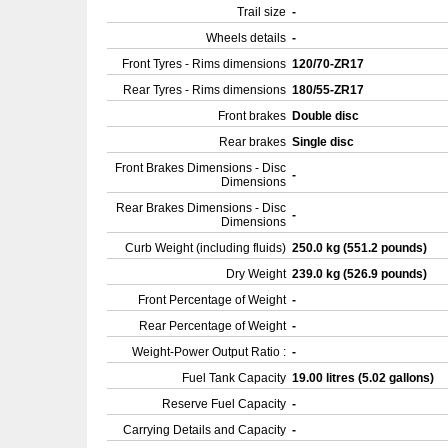
Trail size
-
Wheels details
-
Front Tyres - Rims dimensions
120/70-ZR17
Rear Tyres - Rims dimensions
180/55-ZR17
Front brakes
Double disc
Rear brakes
Single disc
Front Brakes Dimensions - Disc
-
Dimensions
Rear Brakes Dimensions - Disc
-
Dimensions
Curb Weight (including fluids)
250.0 kg (551.2 pounds)
Dry Weight
239.0 kg (526.9 pounds)
Front Percentage of Weight
-
Rear Percentage of Weight
-
Weight-Power Output Ratio :
-
Fuel Tank Capacity
19.00 litres (5.02 gallons)
Reserve Fuel Capacity
-
Carrying Details and Capacity
-