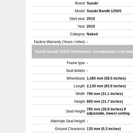
Brand
Suzuki
Model
Suzuki Bandit 1250S
Start year
2010
Year
2010
Category
Naked
Factory Warranty (Years / miles)
-
Suzuki Bandit 1250S Dimensions, Aerodynamics and weig
Frame type
-
Seat details
-
Wheelbase
1,485 mm (58.5 inches)
Length
2,130 mm (83.9 inches)
Width
790 mm (31.1 inches)
Height
805 mm (31.7 inches)
785 mm (30.9 inches) If
Seat Height
adjustable, lowest setting.
Alternate Seat Height
-
Ground Clearance
135 mm (5.3 inches)