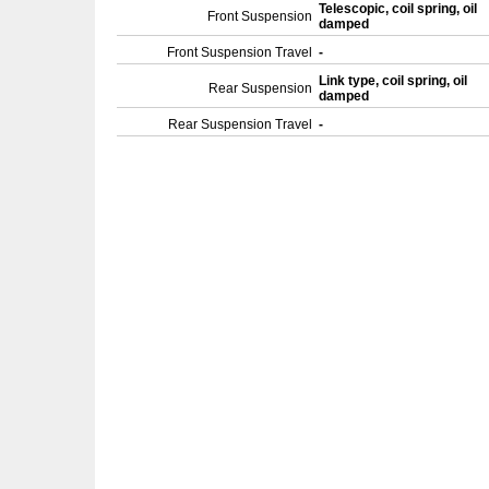
Telescopic, coil spring, oil
Front Suspension
damped
Front Suspension Travel
-
Link type, coil spring, oil
Rear Suspension
damped
Rear Suspension Travel
-