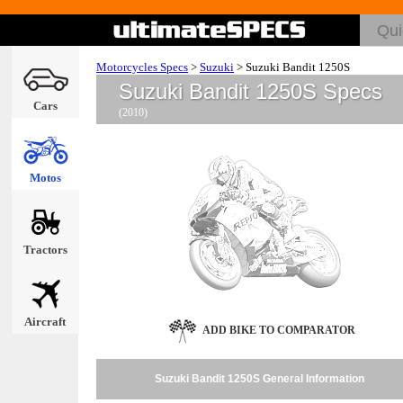
Motorcycles Specs
>
Suzuki
>
Suzuki Bandit 1250S
Suzuki Bandit 1250S Specs
Cars
(2010)
Motos
Tractors
Aircraft
ADD BIKE TO COMPARATOR
Suzuki Bandit 1250S General Information