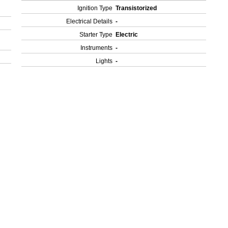
Ignition Type
Transistorized
Electrical Details
-
Starter Type
Electric
Instruments
-
Lights
-