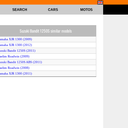
SEARCH
CARS
MOTOS
Suzuki Bandit 1250S similar models
amaha XJR 1300 (2009)
amaha XJR 1300 (2012)
uzuki Bandit 1250S (2011)
aelim Roadwin (2009)
uzuki Bandit 1250S ABS (2011)
aelim Roadwin (2008)
amaha XJR 1300 (2011)
uzuki Bandit 1250F ABS (2010)
uzuki Bandit 1250S (2012)
Harley-Davidson VRSCAW V-Rod (2008)
KTM 125 Duke (2011)
uzuki Bandit 1250 SA (2012)
uzuki Bandit 1250S ABS (2010)
aelim Roadwin (2010)
KTM 125 Duke (2012)