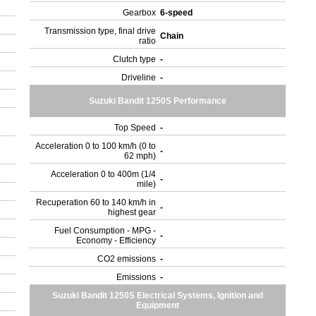
Gearbox
6-speed
Transmission type, final drive
Chain
ratio
Clutch type
-
Driveline
-
Suzuki Bandit 1250S Performance
Top Speed
-
Acceleration 0 to 100 km/h (0 to
-
62 mph)
Acceleration 0 to 400m (1/4
-
mile)
Recuperation 60 to 140 km/h in
-
highest gear
Fuel Consumption - MPG -
-
Economy - Efficiency
CO2 emissions
-
Emissions
-
Suzuki Bandit 1250S Electrical Systems, Ignition and
Equipment