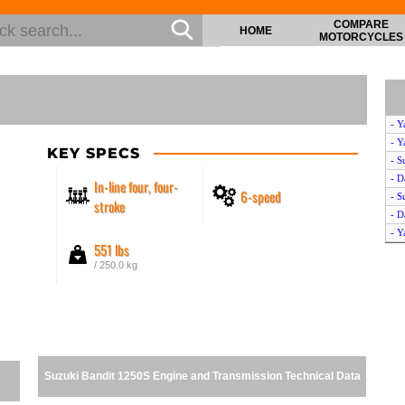
COMPARE
HOME
MOTORCYCLES
- Y
- Y
KEY SPECS
- S
- D
In-line four, four-
6-speed
- S
stroke
- D
- Y
551 lbs
- S
/ 250.0 kg
- S
- 
- 
- S
- S
- D
Suzuki Bandit 1250S Engine and Transmission Technical Data
- 