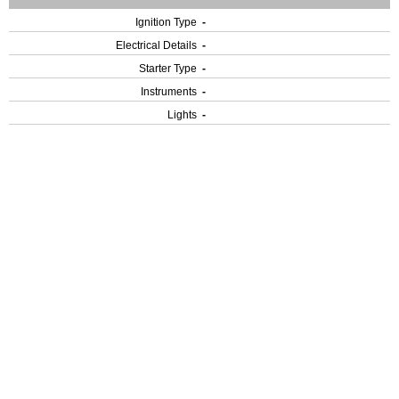
Ignition Type
-
Electrical Details
-
Starter Type
-
Instruments
-
Lights
-