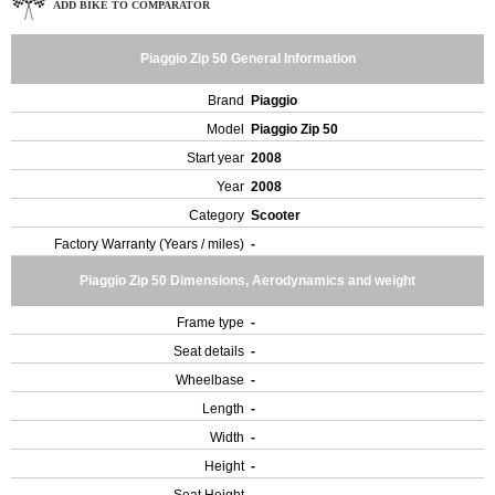
ADD BIKE TO COMPARATOR
Piaggio Zip 50 General Information
Brand
Piaggio
Model
Piaggio Zip 50
Start year
2008
Year
2008
Category
Scooter
Factory Warranty (Years / miles)
-
Piaggio Zip 50 Dimensions, Aerodynamics and weight
Frame type
-
Seat details
-
Wheelbase
-
Length
-
Width
-
Height
-