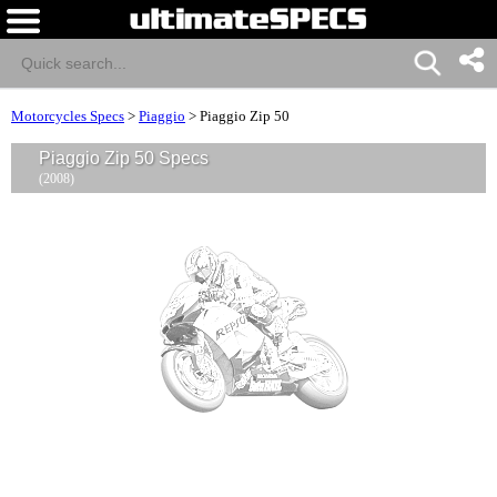
Motorcycles Specs
>
Piaggio
>
Piaggio Zip 50
Piaggio Zip 50 Specs
(2008)