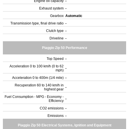
Engine oil capacity
-
Exhaust system
-
Gearbox
Automatic
Transmission type, final drive ratio
-
Clutch type
-
Driveline
-
Piaggio Zip 50 Performance
Top Speed
-
Acceleration 0 to 100 km/h (0 to 62
-
mph)
Acceleration 0 to 400m (1/4 mile)
-
Recuperation 60 to 140 km/h in
-
highest gear
Fuel Consumption - MPG - Economy -
-
Efficiency
CO2 emissions
-
Emissions
-
Piaggio Zip 50 Electrical Systems, Ignition and Equipment