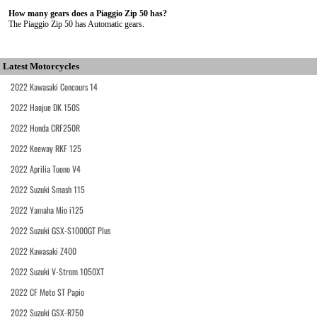
How many gears does a Piaggio Zip 50 has?
The Piaggio Zip 50 has Automatic gears.
Latest Motorcycles
2022 Kawasaki Concours 14
2022 Haojue DK 150S
2022 Honda CRF250R
2022 Keeway RKF 125
2022 Aprilia Tuono V4
2022 Suzuki Smash 115
2022 Yamaha Mio i125
2022 Suzuki GSX-S1000GT Plus
2022 Kawasaki Z400
2022 Suzuki V-Strom 1050XT
2022 CF Moto ST Papio
2022 Suzuki GSX-R750