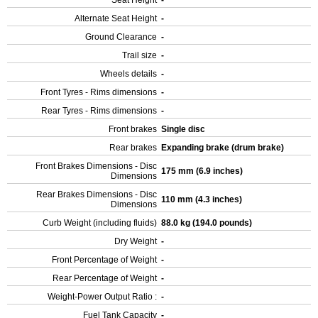
Seat Height
-
Alternate Seat Height
-
Ground Clearance
-
Trail size
-
Wheels details
-
Front Tyres - Rims dimensions
-
Rear Tyres - Rims dimensions
-
Front brakes
Single disc
Rear brakes
Expanding brake (drum brake)
Front Brakes Dimensions - Disc
175 mm (6.9 inches)
Dimensions
Rear Brakes Dimensions - Disc
110 mm (4.3 inches)
Dimensions
Curb Weight (including fluids)
88.0 kg (194.0 pounds)
Dry Weight
-
Front Percentage of Weight
-
Rear Percentage of Weight
-
Weight-Power Output Ratio :
-
Fuel Tank Capacity
-