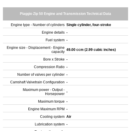
Piaggio Zip 50 Engine and Transmission Technical Data
Engine type - Number of cylinders
Single cylinder, four-stroke
Engine details
-
Fuel system
-
Engine size - Displacement - Engine
49.00 ccm (2.99 cubic inches)
capacity
Bore x Stroke
-
Compression Ratio
-
Number of valves per cylinder
-
Camshaft Valvetrain Configuration
-
Maximum power - Output -
-
Horsepower
Maximum torque
-
Engine Maximum RPM
-
Cooling system
Air
Lubrication system
-