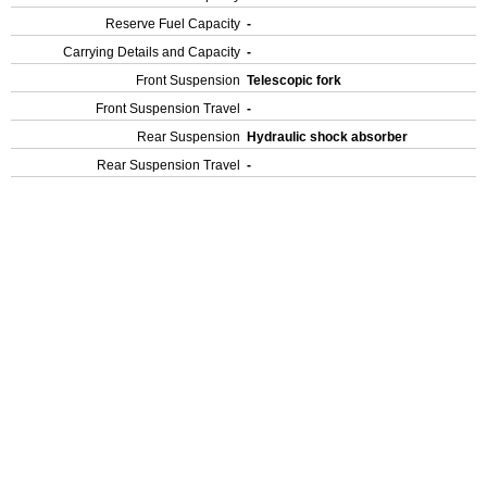
Reserve Fuel Capacity
-
Carrying Details and Capacity
-
Front Suspension
Telescopic fork
Front Suspension Travel
-
Rear Suspension
Hydraulic shock absorber
Rear Suspension Travel
-