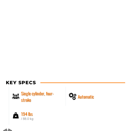
KEY SPECS
Single cylinder, four-
Automatic
stroke
194 lbs
/ 88.0 kg