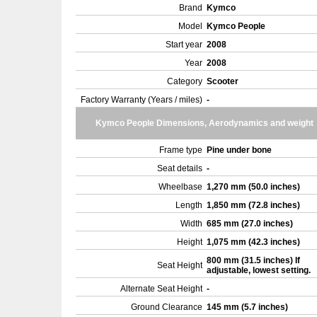
Brand
Kymco
Model
Kymco People
Start year
2008
Year
2008
Category
Scooter
Factory Warranty (Years / miles)
-
Kymco People Dimensions, Aerodynamics and weight
Frame type
Pine under bone
Seat details
-
Wheelbase
1,270 mm (50.0 inches)
Length
1,850 mm (72.8 inches)
Width
685 mm (27.0 inches)
Height
1,075 mm (42.3 inches)
800 mm (31.5 inches) If
Seat Height
adjustable, lowest setting.
Alternate Seat Height
-
Ground Clearance
145 mm (5.7 inches)