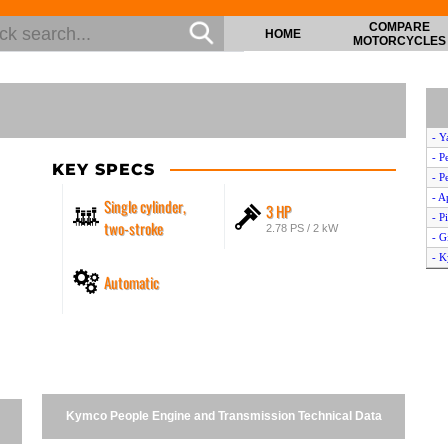
COMPARE
HOME
MOTORCYCLES
- Y
- P
KEY SPECS
- P
- A
Single cylinder,
3 HP
- P
two-stroke
2.78 PS / 2 kW
- G
- K
Automatic
- D
- 
- P
- D
- P
- A
- S
Kymco People Engine and Transmission Technical Data
- 