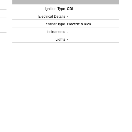
Ignition Type
CDI
Electrical Details
-
Starter Type
Electric & kick
Instruments
-
Lights
-