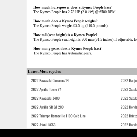
How much horsepower does a Kymco People has?
The Kymco People has 2.78 HP (2.0 kW) @ 6500 RPM.
How much does a Kymco People weighs?
The Kymco People weighs 95.5 kg (210.5 pounds).
How tall (seat height) is a Kymco People?
The Kymco People seat height is 800 mm (31.5 inches) If adjustable, lo
How many gears does a Kymco People has?
The Kymco People has Automatic gears.
Latest Motorcycles
2022 Kawasaki Concours 14
2022 Haoju
2022 Aprilia Tuono V4
2022 Suzuk
2022 Kawasaki Z400
2022 Suzuk
2022 Aprilia SR GT 200
2022 Honda
2022 Triumph Bonneville T100 Gold Line
2022 Brixt
2022 Askoll NGS3
2022 Hond