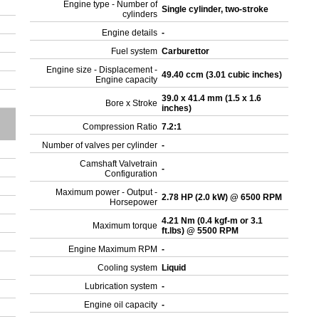
Engine type - Number of
Single cylinder, two-stroke
cylinders
Engine details
-
Fuel system
Carburettor
Engine size - Displacement -
49.40 ccm (3.01 cubic inches)
Engine capacity
39.0 x 41.4 mm (1.5 x 1.6
Bore x Stroke
inches)
Compression Ratio
7.2:1
Number of valves per cylinder
-
Camshaft Valvetrain
-
Configuration
Maximum power - Output -
2.78 HP (2.0 kW) @ 6500 RPM
Horsepower
4.21 Nm (0.4 kgf-m or 3.1
Maximum torque
ft.lbs) @ 5500 RPM
Engine Maximum RPM
-
Cooling system
Liquid
Lubrication system
-
Engine oil capacity
-