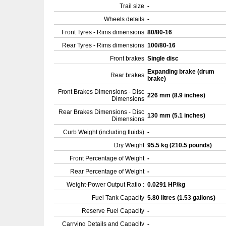
Trail size
-
Wheels details
-
Front Tyres - Rims dimensions
80/80-16
Rear Tyres - Rims dimensions
100/80-16
Front brakes
Single disc
Expanding brake (drum
Rear brakes
brake)
Front Brakes Dimensions - Disc
226 mm (8.9 inches)
Dimensions
Rear Brakes Dimensions - Disc
130 mm (5.1 inches)
Dimensions
Curb Weight (including fluids)
-
Dry Weight
95.5 kg (210.5 pounds)
Front Percentage of Weight
-
Rear Percentage of Weight
-
Weight-Power Output Ratio :
0.0291 HP/kg
Fuel Tank Capacity
5.80 litres (1.53 gallons)
Reserve Fuel Capacity
-
Carrying Details and Capacity
-