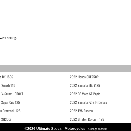
west setting.
e DK 150S
2022 Honda CRF250R
i Smash 115
2022 Yamaha Mio i125
i V-Strom 1050XT
2022 CF Moto ST Papio
 Super Cub 125
2022 Yamaha FZ-S Fi Deluxe
on Cromwell 125
2022 TVS Radeon
a SH350i
2022 Brixton Rayburn 125
©2026 Ultimate Specs - Motorcycles
-
Change consent