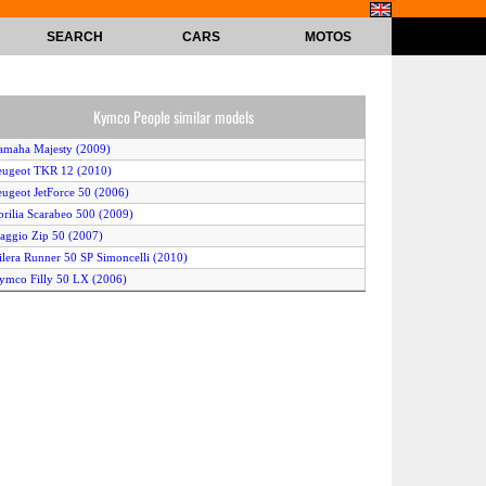
SEARCH
CARS
MOTOS
Kymco People similar models
amaha Majesty (2009)
eugeot TKR 12 (2010)
eugeot JetForce 50 (2006)
prilia Scarabeo 500 (2009)
iaggio Zip 50 (2007)
ilera Runner 50 SP Simoncelli (2010)
ymco Filly 50 LX (2006)
erbi Atlantis Two Chic 2t (2007)
Yamaha Zuma (2008)
iaggio Fly 50 4T (2006)
erbi GP1 Racing 50 (2007)
eugeot V-CLIC (2007)
prilia Scarabeo 500 (2006)
ym Jet SportX 50 Factory (2010)
Yamaha TMAX (2009)