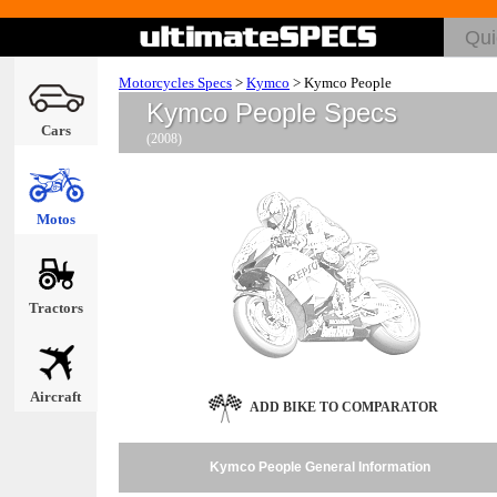
Motorcycles Specs
>
Kymco
>
Kymco People
Kymco People Specs
Cars
(2008)
Motos
Tractors
Aircraft
ADD BIKE TO COMPARATOR
Kymco People General Information