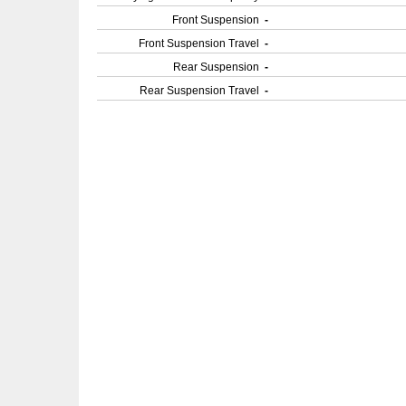
Front Suspension
-
Front Suspension Travel
-
Rear Suspension
-
Rear Suspension Travel
-