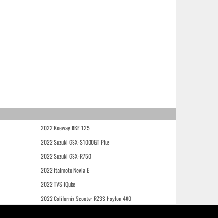
2022 Keeway RKF 125
2022 Suzuki GSX-S1000GT Plus
2022 Suzuki GSX-R750
2022 Italmoto Nevia E
2022 TVS iQube
2022 California Scooter RZ3S Haylon 400