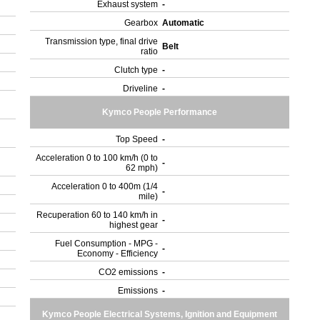
Exhaust system
-
Gearbox
Automatic
Transmission type, final drive
Belt
ratio
Clutch type
-
Driveline
-
Kymco People Performance
Top Speed
-
Acceleration 0 to 100 km/h (0 to
-
62 mph)
Acceleration 0 to 400m (1/4
-
mile)
Recuperation 60 to 140 km/h in
-
highest gear
Fuel Consumption - MPG -
-
Economy - Efficiency
CO2 emissions
-
Emissions
-
Kymco People Electrical Systems, Ignition and Equipment