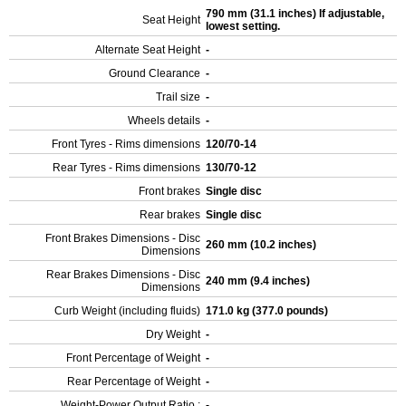
790 mm (31.1 inches) If adjustable,
Seat Height
lowest setting.
Alternate Seat Height
-
Ground Clearance
-
Trail size
-
Wheels details
-
Front Tyres - Rims dimensions
120/70-14
Rear Tyres - Rims dimensions
130/70-12
Front brakes
Single disc
Rear brakes
Single disc
Front Brakes Dimensions - Disc
260 mm (10.2 inches)
Dimensions
Rear Brakes Dimensions - Disc
240 mm (9.4 inches)
Dimensions
Curb Weight (including fluids)
171.0 kg (377.0 pounds)
Dry Weight
-
Front Percentage of Weight
-
Rear Percentage of Weight
-
Weight-Power Output Ratio :
-