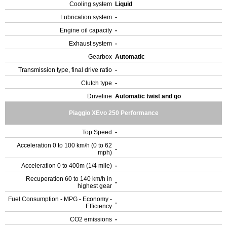
Cooling system
Liquid
Lubrication system
-
Engine oil capacity
-
Exhaust system
-
Gearbox
Automatic
Transmission type, final drive ratio
-
Clutch type
-
Driveline
Automatic twist and go
Piaggio XEvo 250 Performance
Top Speed
-
Acceleration 0 to 100 km/h (0 to 62
-
mph)
Acceleration 0 to 400m (1/4 mile)
-
Recuperation 60 to 140 km/h in
-
highest gear
Fuel Consumption - MPG - Economy -
-
Efficiency
CO2 emissions
-