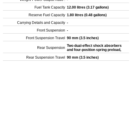
Fuel Tank Capacity
12.00 litres (3.17 gallons)
Reserve Fuel Capacity
1.80 litres (0.48 gallons)
Carrying Details and Capacity
-
Front Suspension
-
Front Suspension Travel
90 mm (3.5 inches)
Two dual-effect shock absorbers
Rear Suspension
and four-position spring preload,
Rear Suspension Travel
90 mm (3.5 inches)