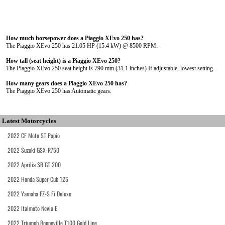
How much horsepower does a Piaggio XEvo 250 has?
The Piaggio XEvo 250 has 21.05 HP (15.4 kW) @ 8500 RPM.
How tall (seat height) is a Piaggio XEvo 250?
The Piaggio XEvo 250 seat height is 790 mm (31.1 inches) If adjustable, lowest setting.
How many gears does a Piaggio XEvo 250 has?
The Piaggio XEvo 250 has Automatic gears.
Latest Motorcycles
2022 CF Moto ST Papio
2022 Suzuki GSX-R750
2022 Aprilia SR GT 200
2022 Honda Super Cub 125
2022 Yamaha FZ-S Fi Deluxe
2022 Italmoto Nevia E
2022 Triumph Bonneville T100 Gold Line