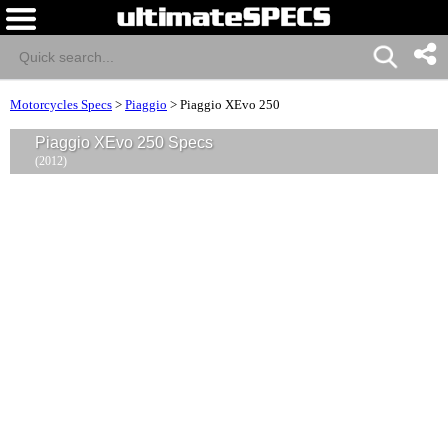
Motorcycles Specs
>
Piaggio
>
Piaggio XEvo 250
Piaggio XEvo 250 Specs
(2012)