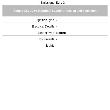
Emissions
Euro 3
Piaggio XEvo 250 Electrical Systems, Ignition and Equipment
Ignition Type
-
Electrical Details
-
Starter Type
Electric
Instruments
-
Lights
-