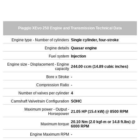
Piaggio XEvo 250 Engine and Transmission Technical Data
Engine type - Number of cylinders
Single cylinder, four-stroke
Engine details
Quasar engine
Fuel system
Injection
Engine size - Displacement - Engine
244.00 ccm (14.89 cubic inches)
capacity
Bore x Stroke
-
Compression Ratio
-
Number of valves per cylinder
4
Camshaft Valvetrain Configuration
SOHC
Maximum power - Output -
21.05 HP (15.4 kW) @ 8500 RPM
Horsepower
20.10 Nm (2.0 kgf-m or 14.8 ft.lbs) @
Maximum torque
6000 RPM
Engine Maximum RPM
-