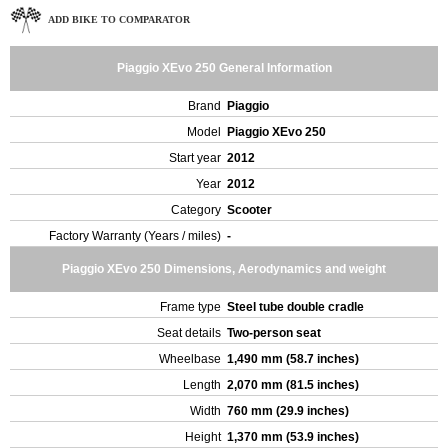
ADD BIKE TO COMPARATOR
Piaggio XEvo 250 General Information
Brand
Piaggio
Model
Piaggio XEvo 250
Start year
2012
Year
2012
Category
Scooter
Factory Warranty (Years / miles)
-
Piaggio XEvo 250 Dimensions, Aerodynamics and weight
Frame type
Steel tube double cradle
Seat details
Two-person seat
Wheelbase
1,490 mm (58.7 inches)
Length
2,070 mm (81.5 inches)
Width
760 mm (29.9 inches)
Height
1,370 mm (53.9 inches)