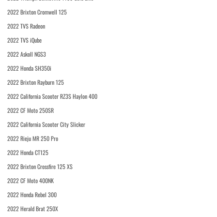
2022 Brixton Cromwell 125
2022 TVS Radeon
2022 TVS iQube
2022 Askoll NGS3
2022 Honda SH350i
2022 Brixton Rayburn 125
2022 California Scooter RZ3S Haylon 400
2022 CF Moto 250SR
2022 California Scooter City Slicker
2022 Rieju MR 250 Pro
2022 Honda CT125
2022 Brixton Crossfire 125 XS
2022 CF Moto 400NK
2022 Honda Rebel 300
2022 Herald Brat 250X