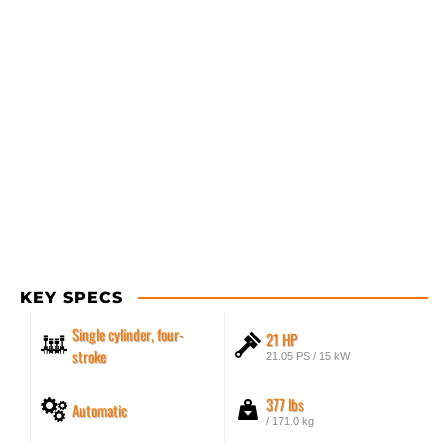
KEY SPECS
Single cylinder, four-
21 HP
stroke
21.05 PS / 15 kW
377 lbs
Automatic
/ 171.0 kg