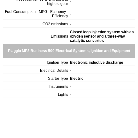
-
highest gear
Fuel Consumption - MPG - Economy -
-
Efficiency
CO2 emissions
-
Closed loop injection system with an
Emissions
oxygen sensor and a three-way
catalytic converter.
Piaggio MP3 Business 500 Electrical Systems, Ignition and Equipment
Ignition Type
Electronic inductive discharge
Electrical Details
-
Starter Type
Electric
Instruments
-
Lights
-