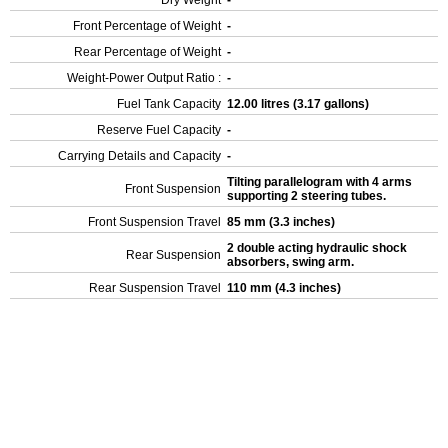
Dry Weight
-
Front Percentage of Weight
-
Rear Percentage of Weight
-
Weight-Power Output Ratio :
-
Fuel Tank Capacity
12.00 litres (3.17 gallons)
Reserve Fuel Capacity
-
Carrying Details and Capacity
-
Tilting parallelogram with 4 arms
Front Suspension
supporting 2 steering tubes.
Front Suspension Travel
85 mm (3.3 inches)
2 double acting hydraulic shock
Rear Suspension
absorbers, swing arm.
Rear Suspension Travel
110 mm (4.3 inches)