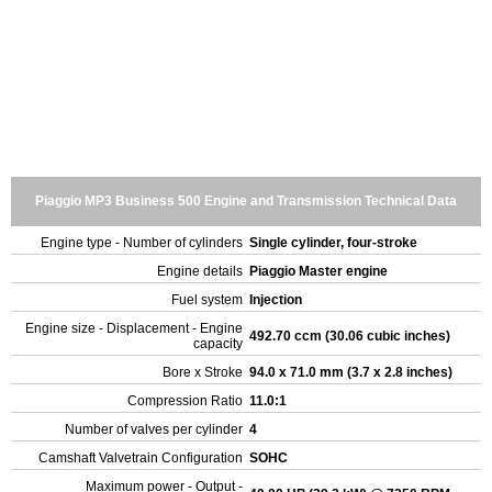
Piaggio MP3 Business 500 Engine and Transmission Technical Data
Engine type - Number of cylinders
Single cylinder, four-stroke
Engine details
Piaggio Master engine
Fuel system
Injection
Engine size - Displacement - Engine
492.70 ccm (30.06 cubic inches)
capacity
Bore x Stroke
94.0 x 71.0 mm (3.7 x 2.8 inches)
Compression Ratio
11.0:1
Number of valves per cylinder
4
Camshaft Valvetrain Configuration
SOHC
Maximum power - Output -