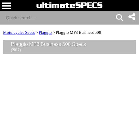
Motorcycles Specs
>
Piaggio
>
Piaggio MP3 Business 500
Piaggio MP3 Business 500 Specs
(2012)