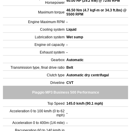
40.00 HP (29.2 kW) @ 7250 RPM
Horsepower
46.50 Nm (4.7 kgf-m or 34.3 ft.lbs) @
Maximum torque
5500 RPM
Engine Maximum RPM
-
Cooling system
Liquid
Lubrication system
Wet sump
Engine oil capacity
-
Exhaust system
-
Gearbox
Automatic
Transmission type, final drive ratio
Belt
Clutch type
Automatic dry centrifugal
Driveline
CVT
Piaggio MP3 Business 500 Performance
Top Speed
145.0 km/h (90.1 mph)
Acceleration 0 to 100 km/h (0 to 62
-
mph)
Acceleration 0 to 400m (1/4 mile)
-
Recuperation 60 to 140 km/h in