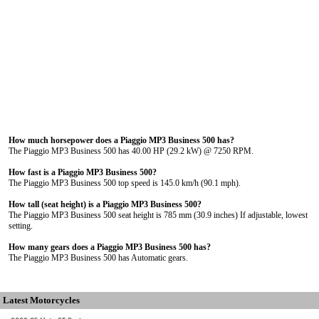
How much horsepower does a Piaggio MP3 Business 500 has?
The Piaggio MP3 Business 500 has 40.00 HP (29.2 kW) @ 7250 RPM.
How fast is a Piaggio MP3 Business 500?
The Piaggio MP3 Business 500 top speed is 145.0 km/h (90.1 mph).
How tall (seat height) is a Piaggio MP3 Business 500?
The Piaggio MP3 Business 500 seat height is 785 mm (30.9 inches) If adjustable, lowest
setting.
How many gears does a Piaggio MP3 Business 500 has?
The Piaggio MP3 Business 500 has Automatic gears.
Latest Motorcycles