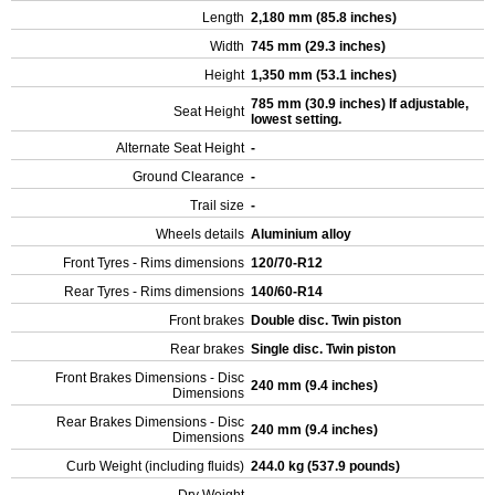
Length
2,180 mm (85.8 inches)
Width
745 mm (29.3 inches)
Height
1,350 mm (53.1 inches)
785 mm (30.9 inches) If adjustable,
Seat Height
lowest setting.
Alternate Seat Height
-
Ground Clearance
-
Trail size
-
Wheels details
Aluminium alloy
Front Tyres - Rims dimensions
120/70-R12
Rear Tyres - Rims dimensions
140/60-R14
Front brakes
Double disc. Twin piston
Rear brakes
Single disc. Twin piston
Front Brakes Dimensions - Disc
240 mm (9.4 inches)
Dimensions
Rear Brakes Dimensions - Disc
240 mm (9.4 inches)
Dimensions
Curb Weight (including fluids)
244.0 kg (537.9 pounds)