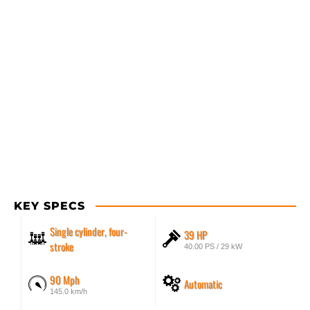
KEY SPECS
Single cylinder, four-
39 HP
stroke
40.00 PS / 29 kW
90 Mph
Automatic
145.0 km/h