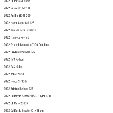
2022 CF Moto ST Papio
2022 Suzuki GSX-R750
2022 Aprilia SR GT 200
2022 Honda Super Cub 125
2022 Yamaha FZ-S Fi Deluxe
2022 Italmoto Nevia E
2022 Triumph Bonneville T100 Gold Line
2022 Brixton Cromwell 125
2022 TVS Radeon
2022 TVS iQube
2022 Askoll NGS3
2022 Honda SH350i
2022 Brixton Rayburn 125
2022 California Scooter RZ3S Haylon 400
2022 CF Moto 250SR
2022 California Scooter City Slicker