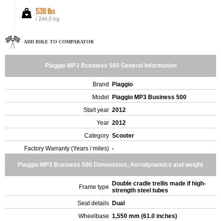
538 lbs
/ 244.0 kg
ADD BIKE TO COMPARATOR
Piaggio MP3 Business 500 General Information
Brand
Piaggio
Model
Piaggio MP3 Business 500
Start year
2012
Year
2012
Category
Scooter
Factory Warranty (Years / miles)
-
Piaggio MP3 Business 500 Dimensions, Aerodynamics and weight
Double cradle trellis made if high-
Frame type
strength steel tubes
Seat details
Dual
Wheelbase
1,550 mm (61.0 inches)