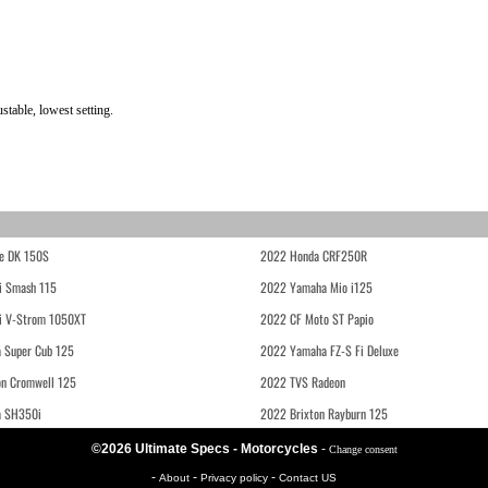
table, lowest setting.
e DK 150S
2022 Honda CRF250R
i Smash 115
2022 Yamaha Mio i125
i V-Strom 1050XT
2022 CF Moto ST Papio
 Super Cub 125
2022 Yamaha FZ-S Fi Deluxe
on Cromwell 125
2022 TVS Radeon
a SH350i
2022 Brixton Rayburn 125
©2026 Ultimate Specs - Motorcycles
-
Change consent
-
-
-
About
Privacy policy
Contact US