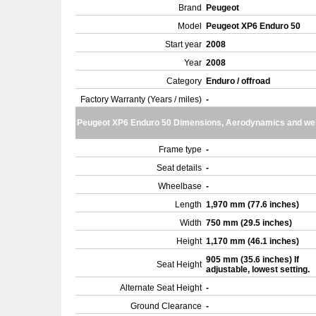
Brand
Peugeot
Model
Peugeot XP6 Enduro 50
Start year
2008
Year
2008
Category
Enduro / offroad
Factory Warranty (Years / miles)
-
Peugeot XP6 Enduro 50 Dimensions, Aerodynamics and we
Frame type
-
Seat details
-
Wheelbase
-
Length
1,970 mm (77.6 inches)
Width
750 mm (29.5 inches)
Height
1,170 mm (46.1 inches)
905 mm (35.6 inches) If
Seat Height
adjustable, lowest setting.
Alternate Seat Height
-
Ground Clearance
-