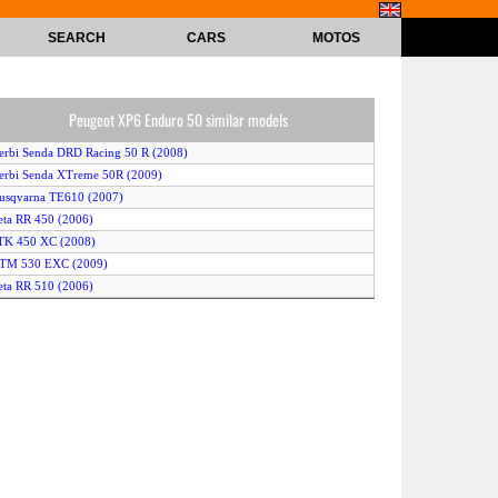
SEARCH
CARS
MOTOS
Peugeot XP6 Enduro 50 similar models
erbi Senda DRD Racing 50 R (2008)
erbi Senda XTreme 50R (2009)
usqvarna TE610 (2007)
eta RR 450 (2006)
TK 450 XC (2008)
KTM 530 EXC (2009)
eta RR 510 (2006)
eta RR 50 Enduro (2006)
onda CRF 50 F (2008)
uzuki DR-Z 400 S (2007)
amaha WF 450 F (2006)
Keeway XRAYe 50 (2008)
eta RR 50 Eduro ALU (2007)
amaha DT 50 Enduro (2006)
enelli BX 505 Enduro (2010)