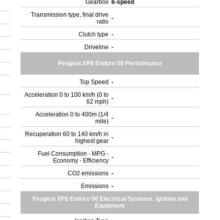
Gearbox
6-speed
Transmission type, final drive
-
ratio
Clutch type
-
Driveline
-
Peugeot XP6 Enduro 50 Performance
Top Speed
-
Acceleration 0 to 100 km/h (0 to
-
62 mph)
Acceleration 0 to 400m (1/4
-
mile)
Recuperation 60 to 140 km/h in
-
highest gear
Fuel Consumption - MPG -
-
Economy - Efficiency
CO2 emissions
-
Emissions
-
Peugeot XP6 Enduro 50 Electrical Systems, Ignition and
Equipment