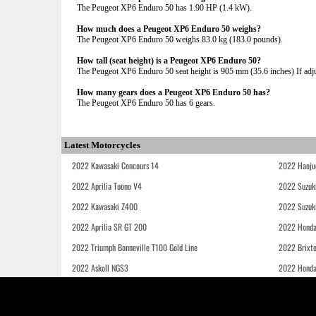
The Peugeot XP6 Enduro 50 has 1.90 HP (1.4 kW).
How much does a Peugeot XP6 Enduro 50 weighs?
The Peugeot XP6 Enduro 50 weighs 83.0 kg (183.0 pounds).
How tall (seat height) is a Peugeot XP6 Enduro 50?
The Peugeot XP6 Enduro 50 seat height is 905 mm (35.6 inches) If adjus
How many gears does a Peugeot XP6 Enduro 50 has?
The Peugeot XP6 Enduro 50 has 6 gears.
Latest Motorcycles
2022 Kawasaki Concours 14
2022 Haoju
2022 Aprilia Tuono V4
2022 Suzuk
2022 Kawasaki Z400
2022 Suzuk
2022 Aprilia SR GT 200
2022 Honda
2022 Triumph Bonneville T100 Gold Line
2022 Brixt
2022 Askoll NGS3
2022 Hond