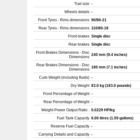
Trail size
-
Wheels details
-
Front Tyres - Rims dimensions
90/90-21
Rear Tyres - Rims dimensions
110/80-18
Front brakes
Single disc
Rear brakes
Single disc
Front Brakes Dimensions - Disc
240 mm (9.4 inches)
Dimensions
Rear Brakes Dimensions - Disc
180 mm (7.1 inches)
Dimensions
Curb Weight (including fluids)
-
Dry Weight
83.0 kg (183.0 pounds)
Front Percentage of Weight
-
Rear Percentage of Weight
-
Weight-Power Output Ratio :
0.0229 HP/kg
Fuel Tank Capacity
6.00 litres (1.59 gallons)
Reserve Fuel Capacity
-
Carrying Details and Capacity
-