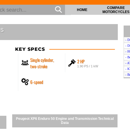
COMPARE
HOME
MOTORCYCLES
cs
- D
- D
KEY SPECS
- H
- B
Single cylinder,
2 HP
- A
two-stroke
1.90 PS / 1 kW
- 
- B
6-speed
- B
- H
- S
- Y
- 
- B
- Y
Peugeot XP6 Enduro 50 Engine and Transmission Technical
- B
Data