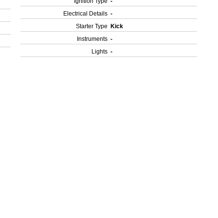
Ignition Type
-
Electrical Details
-
Starter Type
Kick
Instruments
-
Lights
-