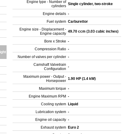
Engine type - Number of
Single cylinder, two-stroke
cylinders
Engine details
-
Fuel system
Carburettor
Engine size - Displacement -
49.70 ccm (3.03 cubic inches)
Engine capacity
Bore x Stroke
-
Compression Ratio
-
ight
Number of valves per cylinder
-
Camshaft Valvetrain
-
Configuration
Maximum power - Output -
1.90 HP (1.4 kW)
Horsepower
Maximum torque
-
Engine Maximum RPM
-
Cooling system
Liquid
Lubrication system
-
Engine oil capacity
-
Exhaust system
Euro 2