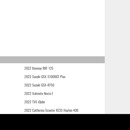
2022 Keeway RKF 125
2022 Suzuki GSX-S1000GT Plus
2022 Suzuki GSX-R750
2022 Italmoto Nevia E
2022 TVS iQube
2022 California Scooter RZ3S Haylon 400