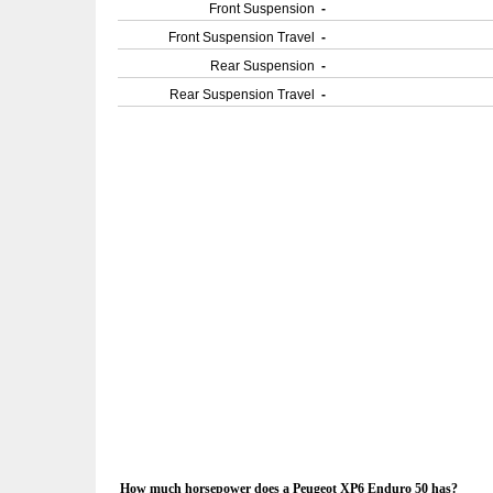
Front Suspension
-
Front Suspension Travel
-
Rear Suspension
-
Rear Suspension Travel
-
How much horsepower does a Peugeot XP6 Enduro 50 has?