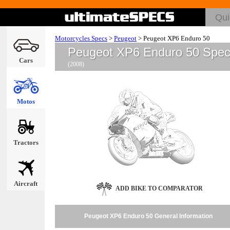
Motorcycles Specs
>
Peugeot
>
Peugeot XP6 Enduro 50
Peugeot XP6 Enduro 50 Spe
Cars
(2008)
Motos
Tractors
Aircraft
ADD BIKE TO COMPARATOR
Peugeot XP6 Enduro 50 General Information