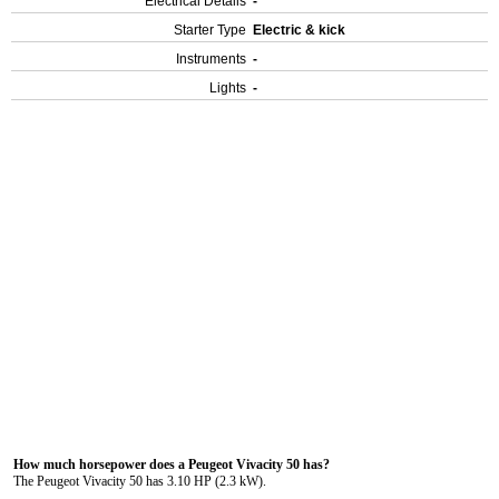
Electrical Details
-
Starter Type
Electric & kick
Instruments
-
Lights
-
How much horsepower does a Peugeot Vivacity 50 has?
The Peugeot Vivacity 50 has 3.10 HP (2.3 kW).