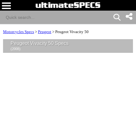
Motorcycles Specs
>
Peugeot
>
Peugeot Vivacity 50
Peugeot Vivacity 50 Specs
(2008)