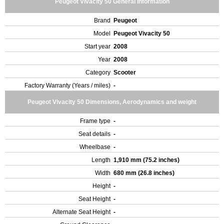
Peugeot Vivacity 50 General Information
Brand
Peugeot
Model
Peugeot Vivacity 50
Start year
2008
Year
2008
Category
Scooter
Factory Warranty (Years / miles)
-
Peugeot Vivacity 50 Dimensions, Aerodynamics and weight
Frame type
-
Seat details
-
Wheelbase
-
Length
1,910 mm (75.2 inches)
Width
680 mm (26.8 inches)
Height
-
Seat Height
-
Alternate Seat Height
-