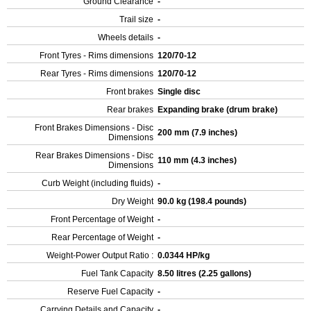
Ground Clearance
-
Trail size
-
Wheels details
-
Front Tyres - Rims dimensions
120/70-12
Rear Tyres - Rims dimensions
120/70-12
Front brakes
Single disc
Rear brakes
Expanding brake (drum brake)
Front Brakes Dimensions - Disc
200 mm (7.9 inches)
Dimensions
Rear Brakes Dimensions - Disc
110 mm (4.3 inches)
Dimensions
Curb Weight (including fluids)
-
Dry Weight
90.0 kg (198.4 pounds)
Front Percentage of Weight
-
Rear Percentage of Weight
-
Weight-Power Output Ratio :
0.0344 HP/kg
Fuel Tank Capacity
8.50 litres (2.25 gallons)
Reserve Fuel Capacity
-
Carrying Details and Capacity
-