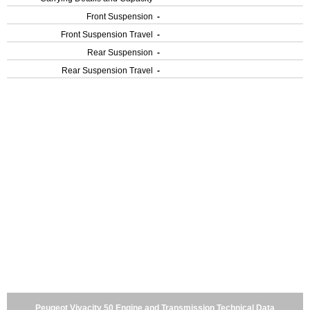
Front Suspension
-
Front Suspension Travel
-
Rear Suspension
-
Rear Suspension Travel
-
Peugeot Vivacity 50 Engine and Transmission Technical Data