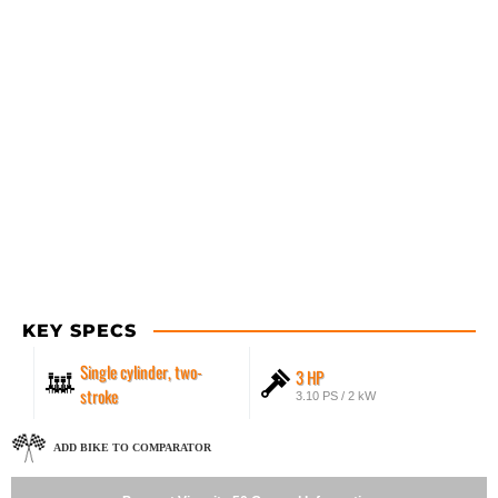
KEY SPECS
Single cylinder, two-
3 HP
stroke
3.10 PS / 2 kW
ADD BIKE TO COMPARATOR