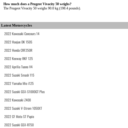
How much does a Peugeot Vivacity 50 weighs?
The Peugeot Vivacity 50 weighs 90.0 kg (198.4 pounds).
Latest Motorcycles
2022 Kawasaki Concours 14
2022 Haojue DK 150S
2022 Honda CRF250R
2022 Keeway RKF 125
2022 Aprilia Tuono V4
2022 Suzuki Smash 115
2022 Yamaha Mio i125
2022 Suzuki GSX-S1000GT Plus
2022 Kawasaki Z400
2022 Suzuki V-Strom 1050XT
2022 CF Moto ST Papio
2022 Suzuki GSX-R750