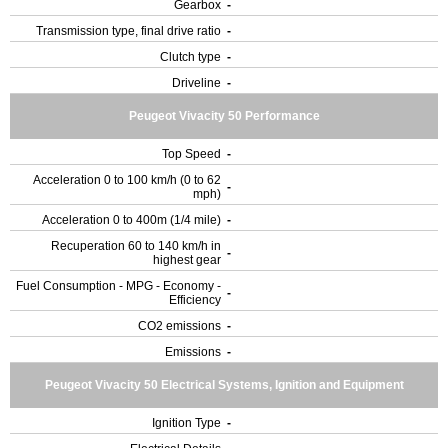
Gearbox
-
Transmission type, final drive ratio
-
Clutch type
-
Driveline
-
Peugeot Vivacity 50 Performance
Top Speed
-
Acceleration 0 to 100 km/h (0 to 62
-
mph)
Acceleration 0 to 400m (1/4 mile)
-
Recuperation 60 to 140 km/h in
-
highest gear
Fuel Consumption - MPG - Economy -
-
Efficiency
CO2 emissions
-
Emissions
-
Peugeot Vivacity 50 Electrical Systems, Ignition and Equipment
Ignition Type
-