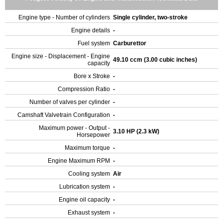
Engine type - Number of cylinders
Single cylinder, two-stroke
Engine details
-
Fuel system
Carburettor
Engine size - Displacement - Engine
49.10 ccm (3.00 cubic inches)
capacity
Bore x Stroke
-
Compression Ratio
-
Number of valves per cylinder
-
Camshaft Valvetrain Configuration
-
Maximum power - Output -
3.10 HP (2.3 kW)
Horsepower
Maximum torque
-
Engine Maximum RPM
-
Cooling system
Air
Lubrication system
-
Engine oil capacity
-
Exhaust system
-