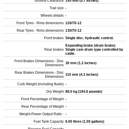
Ground Clearance
145 mm (5.7 inches)
Trail size
-
Wheels details
-
Front Tyres - Rims dimensions
120/70-12
Rear Tyres - Rims dimensions
130/70-12
Front brakes
Single disc. hydraulic control.
Expanding brake (drum brake).
Rear brakes
Single cam drum type controlled by
cable.
Front Brakes Dimensions - Disc
30 mm (1.2 inches)
Dimensions
Rear Brakes Dimensions - Disc
110 mm (4.3 inches)
Dimensions
Curb Weight (including fluids)
-
Dry Weight
88.0 kg (194.0 pounds)
Front Percentage of Weight
-
Rear Percentage of Weight
-
Weight-Power Output Ratio :
-
Fuel Tank Capacity
6.00 litres (1.59 gallons)