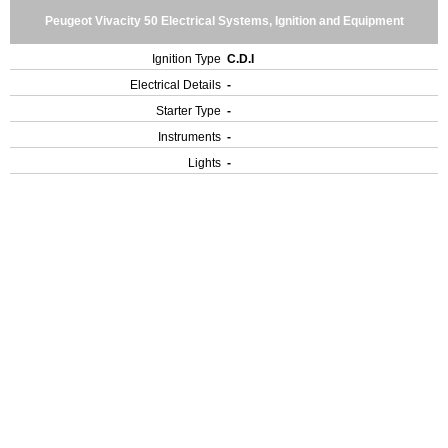
Peugeot Vivacity 50 Electrical Systems, Ignition and Equipment
Ignition Type
C.D.I
Electrical Details
-
Starter Type
-
Instruments
-
Lights
-