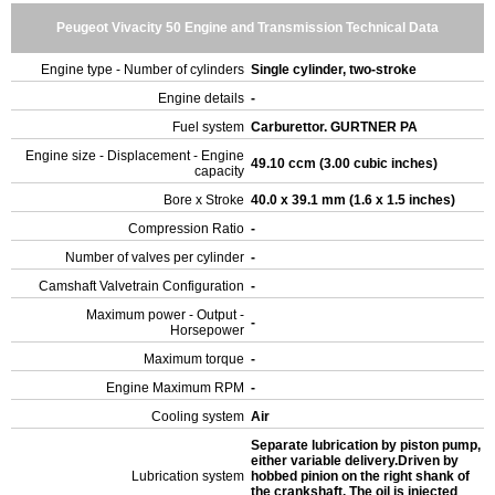
Peugeot Vivacity 50 Engine and Transmission Technical Data
Engine type - Number of cylinders
Single cylinder, two-stroke
Engine details
-
Fuel system
Carburettor. GURTNER PA
Engine size - Displacement - Engine
49.10 ccm (3.00 cubic inches)
capacity
Bore x Stroke
40.0 x 39.1 mm (1.6 x 1.5 inches)
Compression Ratio
-
Number of valves per cylinder
-
Camshaft Valvetrain Configuration
-
Maximum power - Output -
-
Horsepower
Maximum torque
-
Engine Maximum RPM
-
Cooling system
Air
Separate lubrication by piston pump,
either variable delivery.Driven by
Lubrication system
hobbed pinion on the right shank of
the crankshaft. The oil is injected