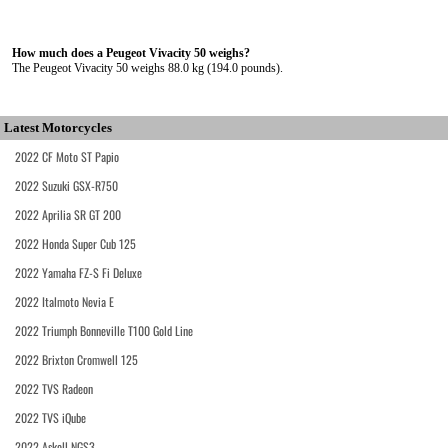
How much does a Peugeot Vivacity 50 weighs?
The Peugeot Vivacity 50 weighs 88.0 kg (194.0 pounds).
Latest Motorcycles
2022 CF Moto ST Papio
2022 Suzuki GSX-R750
2022 Aprilia SR GT 200
2022 Honda Super Cub 125
2022 Yamaha FZ-S Fi Deluxe
2022 Italmoto Nevia E
2022 Triumph Bonneville T100 Gold Line
2022 Brixton Cromwell 125
2022 TVS Radeon
2022 TVS iQube
2022 Askoll NGS3