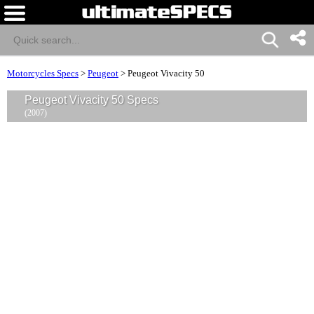
Motorcycles Specs
>
Peugeot
>
Peugeot Vivacity 50
Peugeot Vivacity 50 Specs
(2007)