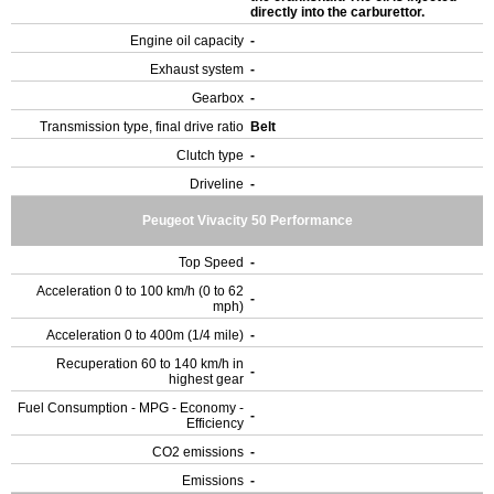
directly into the carburettor.
Engine oil capacity
-
Exhaust system
-
Gearbox
-
Transmission type, final drive ratio
Belt
Clutch type
-
Driveline
-
Peugeot Vivacity 50 Performance
Top Speed
-
Acceleration 0 to 100 km/h (0 to 62
-
mph)
Acceleration 0 to 400m (1/4 mile)
-
Recuperation 60 to 140 km/h in
-
highest gear
Fuel Consumption - MPG - Economy -
-
Efficiency
CO2 emissions
-
Emissions
-