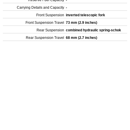
Reserve Fuel Capacity
-
Carrying Details and Capacity
-
Front Suspension
inverted telescopic fork
Front Suspension Travel
73 mm (2.9 inches)
Rear Suspension
combined hydraulic spring-schok
Rear Suspension Travel
68 mm (2.7 inches)