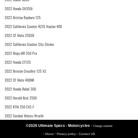
2022 Honda SH350i
2022 Brixton Rayburn 125
2022 California Scooter RZ3S Haylon 400
2022 CF Moto 250SR
2022 California Scooter City Slicker
2022 Rieju MR 250 Pro
2022 Honda CT125
2022 Brixton Crossfire 125 XS
2022 CF Moto 400NK
2022 Honda Rebel 300
2022 Herald Brat 250X
2022 KTM 250 EXC-F
2022 Combat Motors Wraith
©2026 Ultimate Specs - Motorcycles
-
Change consent
-
-
-
About
Privacy policy
Contact US