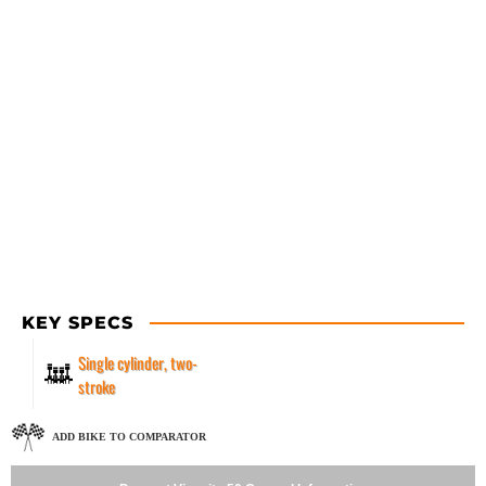
KEY SPECS
Single cylinder, two-
stroke
ADD BIKE TO COMPARATOR