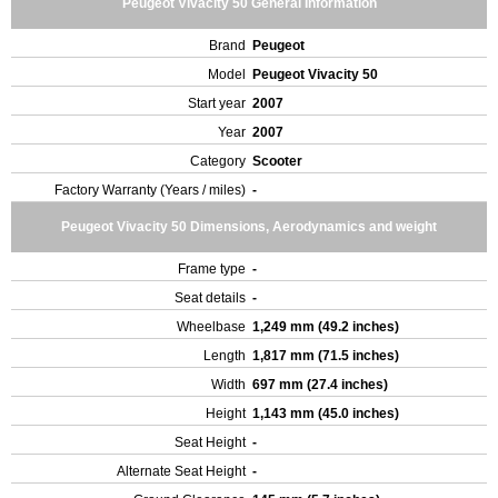
Peugeot Vivacity 50 General Information
Brand
Peugeot
Model
Peugeot Vivacity 50
Start year
2007
Year
2007
Category
Scooter
Factory Warranty (Years / miles)
-
Peugeot Vivacity 50 Dimensions, Aerodynamics and weight
Frame type
-
Seat details
-
Wheelbase
1,249 mm (49.2 inches)
Length
1,817 mm (71.5 inches)
Width
697 mm (27.4 inches)
Height
1,143 mm (45.0 inches)
Seat Height
-
Alternate Seat Height
-