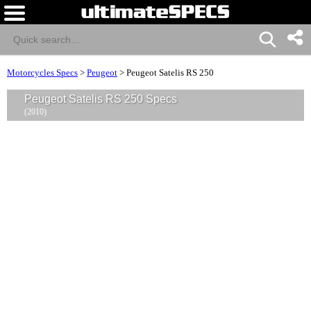
Motorcycles Specs
>
Peugeot
>
Peugeot Satelis RS 250
Peugeot Satelis RS 250 Specs
(2010)