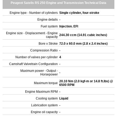
Peugeot Satelis RS 250 Engine and Transmission Technical Data
Engine type - Number of cylinders
Single cylinder, four-stroke
Engine details
-
Fuel system
Injection. EFI
Engine size - Displacement - Engine
244.30 ccm (14.91 cubic inches)
capacity
Bore x Stroke
72.0 x 60.0 mm (2.8 x 2.4 inches)
Compression Ratio
-
Number of valves per cylinder
4
Camshaft Valvetrain Configuration
-
Maximum power - Output -
-
Horsepower
20.10 Nm (2.0 kgf-m or 14.8 ft.lbs) @
Maximum torque
6500 RPM
Engine Maximum RPM
-
Cooling system
Liquid
Lubrication system
-
Engine oil capacity
-