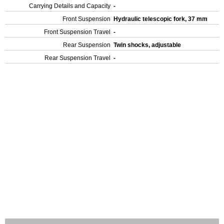
Carrying Details and Capacity
-
Front Suspension
Hydraulic telescopic fork, 37 mm
Front Suspension Travel
-
Rear Suspension
Twin shocks, adjustable
Rear Suspension Travel
-