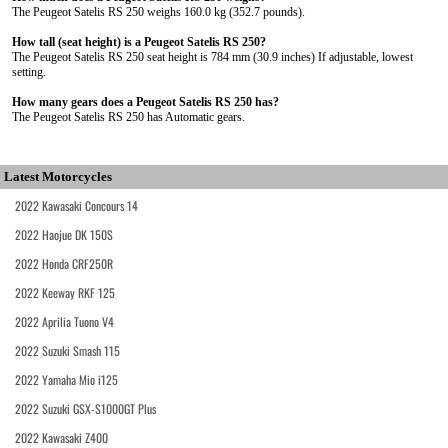
The Peugeot Satelis RS 250 weighs 160.0 kg (352.7 pounds).
How tall (seat height) is a Peugeot Satelis RS 250?
The Peugeot Satelis RS 250 seat height is 784 mm (30.9 inches) If adjustable, lowest
setting.
How many gears does a Peugeot Satelis RS 250 has?
The Peugeot Satelis RS 250 has Automatic gears.
Latest Motorcycles
2022 Kawasaki Concours 14
2022 Haojue DK 150S
2022 Honda CRF250R
2022 Keeway RKF 125
2022 Aprilia Tuono V4
2022 Suzuki Smash 115
2022 Yamaha Mio i125
2022 Suzuki GSX-S1000GT Plus
2022 Kawasaki Z400