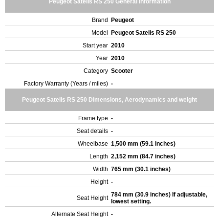
Peugeot Satelis RS 250 General Information
Brand
Peugeot
Model
Peugeot Satelis RS 250
Start year
2010
Year
2010
Category
Scooter
Factory Warranty (Years / miles)
-
Peugeot Satelis RS 250 Dimensions, Aerodynamics and weight
Frame type
-
Seat details
-
Wheelbase
1,500 mm (59.1 inches)
Length
2,152 mm (84.7 inches)
Width
765 mm (30.1 inches)
Height
-
784 mm (30.9 inches) If adjustable,
Seat Height
lowest setting.
Alternate Seat Height
-