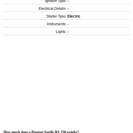
Ignition Type
-
Electrical Details
-
Starter Type
Electric
Instruments
-
Lights
-
How much does a Peugeot Satelis RS 250 weighs?