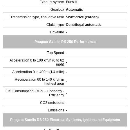
Exhaust system
Euro III
Gearbox
Automatic
Transmission type, final drive ratio
Shaft drive (cardan)
Clutch type
Centrifugal automatic
Driveline
-
Peugeot Satelis RS 250 Performance
Top Speed
-
Acceleration 0 to 100 km/h (0 to 62
-
mph)
Acceleration 0 to 400m (1/4 mile)
-
Recuperation 60 to 140 km/h in
-
highest gear
Fuel Consumption - MPG - Economy -
-
Efficiency
CO2 emissions
-
Emissions
-
Peugeot Satelis RS 250 Electrical Systems, Ignition and Equipment