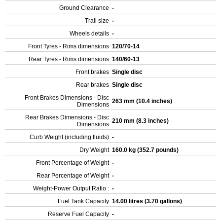
Ground Clearance
-
Trail size
-
Wheels details
-
Front Tyres - Rims dimensions
120/70-14
Rear Tyres - Rims dimensions
140/60-13
Front brakes
Single disc
Rear brakes
Single disc
Front Brakes Dimensions - Disc
263 mm (10.4 inches)
Dimensions
Rear Brakes Dimensions - Disc
210 mm (8.3 inches)
Dimensions
Curb Weight (including fluids)
-
Dry Weight
160.0 kg (352.7 pounds)
Front Percentage of Weight
-
Rear Percentage of Weight
-
Weight-Power Output Ratio :
-
Fuel Tank Capacity
14.00 litres (3.70 gallons)
Reserve Fuel Capacity
-