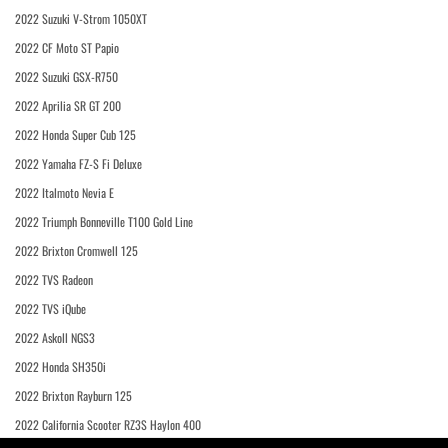
2022 Suzuki V-Strom 1050XT
2022 CF Moto ST Papio
2022 Suzuki GSX-R750
2022 Aprilia SR GT 200
2022 Honda Super Cub 125
2022 Yamaha FZ-S Fi Deluxe
2022 Italmoto Nevia E
2022 Triumph Bonneville T100 Gold Line
2022 Brixton Cromwell 125
2022 TVS Radeon
2022 TVS iQube
2022 Askoll NGS3
2022 Honda SH350i
2022 Brixton Rayburn 125
2022 California Scooter RZ3S Haylon 400