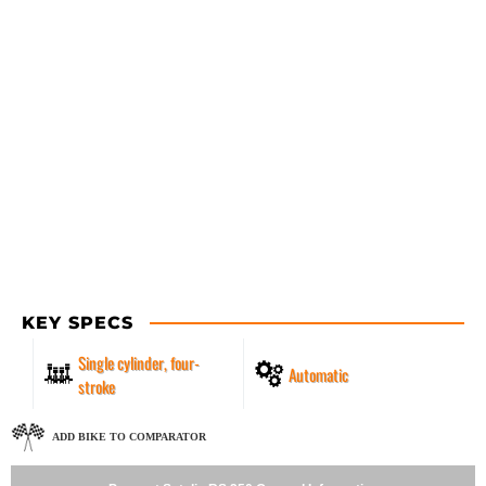
KEY SPECS
Single cylinder, four-
Automatic
stroke
ADD BIKE TO COMPARATOR