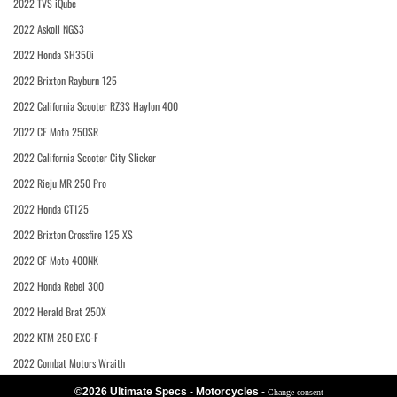
2022 TVS iQube
2022 Askoll NGS3
2022 Honda SH350i
2022 Brixton Rayburn 125
2022 California Scooter RZ3S Haylon 400
2022 CF Moto 250SR
2022 California Scooter City Slicker
2022 Rieju MR 250 Pro
2022 Honda CT125
2022 Brixton Crossfire 125 XS
2022 CF Moto 400NK
2022 Honda Rebel 300
2022 Herald Brat 250X
2022 KTM 250 EXC-F
2022 Combat Motors Wraith
©2026 Ultimate Specs - Motorcycles
-
Change consent