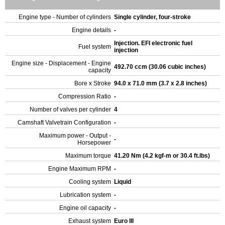
Engine type - Number of cylinders
Single cylinder, four-stroke
Engine details
-
Injection. EFI electronic fuel
Fuel system
injection
Engine size - Displacement - Engine
492.70 ccm (30.06 cubic inches)
capacity
Bore x Stroke
94.0 x 71.0 mm (3.7 x 2.8 inches)
Compression Ratio
-
Number of valves per cylinder
4
Camshaft Valvetrain Configuration
-
Maximum power - Output -
-
Horsepower
Maximum torque
41.20 Nm (4.2 kgf-m or 30.4 ft.lbs)
Engine Maximum RPM
-
Cooling system
Liquid
Lubrication system
-
Engine oil capacity
-
Exhaust system
Euro III