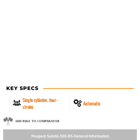
KEY SPECS
Single cylinder, four-
Automatic
stroke
ADD BIKE TO COMPARATOR
Peugeot Satelis 500 RS General Information