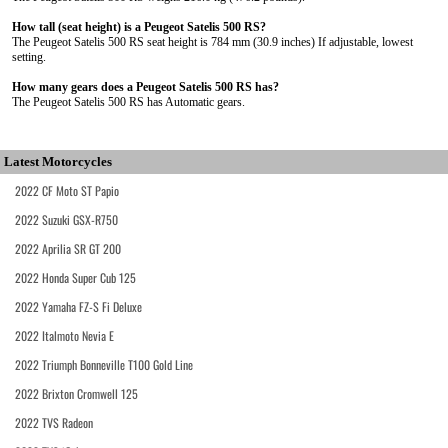
How tall (seat height) is a Peugeot Satelis 500 RS?
The Peugeot Satelis 500 RS seat height is 784 mm (30.9 inches) If adjustable, lowest
setting.
How many gears does a Peugeot Satelis 500 RS has?
The Peugeot Satelis 500 RS has Automatic gears.
Latest Motorcycles
2022 CF Moto ST Papio
2022 Suzuki GSX-R750
2022 Aprilia SR GT 200
2022 Honda Super Cub 125
2022 Yamaha FZ-S Fi Deluxe
2022 Italmoto Nevia E
2022 Triumph Bonneville T100 Gold Line
2022 Brixton Cromwell 125
2022 TVS Radeon