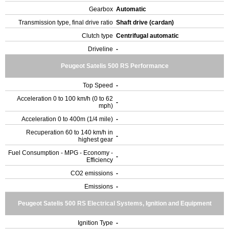
Gearbox
Automatic
Transmission type, final drive ratio
Shaft drive (cardan)
Clutch type
Centrifugal automatic
Driveline
-
Peugeot Satelis 500 RS Performance
Top Speed
-
Acceleration 0 to 100 km/h (0 to 62
-
mph)
Acceleration 0 to 400m (1/4 mile)
-
Recuperation 60 to 140 km/h in
-
highest gear
Fuel Consumption - MPG - Economy -
-
Efficiency
CO2 emissions
-
Emissions
-
Peugeot Satelis 500 RS Electrical Systems, Ignition and Equipment
Ignition Type
-