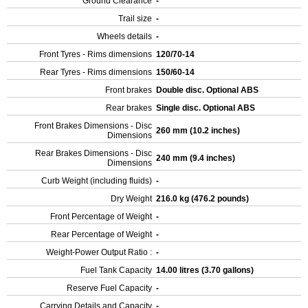
Ground Clearance
-
Trail size
-
Wheels details
-
Front Tyres - Rims dimensions
120/70-14
Rear Tyres - Rims dimensions
150/60-14
Front brakes
Double disc. Optional ABS
Rear brakes
Single disc. Optional ABS
Front Brakes Dimensions - Disc
260 mm (10.2 inches)
Dimensions
Rear Brakes Dimensions - Disc
240 mm (9.4 inches)
Dimensions
Curb Weight (including fluids)
-
Dry Weight
216.0 kg (476.2 pounds)
Front Percentage of Weight
-
Rear Percentage of Weight
-
Weight-Power Output Ratio :
-
Fuel Tank Capacity
14.00 litres (3.70 gallons)
Reserve Fuel Capacity
-
Carrying Details and Capacity
-