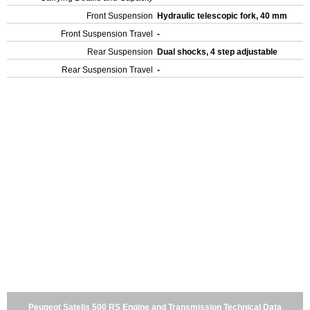
Front Suspension
Hydraulic telescopic fork, 40 mm
Front Suspension Travel
-
Rear Suspension
Dual shocks, 4 step adjustable
Rear Suspension Travel
-
Peugeot Satelis 500 RS Engine and Transmission Technical Data