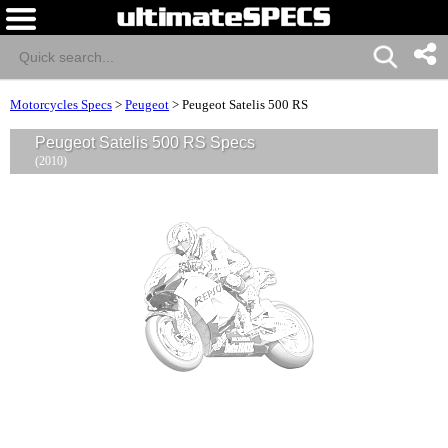
Motorcycles Specs
>
Peugeot
>
Peugeot Satelis 500 RS
Peugeot Satelis 500 RS Specs
(2010)