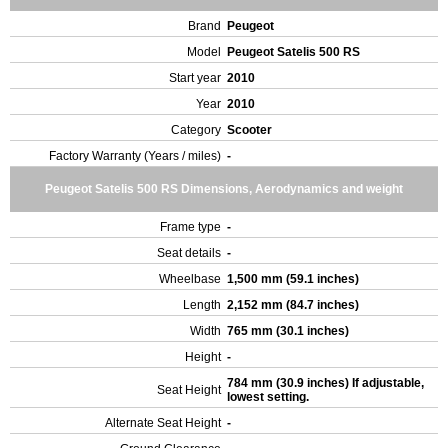
Brand
Peugeot
Model
Peugeot Satelis 500 RS
Start year
2010
Year
2010
Category
Scooter
Factory Warranty (Years / miles)
-
Peugeot Satelis 500 RS Dimensions, Aerodynamics and weight
Frame type
-
Seat details
-
Wheelbase
1,500 mm (59.1 inches)
Length
2,152 mm (84.7 inches)
Width
765 mm (30.1 inches)
Height
-
784 mm (30.9 inches) If adjustable,
Seat Height
lowest setting.
Alternate Seat Height
-