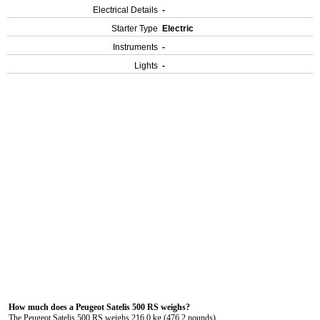
Electrical Details
-
Starter Type
Electric
Instruments
-
Lights
-
How much does a Peugeot Satelis 500 RS weighs?
The Peugeot Satelis 500 RS weighs 216.0 kg (476.2 pounds).