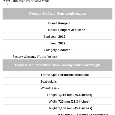
ADD BIKE TO COMPARATOR
Peugeot Jet Ctech General Information
Brand
Peugeot
Model
Peugeot Jet Ctech
Start year
2012
Year
2012
Category
Scooter
Factory Warranty (Years / miles)
-
Peugeot Jet Ctech Dimensions, Aerodynamics and weight
Frame type
Perimetric steel tube
Seat details
-
Wheelbase
-
Length
1,915 mm (75.4 inches)
Width
720 mm (28.3 inches)
Height
1,166 mm (45.9 inches)