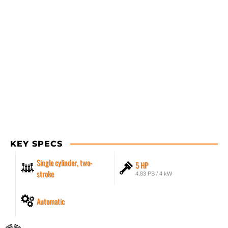
KEY SPECS
Single cylinder, two-
5 HP
stroke
4.83 PS / 4 kW
Automatic