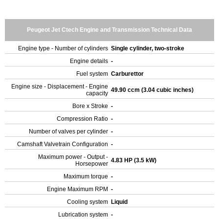
Peugeot Jet Ctech Engine and Transmission Technical Data
Engine type - Number of cylinders
Single cylinder, two-stroke
Engine details
-
Fuel system
Carburettor
Engine size - Displacement - Engine
49.90 ccm (3.04 cubic inches)
capacity
Bore x Stroke
-
Compression Ratio
-
Number of valves per cylinder
-
Camshaft Valvetrain Configuration
-
Maximum power - Output -
4.83 HP (3.5 kW)
Horsepower
Maximum torque
-
Engine Maximum RPM
-
Cooling system
Liquid
Lubrication system
-