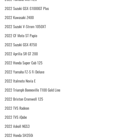
2022 Suzuki GSX-S1000GT Plus
2022 Kawasaki Z400
2022 Suzuki V-Strom 1050XT
2022 CF Moto ST Papio
2022 Suzuki GSX-R750
2022 Aprilia SR GT 200
2022 Honda Super Cub 125
2022 Yamaha FZ-S Fi Deluxe
2022 Italmoto Nevia E
2022 Triumph Bonneville T100 Gold Line
2022 Brixton Cromwell 125
2022 TVS Radeon
2022 TVS iQube
2022 Askoll NGS3
2022 Honda SH350i