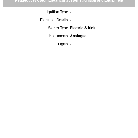
Peugeot Jet Ctech Electrical Systems, Ignition and Equipment
Ignition Type
-
Electrical Details
-
Starter Type
Electric & kick
Instruments
Analogue
Lights
-