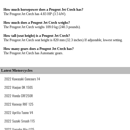
How much horsepower does a Peugeot Jet Ctech has?
The Peugeot Jet Ctech has 4.83 HP (3.5 kW).
How much does a Peugeot Jet Ctech weighs?
The Peugeot Jet Ctech weighs 109.0 kg (240.3 pounds).
How tall (seat height) is a Peugeot Jet Ctech?
The Peugeot Jet Ctech seat height is 820 mm (32.3 inches) If adjustable, lowest setting.
How many gears does a Peugeot Jet Ctech has?
The Peugeot Jet Ctech has Automatic gears.
Latest Motorcycles
2022 Kawasaki Concours 14
2022 Haojue DK 150S
2022 Honda CRF250R
2022 Keeway RKF 125
2022 Aprilia Tuono V4
2022 Suzuki Smash 115
2022 Yamaha Mio i125