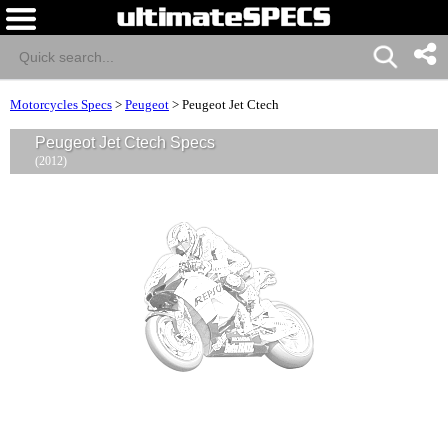
Motorcycles Specs
>
Peugeot
>
Peugeot Jet Ctech
Peugeot Jet Ctech Specs
(2012)