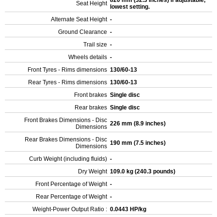
820 mm (32.3 inches) If adjustable,
Seat Height
lowest setting.
Alternate Seat Height
-
Ground Clearance
-
Trail size
-
Wheels details
-
Front Tyres - Rims dimensions
130/60-13
Rear Tyres - Rims dimensions
130/60-13
Front brakes
Single disc
Rear brakes
Single disc
Front Brakes Dimensions - Disc
226 mm (8.9 inches)
Dimensions
Rear Brakes Dimensions - Disc
190 mm (7.5 inches)
Dimensions
Curb Weight (including fluids)
-
Dry Weight
109.0 kg (240.3 pounds)
Front Percentage of Weight
-
Rear Percentage of Weight
-
Weight-Power Output Ratio :
0.0443 HP/kg