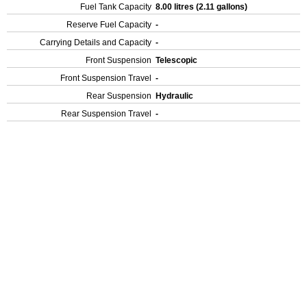
Fuel Tank Capacity
8.00 litres (2.11 gallons)
Reserve Fuel Capacity
-
Carrying Details and Capacity
-
Front Suspension
Telescopic
Front Suspension Travel
-
Rear Suspension
Hydraulic
Rear Suspension Travel
-