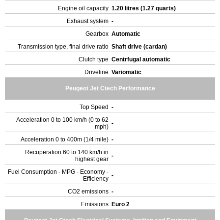
Engine oil capacity
1.20 litres (1.27 quarts)
Exhaust system
-
Gearbox
Automatic
Transmission type, final drive ratio
Shaft drive (cardan)
Clutch type
Centrfugal automatic
Driveline
Variomatic
Peugeot Jet Ctech Performance
Top Speed
-
Acceleration 0 to 100 km/h (0 to 62
-
mph)
Acceleration 0 to 400m (1/4 mile)
-
Recuperation 60 to 140 km/h in
-
highest gear
Fuel Consumption - MPG - Economy -
-
Efficiency
CO2 emissions
-
Emissions
Euro 2