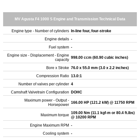
MV Agusta F4 1000 S Engine and Transmission Technical Data
Engine type - Number of cylinders
In-line four, four-stroke
Engine details
-
Fuel system
-
Engine size - Displacement - Engine
998.00 ccm (60.90 cubic inches)
capacity
Bore x Stroke
76.0 x 55.0 mm (3.0 x 2.2 inches)
Compression Ratio
13.0:1
Number of valves per cylinder
4
Camshaft Valvetrain Configuration
DOHC
Maximum power - Output -
166.00 HP (121.2 kW) @ 11750 RPM
Horsepower
109.00 Nm (11.1 kgf-m or 80.4 ft.lbs)
Maximum torque
@ 10200 RPM
Engine Maximum RPM
-
Cooling system
-