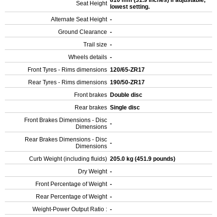
810 mm (31.9 inches) If adjustable,
Seat Height
lowest setting.
Alternate Seat Height
-
Ground Clearance
-
Trail size
-
Wheels details
-
Front Tyres - Rims dimensions
120/65-ZR17
Rear Tyres - Rims dimensions
190/50-ZR17
Front brakes
Double disc
Rear brakes
Single disc
Front Brakes Dimensions - Disc
-
Dimensions
Rear Brakes Dimensions - Disc
-
Dimensions
Curb Weight (including fluids)
205.0 kg (451.9 pounds)
Dry Weight
-
Front Percentage of Weight
-
Rear Percentage of Weight
-
Weight-Power Output Ratio :
-