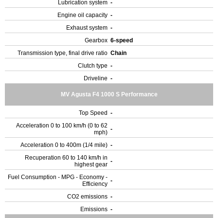
Lubrication system
-
Engine oil capacity
-
Exhaust system
-
Gearbox
6-speed
Transmission type, final drive ratio
Chain
Clutch type
-
Driveline
-
MV Agusta F4 1000 S Performance
Top Speed
-
Acceleration 0 to 100 km/h (0 to 62
-
mph)
Acceleration 0 to 400m (1/4 mile)
-
Recuperation 60 to 140 km/h in
-
highest gear
Fuel Consumption - MPG - Economy -
-
Efficiency
CO2 emissions
-
Emissions
-