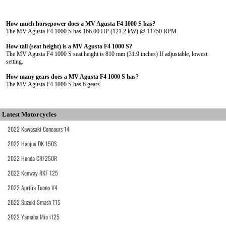
How much horsepower does a MV Agusta F4 1000 S has?
The MV Agusta F4 1000 S has 166.00 HP (121.2 kW) @ 11750 RPM.
How tall (seat height) is a MV Agusta F4 1000 S?
The MV Agusta F4 1000 S seat height is 810 mm (31.9 inches) If adjustable, lowest
setting.
How many gears does a MV Agusta F4 1000 S has?
The MV Agusta F4 1000 S has 6 gears.
Latest Motorcycles
2022 Kawasaki Concours 14
2022 Haojue DK 150S
2022 Honda CRF250R
2022 Keeway RKF 125
2022 Aprilia Tuono V4
2022 Suzuki Smash 115
2022 Yamaha Mio i125