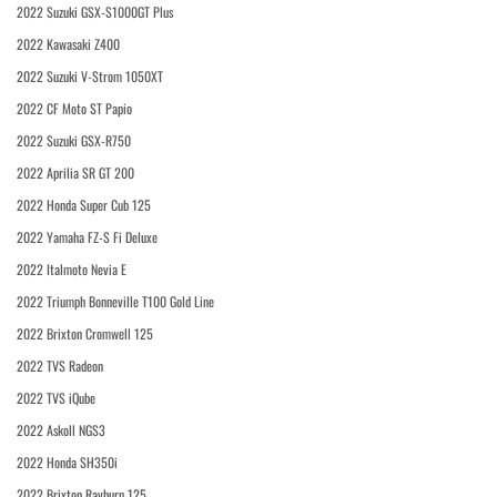
2022 Suzuki GSX-S1000GT Plus
2022 Kawasaki Z400
2022 Suzuki V-Strom 1050XT
2022 CF Moto ST Papio
2022 Suzuki GSX-R750
2022 Aprilia SR GT 200
2022 Honda Super Cub 125
2022 Yamaha FZ-S Fi Deluxe
2022 Italmoto Nevia E
2022 Triumph Bonneville T100 Gold Line
2022 Brixton Cromwell 125
2022 TVS Radeon
2022 TVS iQube
2022 Askoll NGS3
2022 Honda SH350i
2022 Brixton Rayburn 125