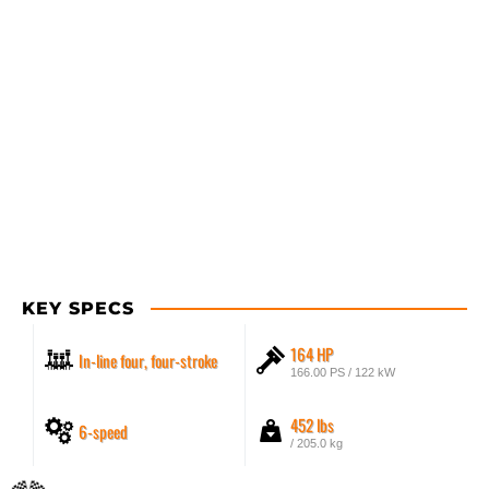
KEY SPECS
164 HP
In-line four, four-stroke
166.00 PS / 122 kW
452 lbs
6-speed
/ 205.0 kg