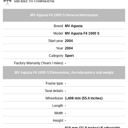
ADD BIKE TO COMPARATOR
MV Agusta F4 1000 S General Information
Brand
MV Agusta
Model
MV Agusta F4 1000 S
Start year
2004
Year
2004
Category
Sport
Factory Warranty (Years / miles)
-
MV Agusta F4 1000 S Dimensions, Aerodynamics and weight
Frame type
-
Seat details
-
Wheelbase
1,408 mm (55.4 inches)
Length
-
Width
-
Height
-