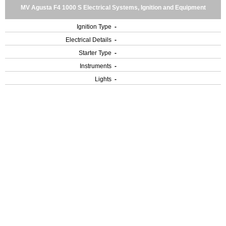
MV Agusta F4 1000 S Electrical Systems, Ignition and Equipment
Ignition Type
-
Electrical Details
-
Starter Type
-
Instruments
-
Lights
-