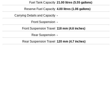
Fuel Tank Capacity
21.00 litres (5.55 gallons)
Reserve Fuel Capacity
4.00 litres (1.06 gallons)
Carrying Details and Capacity
-
Front Suspension
-
Front Suspension Travel
118 mm (4.6 inches)
Rear Suspension
-
Rear Suspension Travel
120 mm (4.7 inches)