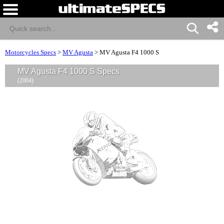
Motorcycles Specs
>
MV Agusta
>
MV Agusta F4 1000 S
MV Agusta F4 1000 S Specs
(2004)