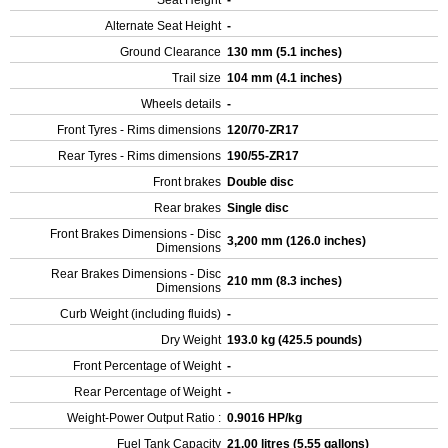
Seat Height
-
Alternate Seat Height
-
Ground Clearance
130 mm (5.1 inches)
Trail size
104 mm (4.1 inches)
Wheels details
-
Front Tyres - Rims dimensions
120/70-ZR17
Rear Tyres - Rims dimensions
190/55-ZR17
Front brakes
Double disc
Rear brakes
Single disc
Front Brakes Dimensions - Disc
3,200 mm (126.0 inches)
Dimensions
Rear Brakes Dimensions - Disc
210 mm (8.3 inches)
Dimensions
Curb Weight (including fluids)
-
Dry Weight
193.0 kg (425.5 pounds)
Front Percentage of Weight
-
Rear Percentage of Weight
-
Weight-Power Output Ratio :
0.9016 HP/kg
Fuel Tank Capacity
21.00 litres (5.55 gallons)