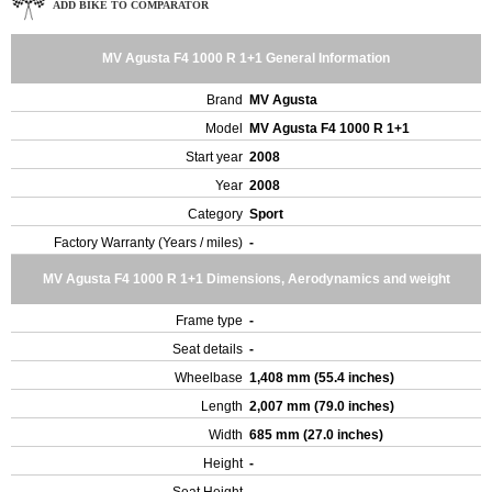
ADD BIKE TO COMPARATOR
MV Agusta F4 1000 R 1+1 General Information
Brand
MV Agusta
Model
MV Agusta F4 1000 R 1+1
Start year
2008
Year
2008
Category
Sport
Factory Warranty (Years / miles)
-
MV Agusta F4 1000 R 1+1 Dimensions, Aerodynamics and weight
Frame type
-
Seat details
-
Wheelbase
1,408 mm (55.4 inches)
Length
2,007 mm (79.0 inches)
Width
685 mm (27.0 inches)
Height
-