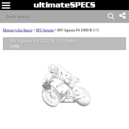
Motorcycles Specs
>
MV Agusta
>
MV Agusta F4 1000 R 1+1
MV Agusta F4 1000 R 1+1 Specs
(2008)