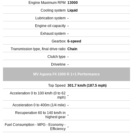
Engine Maximum RPM
13000
Cooling system
Liquid
Lubrication system
-
Engine oil capacity
-
Exhaust system
-
Gearbox
6-speed
Transmission type, final drive ratio
Chain
Clutch type
-
Driveline
-
MV Agusta F4 1000 R 1+1 Performance
Top Speed
301.7 km/h (187.5 mph)
Acceleration 0 to 100 km/h (0 to 62
-
mph)
Acceleration 0 to 400m (1/4 mile)
-
Recuperation 60 to 140 km/h in
-
highest gear
Fuel Consumption - MPG - Economy -
-
Efficiency