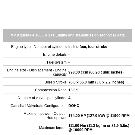
MV Agusta F4 1000 R 1+1 Engine and Transmission Technical Data
Engine type - Number of cylinders
In-line four, four-stroke
Engine details
-
Fuel system
-
Engine size - Displacement - Engine
998.00 ccm (60.90 cubic inches)
capacity
Bore x Stroke
76.0 x 55.0 mm (3.0 x 2.2 inches)
Compression Ratio
13.0:1
Number of valves per cylinder
4
Camshaft Valvetrain Configuration
DOHC
Maximum power - Output -
174.00 HP (127.0 kW) @ 11900 RPM
Horsepower
111.00 Nm (11.3 kgf-m or 81.9 ft.lbs)
Maximum torque
@ 10000 RPM