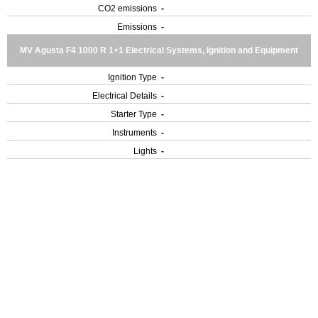
CO2 emissions
-
Emissions
-
MV Agusta F4 1000 R 1+1 Electrical Systems, Ignition and Equipment
Ignition Type
-
Electrical Details
-
Starter Type
-
Instruments
-
Lights
-