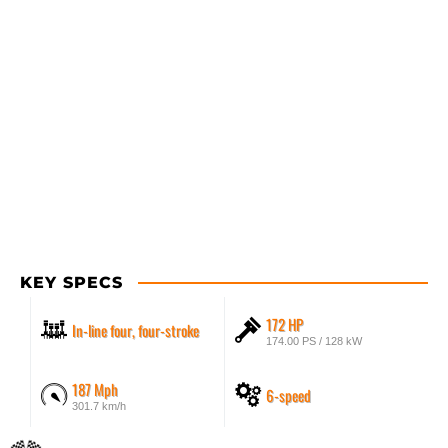
KEY SPECS
172 HP
In-line four, four-stroke
174.00 PS / 128 kW
187 Mph
6-speed
301.7 km/h