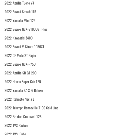
2022 Aprilia Tuono V4
2022 Suzuki Smash 115
2022 Yamaha Mio i125
2022 Suzuki GSX-S1000GT Plus
2022 Kawasaki Z400
2022 Suzuki V-Strom 1050XT
2022 CF Moto ST Papio
2022 Suzuki GSX-R750
2022 Aprilia SR GT 200
2022 Honda Super Cub 125
2022 Yamaha FZ-S Fi Deluxe
2022 Italmoto Nevia E
2022 Triumph Bonneville T100 Gold Line
2022 Brixton Cromwell 125
2022 TVS Radeon
2022 TVS iQube