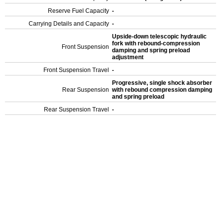
Reserve Fuel Capacity
-
Carrying Details and Capacity
-
Upside-down telescopic hydraulic
fork with rebound-compression
Front Suspension
damping and spring preload
adjustment
Front Suspension Travel
-
Progressive, single shock absorber
Rear Suspension
with rebound compression damping
and spring preload
Rear Suspension Travel
-