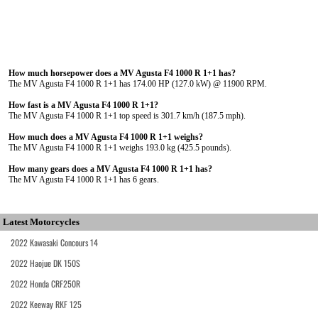
How much horsepower does a MV Agusta F4 1000 R 1+1 has?
The MV Agusta F4 1000 R 1+1 has 174.00 HP (127.0 kW) @ 11900 RPM.
How fast is a MV Agusta F4 1000 R 1+1?
The MV Agusta F4 1000 R 1+1 top speed is 301.7 km/h (187.5 mph).
How much does a MV Agusta F4 1000 R 1+1 weighs?
The MV Agusta F4 1000 R 1+1 weighs 193.0 kg (425.5 pounds).
How many gears does a MV Agusta F4 1000 R 1+1 has?
The MV Agusta F4 1000 R 1+1 has 6 gears.
Latest Motorcycles
2022 Kawasaki Concours 14
2022 Haojue DK 150S
2022 Honda CRF250R
2022 Keeway RKF 125