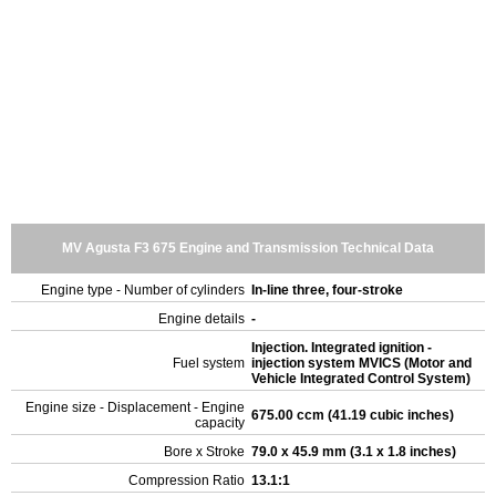
MV Agusta F3 675 Engine and Transmission Technical Data
Engine type - Number of cylinders
In-line three, four-stroke
Engine details
-
Injection. Integrated ignition -
Fuel system
injection system MVICS (Motor and
Vehicle Integrated Control System)
Engine size - Displacement - Engine
675.00 ccm (41.19 cubic inches)
capacity
Bore x Stroke
79.0 x 45.9 mm (3.1 x 1.8 inches)
Compression Ratio
13.1:1