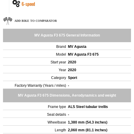
6-speed
ADD BIKE TO COMPARATOR
MV Agusta F3 675 General Information
Brand
MV Agusta
Model
MV Agusta F3 675
Start year
2020
Year
2020
Category
Sport
Factory Warranty (Years / miles)
-
MV Agusta F3 675 Dimensions, Aerodynamics and weight
Frame type
ALS Steel tubular trellis
Seat details
-
Wheelbase
1,380 mm (54.3 inches)
Length
2,060 mm (81.1 inches)