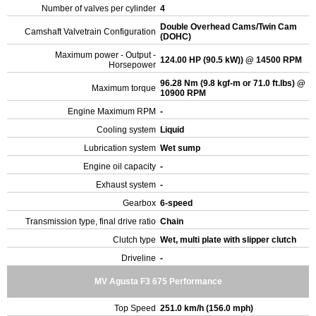
Number of valves per cylinder
4
Double Overhead Cams/Twin Cam
Camshaft Valvetrain Configuration
(DOHC)
Maximum power - Output -
124.00 HP (90.5 kW)) @ 14500 RPM
Horsepower
96.28 Nm (9.8 kgf-m or 71.0 ft.lbs) @
Maximum torque
10900 RPM
Engine Maximum RPM
-
Cooling system
Liquid
Lubrication system
Wet sump
Engine oil capacity
-
Exhaust system
-
Gearbox
6-speed
Transmission type, final drive ratio
Chain
Clutch type
Wet, multi plate with slipper clutch
Driveline
-
MV Agusta F3 675 Performance
Top Speed
251.0 km/h (156.0 mph)