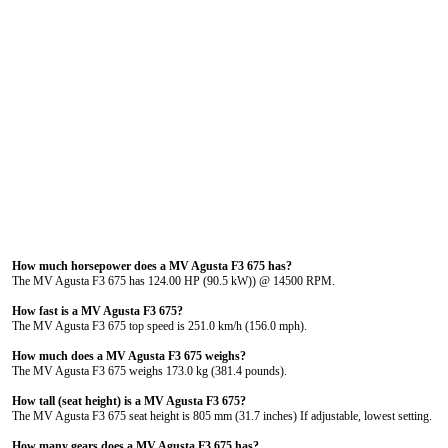
How much horsepower does a MV Agusta F3 675 has?
The MV Agusta F3 675 has 124.00 HP (90.5 kW)) @ 14500 RPM.
How fast is a MV Agusta F3 675?
The MV Agusta F3 675 top speed is 251.0 km/h (156.0 mph).
How much does a MV Agusta F3 675 weighs?
The MV Agusta F3 675 weighs 173.0 kg (381.4 pounds).
How tall (seat height) is a MV Agusta F3 675?
The MV Agusta F3 675 seat height is 805 mm (31.7 inches) If adjustable, lowest setting.
How many gears does a MV Agusta F3 675 has?