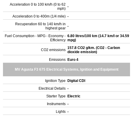
Acceleration 0 to 100 km/h (0 to 62
-
mph)
Acceleration 0 to 400m (1/4 mile)
-
Recuperation 60 to 140 km/h in
-
highest gear
Fuel Consumption - MPG - Economy -
6.80 litres/100 km (14.7 km/l or 34.59
Efficiency
mpg)
157.8 CO2 g/km. (CO2 - Carbon
CO2 emissions
dioxide emission)
Emissions
Euro 4
MV Agusta F3 675 Electrical Systems, Ignition and Equipment
Ignition Type
Digital CDI
Electrical Details
-
Starter Type
Electric
Instruments
-
Lights
-