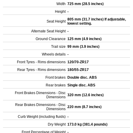
Width
725 mm (28.5 inches)
Height
-
805 mm (31.7 inches) If adjustable,
Seat Height
lowest setting.
Alternate Seat Height
-
Ground Clearance
125 mm (4.9 inches)
Trail size
99 mm (3.9 inches)
Wheels details
-
Front Tyres - Rims dimensions
120/70-ZR17
Rear Tyres - Rims dimensions
180/55-ZR17
Front brakes
Double disc. ABS
Rear brakes
Single disc. ABS
Front Brakes Dimensions - Disc
320 mm (12.6 inches)
Dimensions
Rear Brakes Dimensions - Disc
220 mm (8.7 inches)
Dimensions
Curb Weight (including fluids)
-
Dry Weight
173.0 kg (381.4 pounds)
Front Percentage of Weight
-