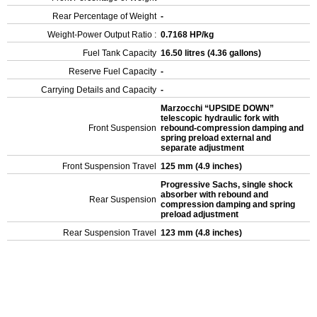
Rear Percentage of Weight
-
Weight-Power Output Ratio :
0.7168 HP/kg
Fuel Tank Capacity
16.50 litres (4.36 gallons)
Reserve Fuel Capacity
-
Carrying Details and Capacity
-
Marzocchi “UPSIDE DOWN”
telescopic hydraulic fork with
Front Suspension
rebound-compression damping and
spring preload external and
separate adjustment
Front Suspension Travel
125 mm (4.9 inches)
Progressive Sachs, single shock
absorber with rebound and
Rear Suspension
compression damping and spring
preload adjustment
Rear Suspension Travel
123 mm (4.8 inches)