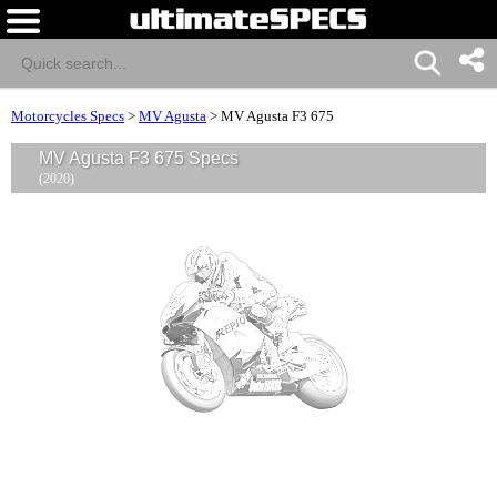
Motorcycles Specs
>
MV Agusta
>
MV Agusta F3 675
MV Agusta F3 675 Specs
(2020)