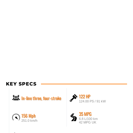
KEY SPECS
122 HP
In-line three, four-stroke
124.00 PS / 91 kW
35 MPG
156 Mph
6.8 L/100 km
251.0 km/h
42 MPG UK