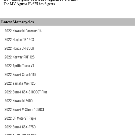
The MV Agusta F3 675 has 6 gears.
Latest Motorcycles
2022 Kawasaki Concours 14
2022 Haojue DK 150S
2022 Honda CRF250R
2022 Keeway RKF 125
2022 Aprilia Tuono V4
2022 Suzuki Smash 115
2022 Yamaha Mio i125
2022 Suzuki GSX-S1000GT Plus
2022 Kawasaki Z400
2022 Suzuki V-Strom 1050XT
2022 CF Moto ST Papio
2022 Suzuki GSX-R750