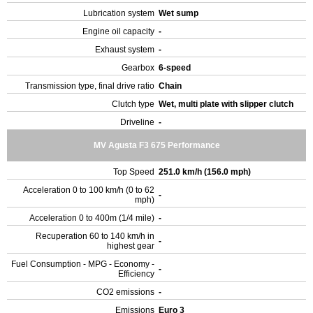
Lubrication system
Wet sump
Engine oil capacity
-
Exhaust system
-
Gearbox
6-speed
Transmission type, final drive ratio
Chain
Clutch type
Wet, multi plate with slipper clutch
Driveline
-
MV Agusta F3 675 Performance
Top Speed
251.0 km/h (156.0 mph)
Acceleration 0 to 100 km/h (0 to 62
-
mph)
Acceleration 0 to 400m (1/4 mile)
-
Recuperation 60 to 140 km/h in
-
highest gear
Fuel Consumption - MPG - Economy -
-
Efficiency
CO2 emissions
-
Emissions
Euro 3