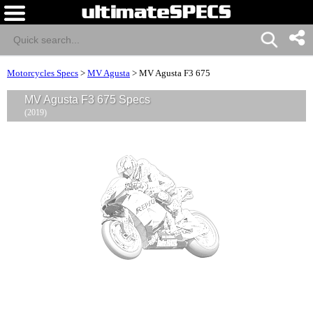
Motorcycles Specs
>
MV Agusta
>
MV Agusta F3 675
MV Agusta F3 675 Specs
(2019)