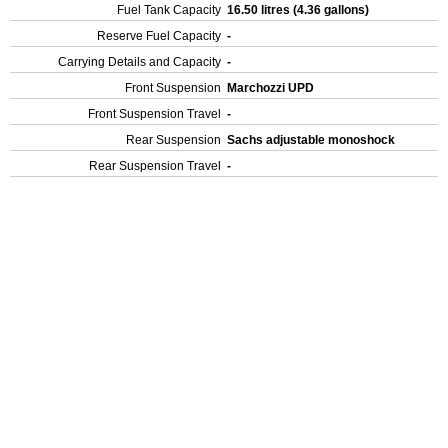
Fuel Tank Capacity
16.50 litres (4.36 gallons)
Reserve Fuel Capacity
-
Carrying Details and Capacity
-
Front Suspension
Marchozzi UPD
Front Suspension Travel
-
Rear Suspension
Sachs adjustable monoshock
Rear Suspension Travel
-