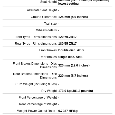
805 mm (31.7 inches) If adjustable,
Seat Height
lowest setting.
Alternate Seat Height
-
Ground Clearance
125 mm (4.9 inches)
Trail size
-
Wheels details
-
Front Tyres - Rims dimensions
120/70-ZR17
Rear Tyres - Rims dimensions
180/55-ZR17
Front brakes
Double disc. ABS
Rear brakes
Single disc. ABS
Front Brakes Dimensions - Disc
320 mm (12.6 inches)
Dimensions
Rear Brakes Dimensions - Disc
220 mm (8.7 inches)
Dimensions
Curb Weight (including fluids)
-
Dry Weight
173.0 kg (381.4 pounds)
Front Percentage of Weight
-
Rear Percentage of Weight
-
Weight-Power Output Ratio :
0.7287 HP/kg