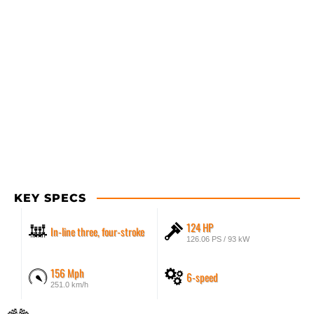
KEY SPECS
124 HP
In-line three, four-stroke
126.06 PS / 93 kW
156 Mph
6-speed
251.0 km/h