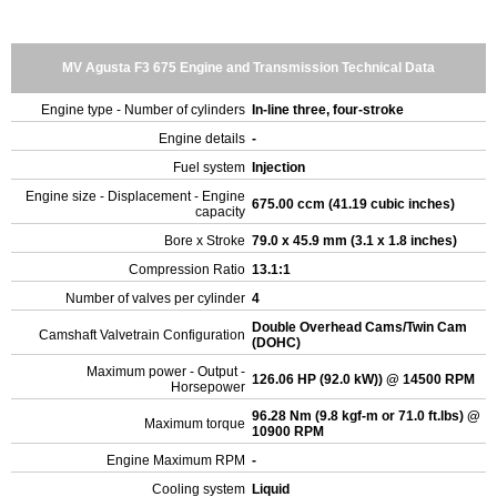
MV Agusta F3 675 Engine and Transmission Technical Data
Engine type - Number of cylinders
In-line three, four-stroke
Engine details
-
Fuel system
Injection
Engine size - Displacement - Engine
675.00 ccm (41.19 cubic inches)
capacity
Bore x Stroke
79.0 x 45.9 mm (3.1 x 1.8 inches)
Compression Ratio
13.1:1
Number of valves per cylinder
4
Double Overhead Cams/Twin Cam
Camshaft Valvetrain Configuration
(DOHC)
Maximum power - Output -
126.06 HP (92.0 kW)) @ 14500 RPM
Horsepower
96.28 Nm (9.8 kgf-m or 71.0 ft.lbs) @
Maximum torque
10900 RPM
Engine Maximum RPM
-
Cooling system
Liquid