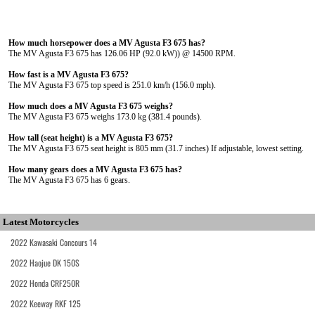
How much horsepower does a MV Agusta F3 675 has?
The MV Agusta F3 675 has 126.06 HP (92.0 kW)) @ 14500 RPM.
How fast is a MV Agusta F3 675?
The MV Agusta F3 675 top speed is 251.0 km/h (156.0 mph).
How much does a MV Agusta F3 675 weighs?
The MV Agusta F3 675 weighs 173.0 kg (381.4 pounds).
How tall (seat height) is a MV Agusta F3 675?
The MV Agusta F3 675 seat height is 805 mm (31.7 inches) If adjustable, lowest setting.
How many gears does a MV Agusta F3 675 has?
The MV Agusta F3 675 has 6 gears.
Latest Motorcycles
2022 Kawasaki Concours 14
2022 Haojue DK 150S
2022 Honda CRF250R
2022 Keeway RKF 125