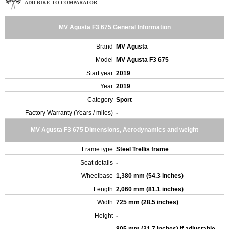
ADD BIKE TO COMPARATOR
MV Agusta F3 675 General Information
Brand
MV Agusta
Model
MV Agusta F3 675
Start year
2019
Year
2019
Category
Sport
Factory Warranty (Years / miles)
-
MV Agusta F3 675 Dimensions, Aerodynamics and weight
Frame type
Steel Trellis frame
Seat details
-
Wheelbase
1,380 mm (54.3 inches)
Length
2,060 mm (81.1 inches)
Width
725 mm (28.5 inches)
Height
-