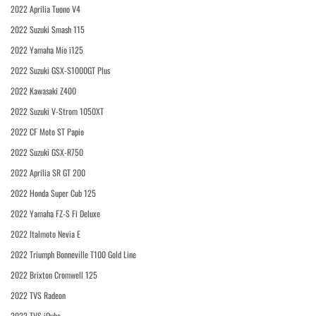
2022 Aprilia Tuono V4
2022 Suzuki Smash 115
2022 Yamaha Mio i125
2022 Suzuki GSX-S1000GT Plus
2022 Kawasaki Z400
2022 Suzuki V-Strom 1050XT
2022 CF Moto ST Papio
2022 Suzuki GSX-R750
2022 Aprilia SR GT 200
2022 Honda Super Cub 125
2022 Yamaha FZ-S Fi Deluxe
2022 Italmoto Nevia E
2022 Triumph Bonneville T100 Gold Line
2022 Brixton Cromwell 125
2022 TVS Radeon
2022 TVS iQube