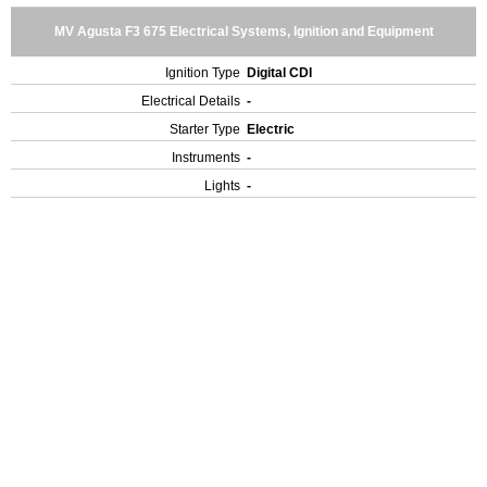
MV Agusta F3 675 Electrical Systems, Ignition and Equipment
Ignition Type
Digital CDI
Electrical Details
-
Starter Type
Electric
Instruments
-
Lights
-