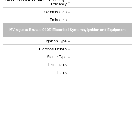
Fuel Consumption - MPG - Economy -
-
Efficiency
CO2 emissions
-
Emissions
-
MV Agusta Brutale 910R Electrical Systems, Ignition and Equipment
Ignition Type
-
Electrical Details
-
Starter Type
-
Instruments
-
Lights
-