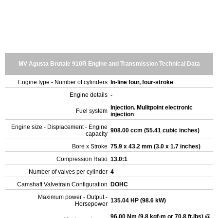
MV Agusta Brutale 910R Engine and Transmission Technical Data
Engine type - Number of cylinders
In-line four, four-stroke
Engine details
-
Injection. Mulitpoint electronic
Fuel system
injection
Engine size - Displacement - Engine
908.00 ccm (55.41 cubic inches)
capacity
Bore x Stroke
75.9 x 43.2 mm (3.0 x 1.7 inches)
Compression Ratio
13.0:1
Number of valves per cylinder
4
Camshaft Valvetrain Configuration
DOHC
Maximum power - Output -
135.04 HP (98.6 kW)
Horsepower
96.00 Nm (9.8 kgf-m or 70.8 ft.lbs) @