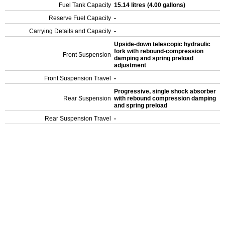
Fuel Tank Capacity
15.14 litres (4.00 gallons)
Reserve Fuel Capacity
-
Carrying Details and Capacity
-
Upside-down telescopic hydraulic
fork with rebound-compression
Front Suspension
damping and spring preload
adjustment
Front Suspension Travel
-
Progressive, single shock absorber
Rear Suspension
with rebound compression damping
and spring preload
Rear Suspension Travel
-