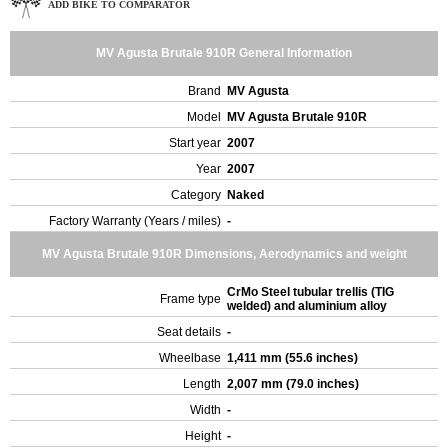
ADD BIKE TO COMPARATOR
MV Agusta Brutale 910R General Information
Brand
MV Agusta
Model
MV Agusta Brutale 910R
Start year
2007
Year
2007
Category
Naked
Factory Warranty (Years / miles)
-
MV Agusta Brutale 910R Dimensions, Aerodynamics and weight
CrMo Steel tubular trellis (TIG
Frame type
welded) and aluminium alloy
Seat details
-
Wheelbase
1,411 mm (55.6 inches)
Length
2,007 mm (79.0 inches)
Width
-
Height
-