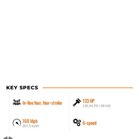
KEY SPECS
133 HP
In-line four, four-stroke
135.04 PS / 99 kW
160 Mph
6-speed
257.5 km/h