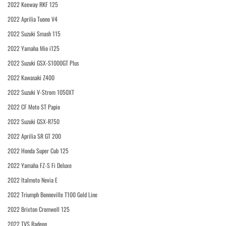
2022 Keeway RKF 125
2022 Aprilia Tuono V4
2022 Suzuki Smash 115
2022 Yamaha Mio i125
2022 Suzuki GSX-S1000GT Plus
2022 Kawasaki Z400
2022 Suzuki V-Strom 1050XT
2022 CF Moto ST Papio
2022 Suzuki GSX-R750
2022 Aprilia SR GT 200
2022 Honda Super Cub 125
2022 Yamaha FZ-S Fi Deluxe
2022 Italmoto Nevia E
2022 Triumph Bonneville T100 Gold Line
2022 Brixton Cromwell 125
2022 TVS Radeon