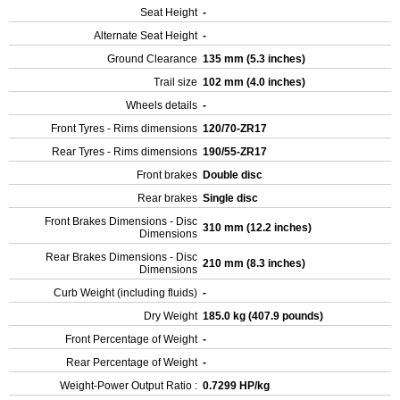
Seat Height
-
Alternate Seat Height
-
Ground Clearance
135 mm (5.3 inches)
Trail size
102 mm (4.0 inches)
Wheels details
-
Front Tyres - Rims dimensions
120/70-ZR17
Rear Tyres - Rims dimensions
190/55-ZR17
Front brakes
Double disc
Rear brakes
Single disc
Front Brakes Dimensions - Disc
310 mm (12.2 inches)
Dimensions
Rear Brakes Dimensions - Disc
210 mm (8.3 inches)
Dimensions
Curb Weight (including fluids)
-
Dry Weight
185.0 kg (407.9 pounds)
Front Percentage of Weight
-
Rear Percentage of Weight
-
Weight-Power Output Ratio :
0.7299 HP/kg