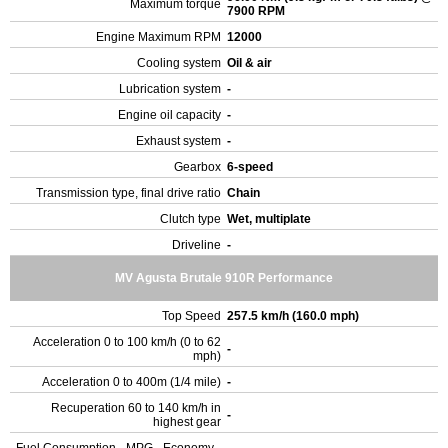
Maximum torque
7900 RPM
Engine Maximum RPM
12000
Cooling system
Oil & air
Lubrication system
-
Engine oil capacity
-
Exhaust system
-
Gearbox
6-speed
Transmission type, final drive ratio
Chain
Clutch type
Wet, multiplate
Driveline
-
MV Agusta Brutale 910R Performance
Top Speed
257.5 km/h (160.0 mph)
Acceleration 0 to 100 km/h (0 to 62
-
mph)
Acceleration 0 to 400m (1/4 mile)
-
Recuperation 60 to 140 km/h in
-
highest gear