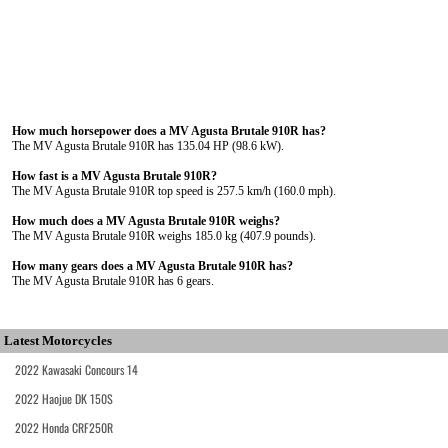
How much horsepower does a MV Agusta Brutale 910R has?
The MV Agusta Brutale 910R has 135.04 HP (98.6 kW).
How fast is a MV Agusta Brutale 910R?
The MV Agusta Brutale 910R top speed is 257.5 km/h (160.0 mph).
How much does a MV Agusta Brutale 910R weighs?
The MV Agusta Brutale 910R weighs 185.0 kg (407.9 pounds).
How many gears does a MV Agusta Brutale 910R has?
The MV Agusta Brutale 910R has 6 gears.
Latest Motorcycles
2022 Kawasaki Concours 14
2022 Haojue DK 150S
2022 Honda CRF250R