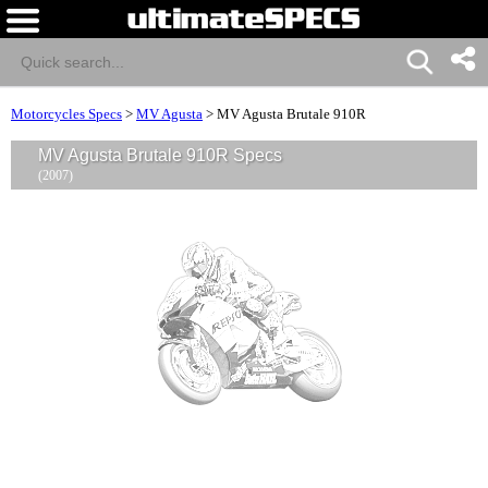
Motorcycles Specs
>
MV Agusta
>
MV Agusta Brutale 910R
MV Agusta Brutale 910R Specs
(2007)