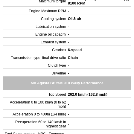
Maximum torque
8100 RPM
Engine Maximum RPM
-
Cooling system
Oil & air
Lubrication system
-
Engine oil capacity
-
Exhaust system
-
Gearbox
6-speed
Transmission type, final drive ratio
Chain
Clutch type
-
Driveline
-
MV Agusta Brutale 910 Wally Performance
Top Speed
262.0 km/h (162.8 mph)
Acceleration 0 to 100 km/h (0 to 62
-
mph)
Acceleration 0 to 400m (1/4 mile)
-
Recuperation 60 to 140 km/h in
-
highest gear