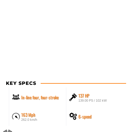
KEY SPECS
137 HP
In-line four, four-stroke
139.00 PS / 102 kW
163 Mph
6-speed
262.0 km/h