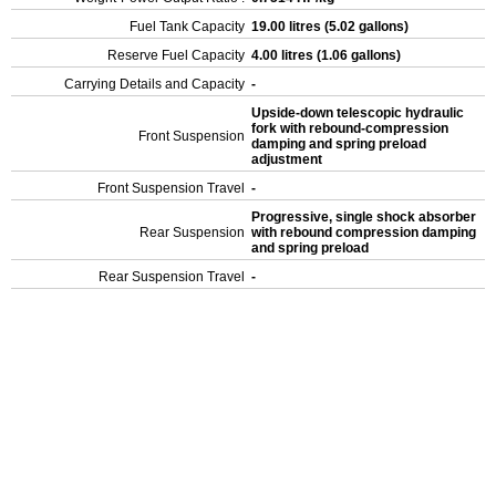
Fuel Tank Capacity
19.00 litres (5.02 gallons)
Reserve Fuel Capacity
4.00 litres (1.06 gallons)
Carrying Details and Capacity
-
Upside-down telescopic hydraulic
fork with rebound-compression
Front Suspension
damping and spring preload
adjustment
Front Suspension Travel
-
Progressive, single shock absorber
Rear Suspension
with rebound compression damping
and spring preload
Rear Suspension Travel
-