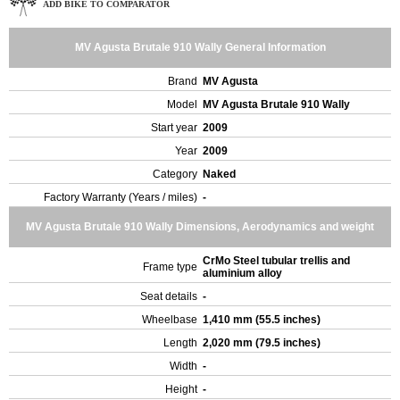
ADD BIKE TO COMPARATOR
MV Agusta Brutale 910 Wally General Information
Brand
MV Agusta
Model
MV Agusta Brutale 910 Wally
Start year
2009
Year
2009
Category
Naked
Factory Warranty (Years / miles)
-
MV Agusta Brutale 910 Wally Dimensions, Aerodynamics and weight
CrMo Steel tubular trellis and
Frame type
aluminium alloy
Seat details
-
Wheelbase
1,410 mm (55.5 inches)
Length
2,020 mm (79.5 inches)
Width
-
Height
-