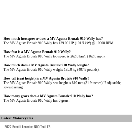
How much horsepower does a MV Agusta Brutale 910 Wally has?
The MV Agusta Brutale 910 Wally has 139.00 HP (101.5 kW) @ 10900 RPM.
How fast is a MV Agusta Brutale 910 Wally?
The MV Agusta Brutale 910 Wally top speed is 262.0 km/h (162.8 mph).
How much does a MV Agusta Brutale 910 Wally weighs?
The MV Agusta Brutale 910 Wally weighs 185.0 kg (407.9 pounds).
How tall (seat height) is a MV Agusta Brutale 910 Wally?
The MV Agusta Brutale 910 Wally seat height is 810 mm (31.9 inches) If adjustable,
lowest setting.
How many gears does a MV Agusta Brutale 910 Wally has?
The MV Agusta Brutale 910 Wally has 6 gears.
Latest Motorcycles
2022 Benelli Leoncino 500 Trail ES