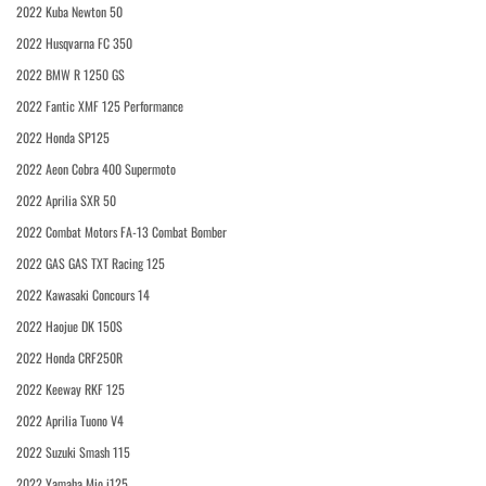
2022 Kuba Newton 50
2022 Husqvarna FC 350
2022 BMW R 1250 GS
2022 Fantic XMF 125 Performance
2022 Honda SP125
2022 Aeon Cobra 400 Supermoto
2022 Aprilia SXR 50
2022 Combat Motors FA-13 Combat Bomber
2022 GAS GAS TXT Racing 125
2022 Kawasaki Concours 14
2022 Haojue DK 150S
2022 Honda CRF250R
2022 Keeway RKF 125
2022 Aprilia Tuono V4
2022 Suzuki Smash 115
2022 Yamaha Mio i125