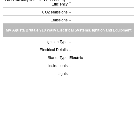
Fuel Consumption - MPG - Economy -
-
Efficiency
CO2 emissions
-
Emissions
-
MV Agusta Brutale 910 Wally Electrical Systems, Ignition and Equipment
Ignition Type
-
Electrical Details
-
Starter Type
Electric
Instruments
-
Lights
-