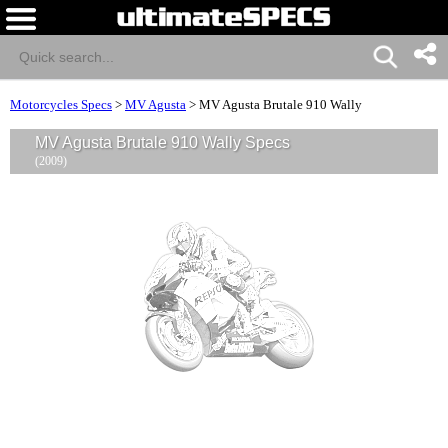
Motorcycles Specs
>
MV Agusta
>
MV Agusta Brutale 910 Wally
MV Agusta Brutale 910 Wally Specs
(2009)