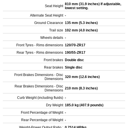
810 mm (31.9 inches) If adjustable,
Seat Height
lowest setting.
Alternate Seat Height
-
Ground Clearance
135 mm (5.3 inches)
Trail size
102 mm (4.0 inches)
Wheels details
-
Front Tyres - Rims dimensions
120/70-ZR17
Rear Tyres - Rims dimensions
190/55-ZR17
Front brakes
Double disc
Rear brakes
Single disc
Front Brakes Dimensions - Disc
320 mm (12.6 inches)
Dimensions
Rear Brakes Dimensions - Disc
210 mm (8.3 inches)
Dimensions
Curb Weight (including fluids)
-
Dry Weight
185.0 kg (407.9 pounds)
Front Percentage of Weight
-
Rear Percentage of Weight
-
Weight-Power Output Ratio :
0.7514 HP/kg