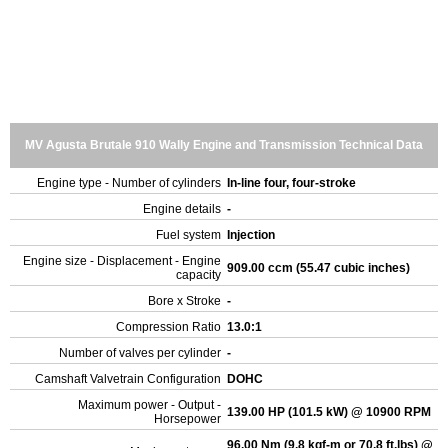
MV Agusta Brutale 910 Wally Engine and Transmission Technical Data
Engine type - Number of cylinders
In-line four, four-stroke
Engine details
-
Fuel system
Injection
Engine size - Displacement - Engine
909.00 ccm (55.47 cubic inches)
capacity
Bore x Stroke
-
Compression Ratio
13.0:1
Number of valves per cylinder
-
Camshaft Valvetrain Configuration
DOHC
Maximum power - Output -
139.00 HP (101.5 kW) @ 10900 RPM
Horsepower
96.00 Nm (9.8 kgf-m or 70.8 ft.lbs) @