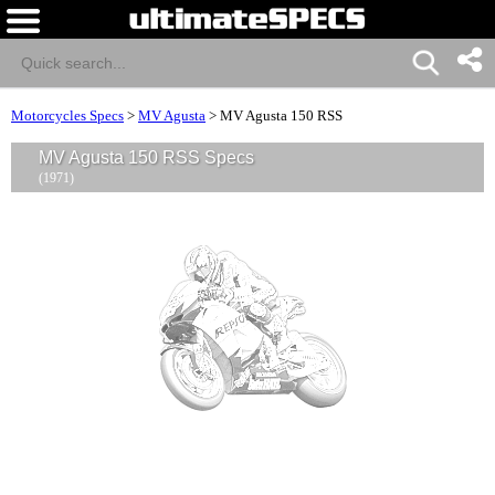
Motorcycles Specs
>
MV Agusta
>
MV Agusta 150 RSS
MV Agusta 150 RSS Specs
(1971)