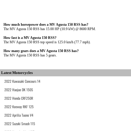
How much horsepower does a MV Agusta 150 RSS has?
The MV Agusta 150 RSS has 15.00 HP (10.9 kW) @ 8600 RPM.
How fast is a MV Agusta 150 RSS?
The MV Agusta 150 RSS top speed is 125.0 km/h (77.7 mph).
How many gears does a MV Agusta 150 RSS has?
The MV Agusta 150 RSS has 5 gears.
Latest Motorcycles
2022 Kawasaki Concours 14
2022 Haojue DK 150S
2022 Honda CRF250R
2022 Keeway RKF 125
2022 Aprilia Tuono V4
2022 Suzuki Smash 115