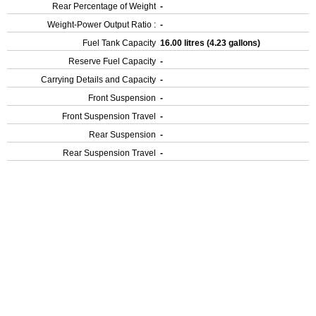
Rear Percentage of Weight
-
Weight-Power Output Ratio :
-
Fuel Tank Capacity
16.00 litres (4.23 gallons)
Reserve Fuel Capacity
-
Carrying Details and Capacity
-
Front Suspension
-
Front Suspension Travel
-
Rear Suspension
-
Rear Suspension Travel
-