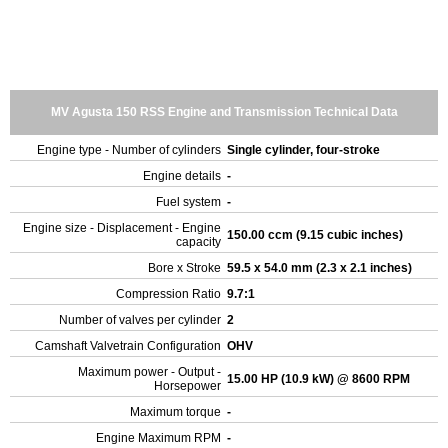
MV Agusta 150 RSS Engine and Transmission Technical Data
Engine type - Number of cylinders
Single cylinder, four-stroke
Engine details
-
Fuel system
-
Engine size - Displacement - Engine
150.00 ccm (9.15 cubic inches)
capacity
Bore x Stroke
59.5 x 54.0 mm (2.3 x 2.1 inches)
Compression Ratio
9.7:1
Number of valves per cylinder
2
Camshaft Valvetrain Configuration
OHV
Maximum power - Output -
15.00 HP (10.9 kW) @ 8600 RPM
Horsepower
Maximum torque
-
Engine Maximum RPM
-