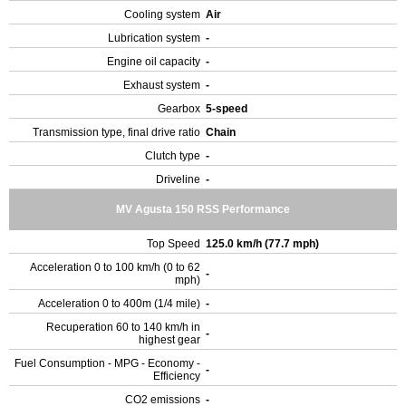
Cooling system
Air
Lubrication system
-
Engine oil capacity
-
Exhaust system
-
Gearbox
5-speed
Transmission type, final drive ratio
Chain
Clutch type
-
Driveline
-
MV Agusta 150 RSS Performance
Top Speed
125.0 km/h (77.7 mph)
Acceleration 0 to 100 km/h (0 to 62
-
mph)
Acceleration 0 to 400m (1/4 mile)
-
Recuperation 60 to 140 km/h in
-
highest gear
Fuel Consumption - MPG - Economy -
-
Efficiency
CO2 emissions
-