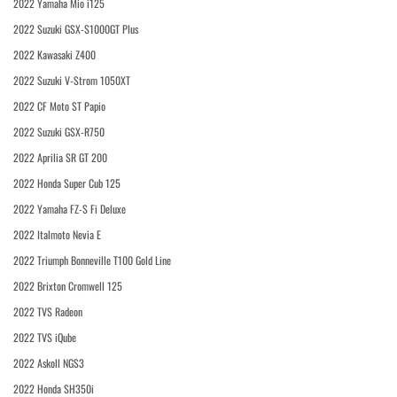
2022 Yamaha Mio i125
2022 Suzuki GSX-S1000GT Plus
2022 Kawasaki Z400
2022 Suzuki V-Strom 1050XT
2022 CF Moto ST Papio
2022 Suzuki GSX-R750
2022 Aprilia SR GT 200
2022 Honda Super Cub 125
2022 Yamaha FZ-S Fi Deluxe
2022 Italmoto Nevia E
2022 Triumph Bonneville T100 Gold Line
2022 Brixton Cromwell 125
2022 TVS Radeon
2022 TVS iQube
2022 Askoll NGS3
2022 Honda SH350i