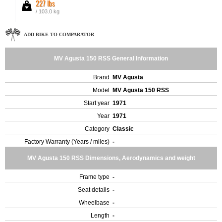
227 lbs
/ 103.0 kg
ADD BIKE TO COMPARATOR
MV Agusta 150 RSS General Information
Brand
MV Agusta
Model
MV Agusta 150 RSS
Start year
1971
Year
1971
Category
Classic
Factory Warranty (Years / miles)
-
MV Agusta 150 RSS Dimensions, Aerodynamics and weight
Frame type
-
Seat details
-
Wheelbase
-
Length
-