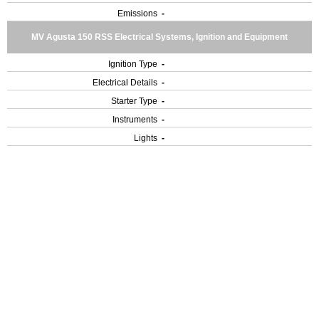
Emissions
-
MV Agusta 150 RSS Electrical Systems, Ignition and Equipment
Ignition Type
-
Electrical Details
-
Starter Type
-
Instruments
-
Lights
-