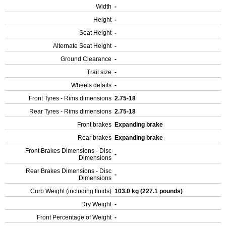
Width
-
Height
-
Seat Height
-
Alternate Seat Height
-
Ground Clearance
-
Trail size
-
Wheels details
-
Front Tyres - Rims dimensions
2.75-18
Rear Tyres - Rims dimensions
2.75-18
Front brakes
Expanding brake
Rear brakes
Expanding brake
Front Brakes Dimensions - Disc
-
Dimensions
Rear Brakes Dimensions - Disc
-
Dimensions
Curb Weight (including fluids)
103.0 kg (227.1 pounds)
Dry Weight
-
Front Percentage of Weight
-