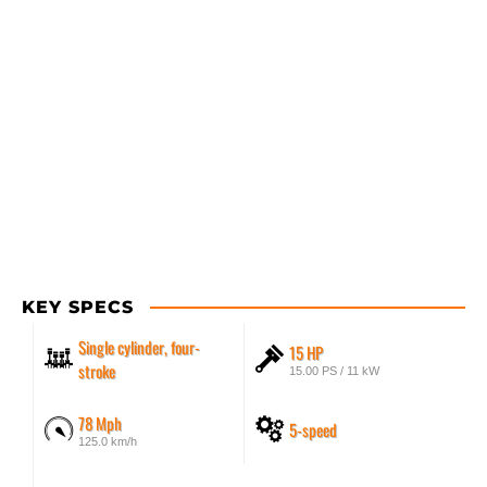
KEY SPECS
Single cylinder, four-
15 HP
stroke
15.00 PS / 11 kW
78 Mph
5-speed
125.0 km/h